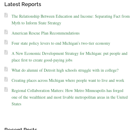
Latest Reports
The Relationship Between Education and Income: Separating Fact from
Myth to Inform State Strategy
American Rescue Plan Recommendations
Four state policy levers to end Michigan’s two-tier economy
A New Economic Development Strategy for Michigan: put people and
place first to create good-paying jobs
What do alumni of Detroit high schools struggle with in college?
Creating places across Michigan where people want to live and work
Regional Collaboration Matters: How Metro Minneapolis has forged
one of the wealthiest and most livable metropolitan areas in the United
States
Recent Posts