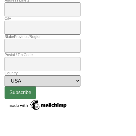
Address Line 2
City
State/Province/Region
Postal / Zip Code
Country