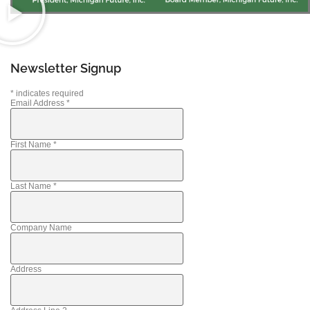
Newsletter Signup
*
indicates required
Email Address
*
First Name
*
Last Name
*
Company Name
Address