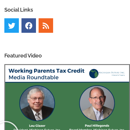
Social Links
Featured Video