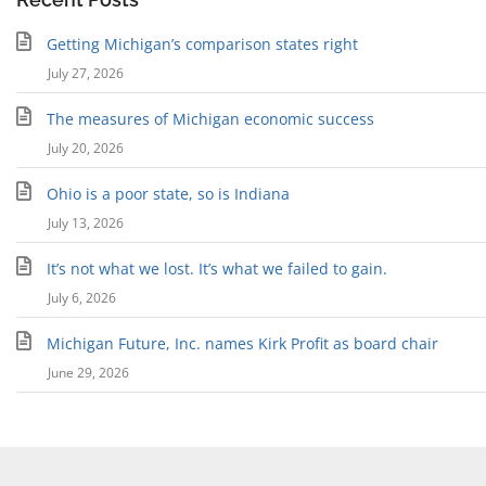
Getting Michigan’s comparison states right
July 27, 2026
The measures of Michigan economic success
July 20, 2026
Ohio is a poor state, so is Indiana
July 13, 2026
It’s not what we lost. It’s what we failed to gain.
July 6, 2026
Michigan Future, Inc. names Kirk Profit as board chair
June 29, 2026