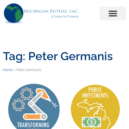
Tag: Peter Germanis
Home
»
Peter Germanis