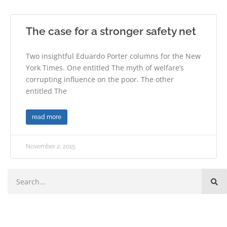
The case for a stronger safety net
Two insightful Eduardo Porter columns for the New
York Times. One entitled The myth of welfare’s
corrupting influence on the poor. The other
entitled The
read more
November 2, 2015