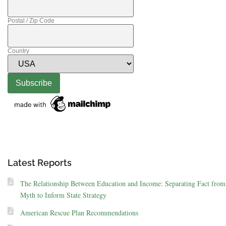
Postal / Zip Code
Country
Latest Reports
The Relationship Between Education and Income: Separating Fact from
Myth to Inform State Strategy
American Rescue Plan Recommendations