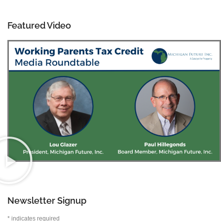
Featured Video
Newsletter Signup
*
indicates required