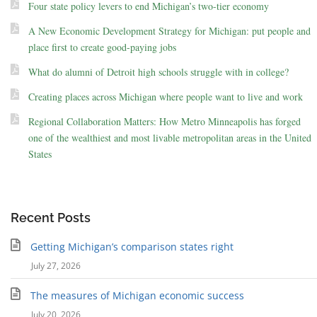
Four state policy levers to end Michigan’s two-tier economy
A New Economic Development Strategy for Michigan: put people and
place first to create good-paying jobs
What do alumni of Detroit high schools struggle with in college?
Creating places across Michigan where people want to live and work
Regional Collaboration Matters: How Metro Minneapolis has forged
one of the wealthiest and most livable metropolitan areas in the United
States
Recent Posts
Getting Michigan’s comparison states right
July 27, 2026
The measures of Michigan economic success
July 20, 2026