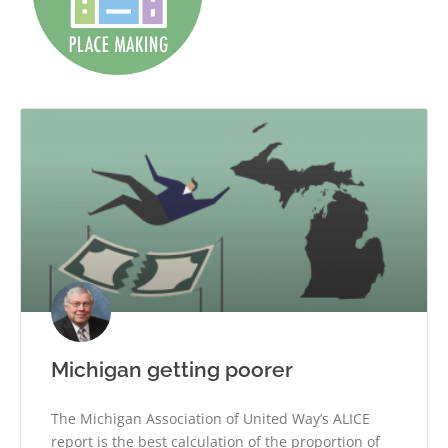
Michigan getting poorer
The Michigan Association of United Way’s ALICE
report is the best calculation of the proportion of