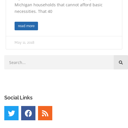
Michigan households that cannot afford basic
necessities. That 40
read more
May 11, 2018
Social Links