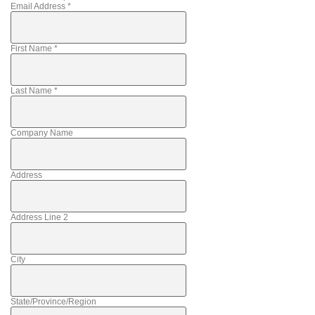
Email Address
*
First Name
*
Last Name
*
Company Name
Address
Address Line 2
City
State/Province/Region