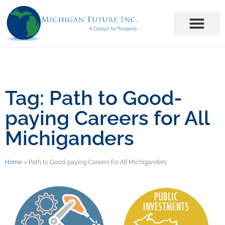
Tag: Path to Good-
paying Careers for All
Michiganders
Home
»
Path to Good-paying Careers for All Michiganders