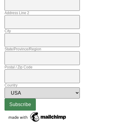
Address Line 2
City
State/Province/Region
Postal / Zip Code
Country