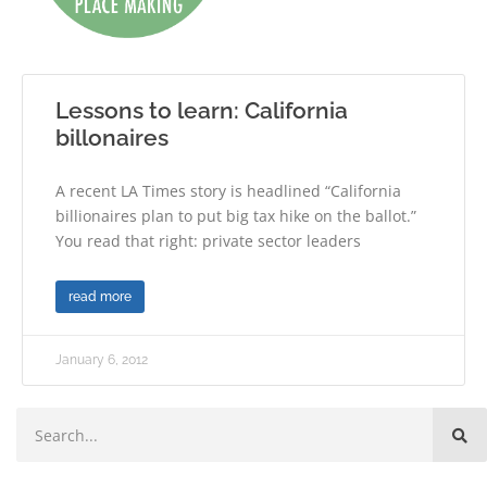
Lessons to learn: California
billonaires
A recent LA Times story is headlined “California
billionaires plan to put big tax hike on the ballot.”
You read that right: private sector leaders
read more
January 6, 2012