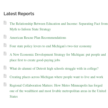
Latest Reports
The Relationship Between Education and Income: Separating Fact from
Myth to Inform State Strategy
American Rescue Plan Recommendations
Four state policy levers to end Michigan’s two-tier economy
A New Economic Development Strategy for Michigan: put people and
place first to create good-paying jobs
What do alumni of Detroit high schools struggle with in college?
Creating places across Michigan where people want to live and work
Regional Collaboration Matters: How Metro Minneapolis has forged
one of the wealthiest and most livable metropolitan areas in the United
States