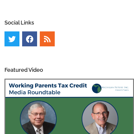
Social Links
Featured Video