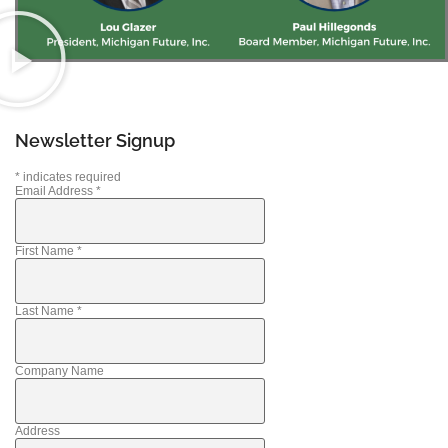
Newsletter Signup
*
indicates required
Email Address
*
First Name
*
Last Name
*
Company Name
Address