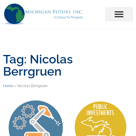
Tag: Nicolas
Berrgruen
Home
»
Nicolas Berrgruen