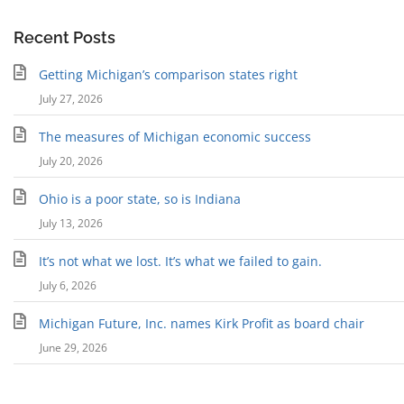
Recent Posts
Getting Michigan’s comparison states right
July 27, 2026
The measures of Michigan economic success
July 20, 2026
Ohio is a poor state, so is Indiana
July 13, 2026
It’s not what we lost. It’s what we failed to gain.
July 6, 2026
Michigan Future, Inc. names Kirk Profit as board chair
June 29, 2026