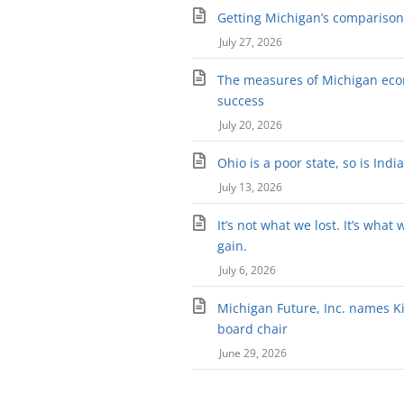
Getting Michigan’s comparison 
July 27, 2026
The measures of Michigan ec
success
July 20, 2026
Ohio is a poor state, so is Indi
July 13, 2026
It’s not what we lost. It’s what 
gain.
July 6, 2026
Michigan Future, Inc. names Kir
board chair
June 29, 2026