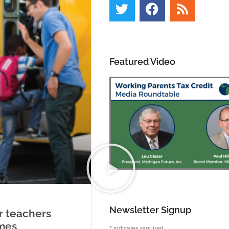
Featured Video
Newsletter Signup
r teachers
mes
*
indicates required