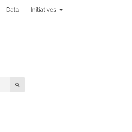
Data
Initiatives