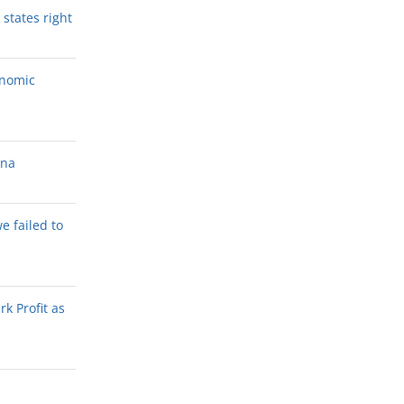
states right
onomic
ana
we failed to
k Profit as