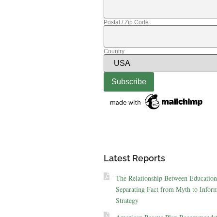
Postal / Zip Code
Country
Latest Reports
The Relationship Between Education
Separating Fact from Myth to Inform
Strategy