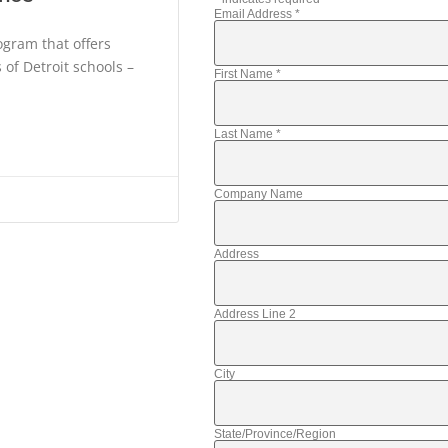
Email Address
*
gram that offers
of Detroit schools –
First Name
*
Last Name
*
Company Name
Address
Address Line 2
City
State/Province/Region