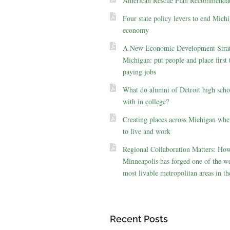
American Rescue Plan Recommendat
Four state policy levers to end Michi
economy
A New Economic Development Strat
Michigan: put people and place first 
paying jobs
What do alumni of Detroit high scho
with in college?
Creating places across Michigan whe
to live and work
Regional Collaboration Matters: Ho
Minneapolis has forged one of the we
most livable metropolitan areas in th
Recent Posts