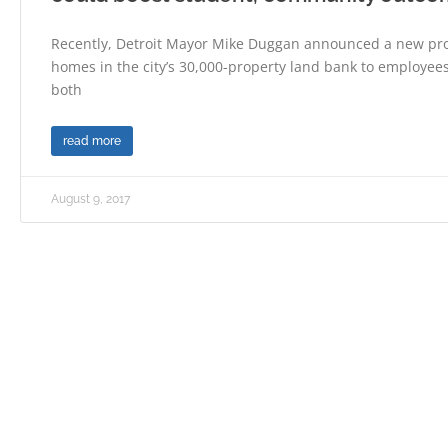
Recently, Detroit Mayor Mike Duggan announced a new pro
homes in the city’s 30,000-property land bank to employees 
both
read more
August 9, 2017