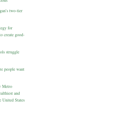
ions
gan’s two-tier
egy for
to create good-
ols struggle
re people want
w Metro
althiest and
e United States