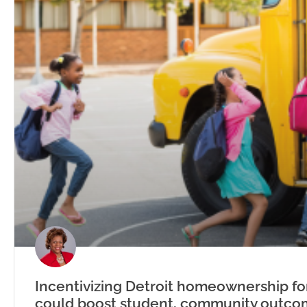
Incentivizing Detroit homeownership fo
could boost student, community outco