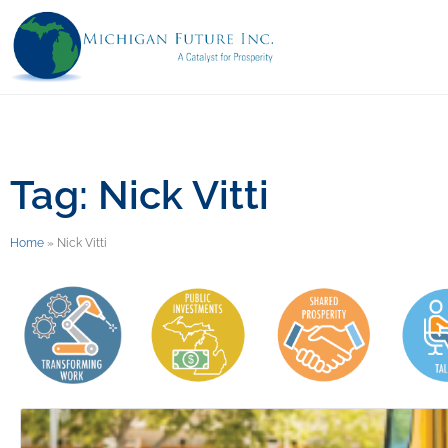
Tag: Nick Vitti
Home
»
Nick Vitti