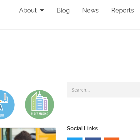
About
Blog
News
Reports
Social Links