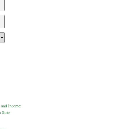
 and Income:
 State