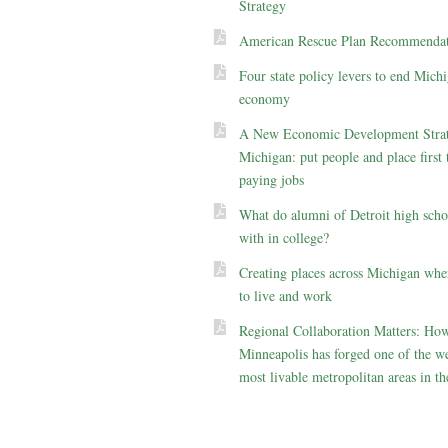
Strategy
American Rescue Plan Recommendat
Four state policy levers to end Michi
economy
A New Economic Development Strat
Michigan: put people and place first 
paying jobs
What do alumni of Detroit high scho
with in college?
Creating places across Michigan whe
to live and work
Regional Collaboration Matters: Ho
Minneapolis has forged one of the we
most livable metropolitan areas in th