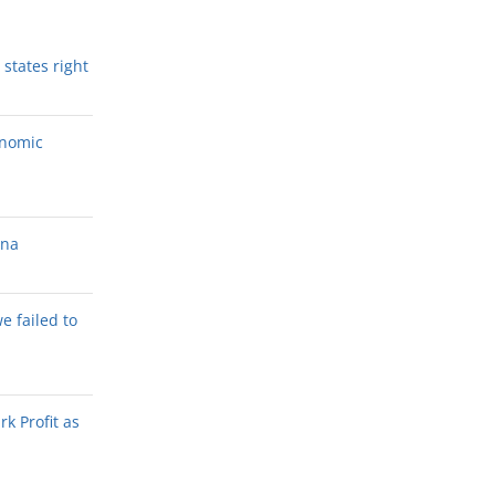
states right
onomic
ana
we failed to
k Profit as