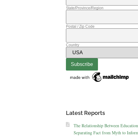
State/Province/Region
Postal / Zip Code
Country
Latest Reports
The Relationship Between Education
Separating Fact from Myth to Inform