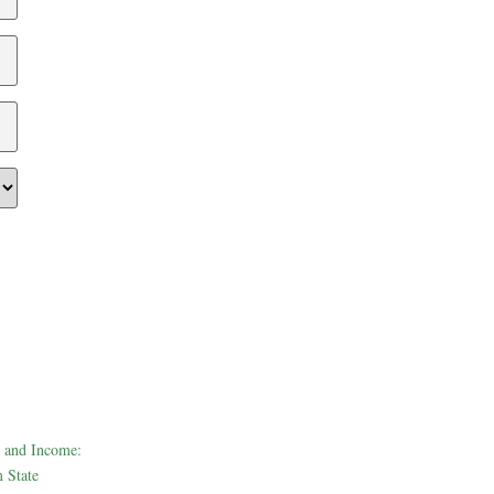
 and Income:
 State