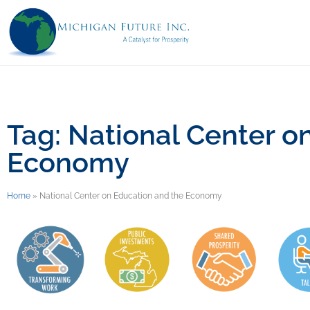
Tag: National Center o
Economy
Home
»
National Center on Education and the Economy