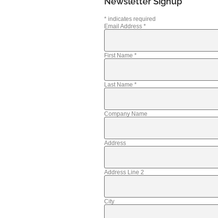
Newsletter Signup
*
indicates required
Email Address
*
First Name
*
Last Name
*
Company Name
Address
Address Line 2
City