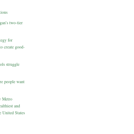
ions
gan’s two-tier
egy for
to create good-
ols struggle
re people want
w Metro
althiest and
e United States