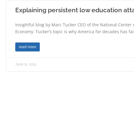
Explaining persistent low education at
Insightful blog by Marc Tucker CEO of the National Center
Economy. Tucker’s topic is why America for decades has fai
read more
June 11, 2015