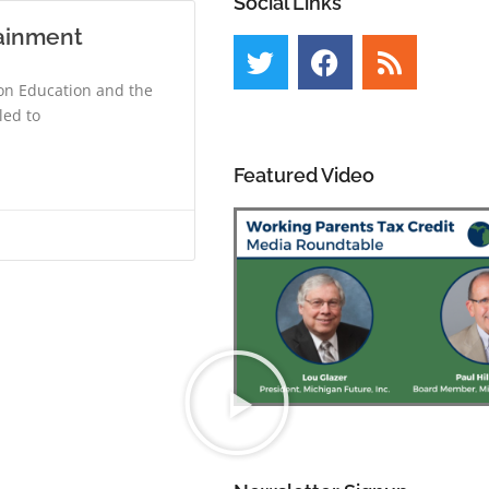
Social Links
tainment
 on Education and the
led to
Featured Video