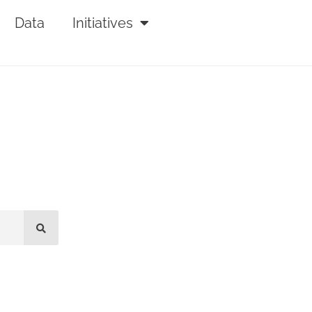
Data
Initiatives