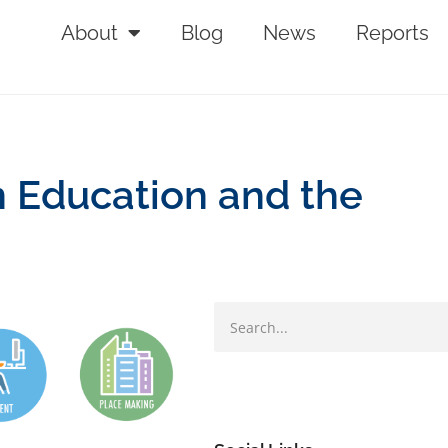
About
Blog
News
Reports
n Education and the