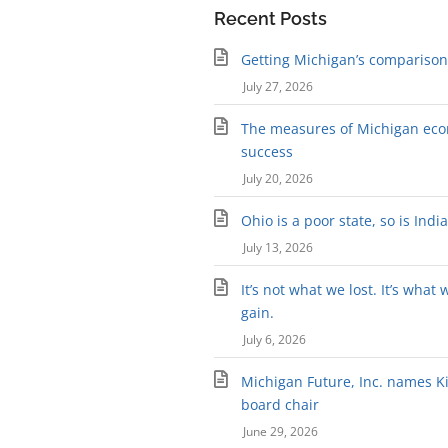
Recent Posts
Getting Michigan’s comparison 
July 27, 2026
The measures of Michigan ec
success
July 20, 2026
Ohio is a poor state, so is Indi
July 13, 2026
It’s not what we lost. It’s what 
gain.
July 6, 2026
Michigan Future, Inc. names Kir
board chair
June 29, 2026