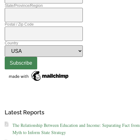
State/Province/Region
Postal / Zip Code
Country
Latest Reports
The Relationship Between Education and Income: Separating Fact from
Myth to Inform State Strategy