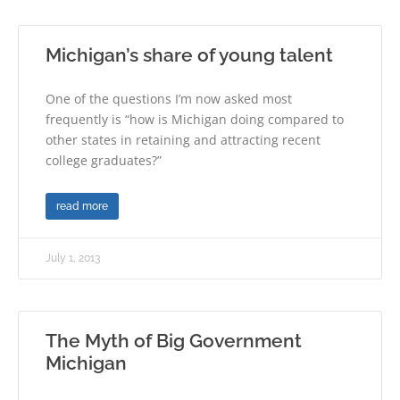
Michigan’s share of young talent
One of the questions I’m now asked most
frequently is “how is Michigan doing compared to
other states in retaining and attracting recent
college graduates?”
read more
July 1, 2013
The Myth of Big Government
Michigan