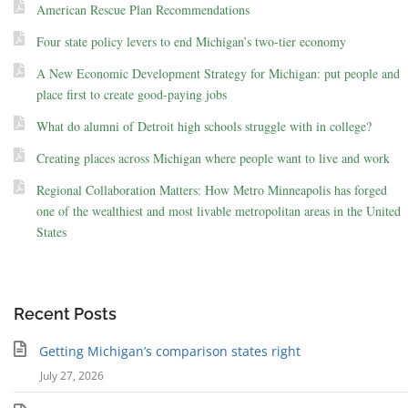
American Rescue Plan Recommendations
Four state policy levers to end Michigan’s two-tier economy
A New Economic Development Strategy for Michigan: put people and
place first to create good-paying jobs
What do alumni of Detroit high schools struggle with in college?
Creating places across Michigan where people want to live and work
Regional Collaboration Matters: How Metro Minneapolis has forged
one of the wealthiest and most livable metropolitan areas in the United
States
Recent Posts
Getting Michigan’s comparison states right
July 27, 2026