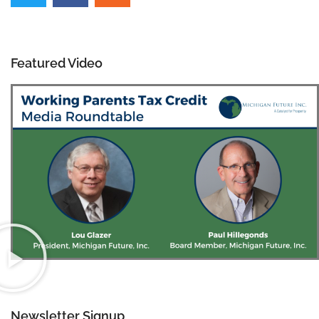
Featured Video
Newsletter Signup