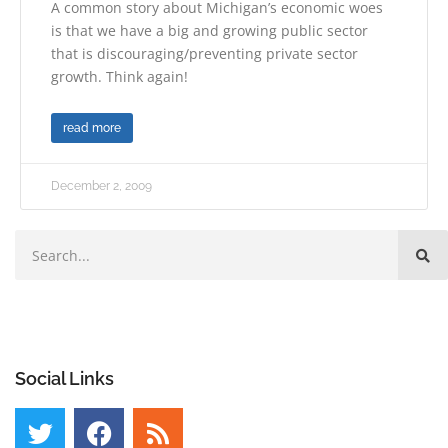
A common story about Michigan’s economic woes
is that we have a big and growing public sector
that is discouraging/preventing private sector
growth. Think again!
read more
December 2, 2009
Social Links