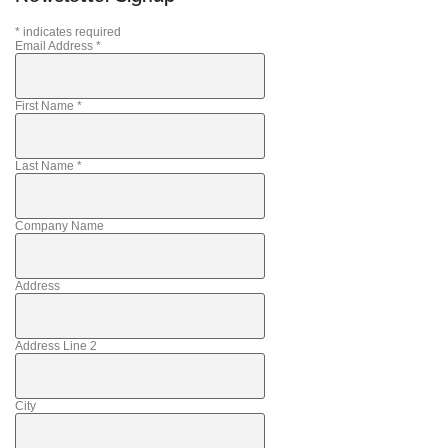
*
indicates required
Email Address
*
First Name
*
Last Name
*
Company Name
Address
Address Line 2
City