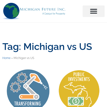
Tag: Michigan vs US
Home
»
Michigan vs US