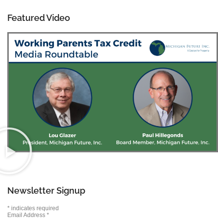
Featured Video
Newsletter Signup
*
indicates required
Email Address
*