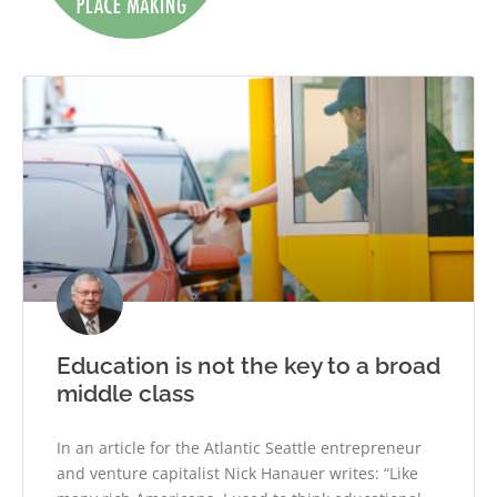
Education is not the key to a broad
middle class
In an article for the Atlantic Seattle entrepreneur
and venture capitalist Nick Hanauer writes: “Like