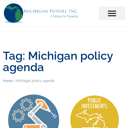
Tag: Michigan policy
agenda
Home
»
Michigan policy agenda