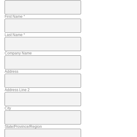
First Name
*
Last Name
*
Company Name
Address
Address Line 2
City
State/Province/Region