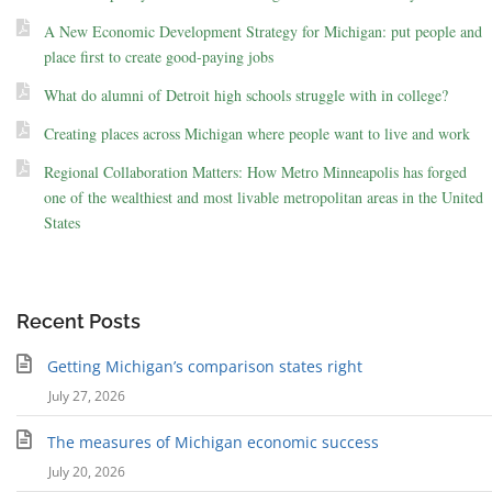
A New Economic Development Strategy for Michigan: put people and
place first to create good-paying jobs
What do alumni of Detroit high schools struggle with in college?
Creating places across Michigan where people want to live and work
Regional Collaboration Matters: How Metro Minneapolis has forged
one of the wealthiest and most livable metropolitan areas in the United
States
Recent Posts
Getting Michigan’s comparison states right
July 27, 2026
The measures of Michigan economic success
July 20, 2026