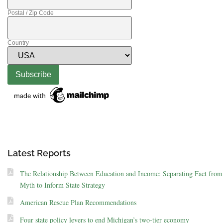
Postal / Zip Code
Country
Latest Reports
The Relationship Between Education and Income: Separating Fact from
Myth to Inform State Strategy
American Rescue Plan Recommendations
Four state policy levers to end Michigan’s two-tier economy