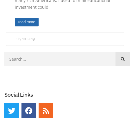
many rich Americans, I used to think educational
investment could
read more
July 10, 2019
Social Links