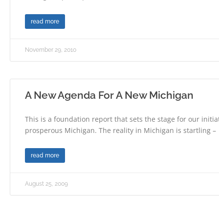
read more
November 29, 2010
A New Agenda For A New Michigan
This is a foundation report that sets the stage for our initia
prosperous Michigan. The reality in Michigan is startling –
read more
August 25, 2009