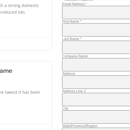
Email Address
*
ith a strong domestic
produced lots
First Name
*
Last Name
*
Company Name
 same
Address
Address Line 2
he lowest it has been
City
State/Province/Region