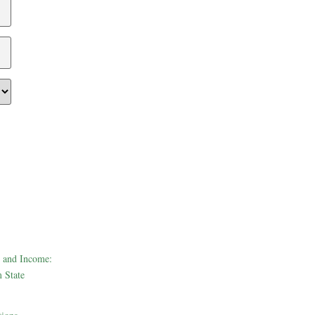
 and Income:
 State