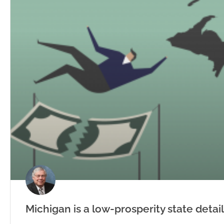
Michigan is a low-prosperity state detai