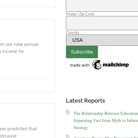
Postal / Zip Code
Country
rom our new annual
a income for
Latest Reports
The Relationship Between Education
Separating Fact from Myth to Inform
Strategy
ave predicted that
s because