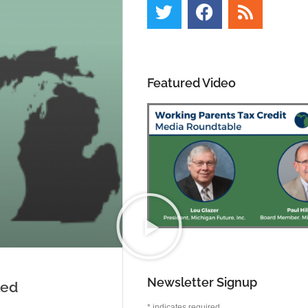
Featured Video
Newsletter Signup
led
*
indicates required