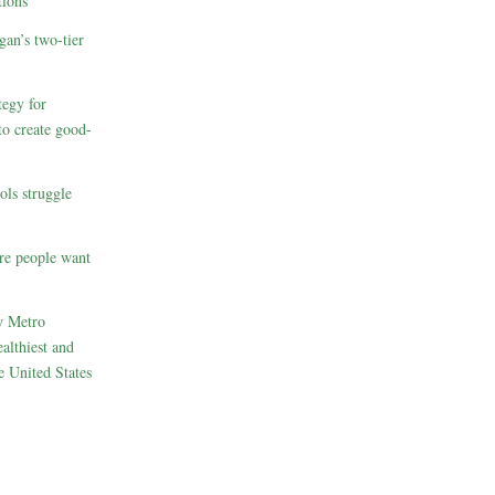
ions
gan’s two-tier
egy for
to create good-
ols struggle
re people want
w Metro
althiest and
e United States