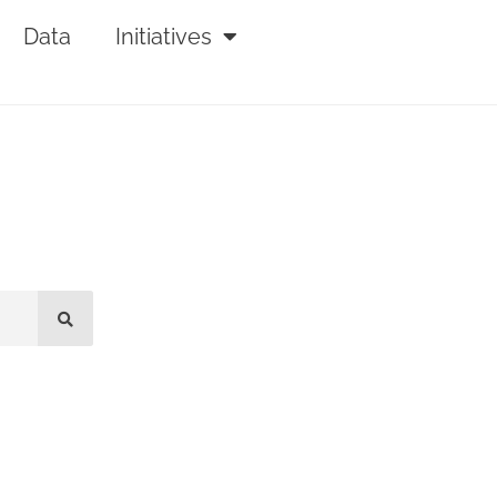
Data
Initiatives