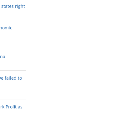
states right
onomic
ana
we failed to
k Profit as