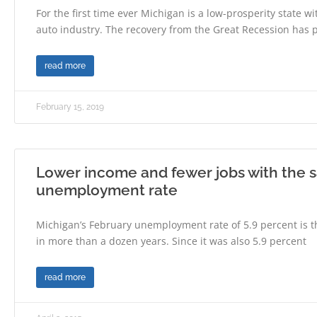
For the first time ever Michigan is a low-prosperity state w
auto industry. The recovery from the Great Recession has 
read more
February 15, 2019
Lower income and fewer jobs with the
unemployment rate
Michigan’s February unemployment rate of 5.9 percent is t
in more than a dozen years. Since it was also 5.9 percent
read more