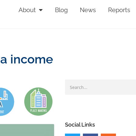
About
Blog
News
Reports
ta income
Social Links