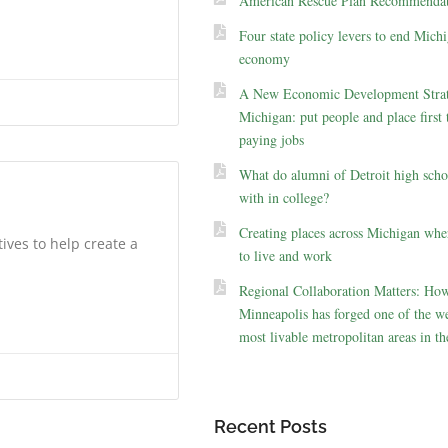
American Rescue Plan Recommendat
Four state policy levers to end Michi
economy
A New Economic Development Strat
Michigan: put people and place first 
paying jobs
What do alumni of Detroit high scho
with in college?
Creating places across Michigan whe
tives to help create a
to live and work
Regional Collaboration Matters: Ho
Minneapolis has forged one of the we
most livable metropolitan areas in th
Recent Posts