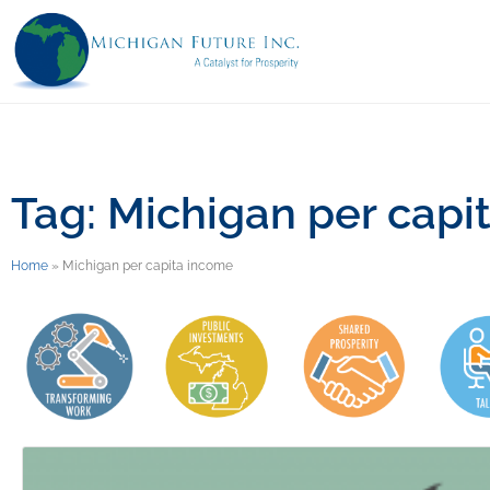
Tag: Michigan per capi
Home
»
Michigan per capita income