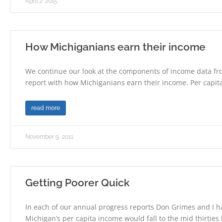
April 2, 2015
How Michiganians earn their income
We continue our look at the components of income data f
report with how Michiganians earn their income. Per capit
read more
November 9, 2011
Getting Poorer Quick
In each of our annual progress reports Don Grimes and I h
Michigan’s per capita income would fall to the mid thirtie