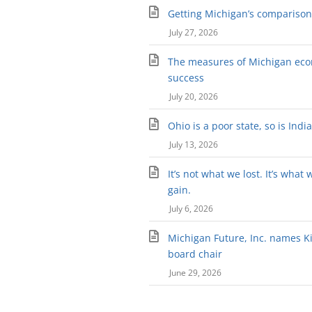
Getting Michigan’s comparison 
July 27, 2026
The measures of Michigan ec
success
July 20, 2026
Ohio is a poor state, so is Indi
July 13, 2026
It’s not what we lost. It’s what 
gain.
July 6, 2026
Michigan Future, Inc. names Kir
board chair
June 29, 2026