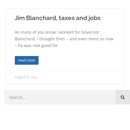
Jim Blanchard, taxes and jobs
As many of you know I worked for Governor
Blanchard, I thought then – and even more so now
– he was real good for
read more
August 6, 2012