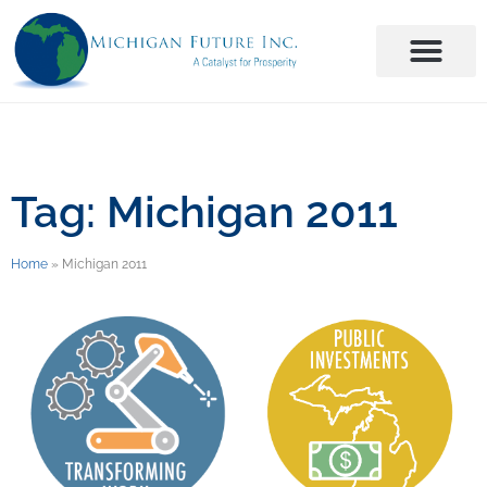
Tag: Michigan 2011
Home
»
Michigan 2011