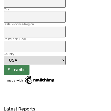
City
State/Province/Region
Postal / Zip Code
Country
Latest Reports