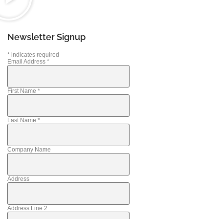
Newsletter Signup
*
indicates required
Email Address
*
First Name
*
Last Name
*
Company Name
Address
Address Line 2