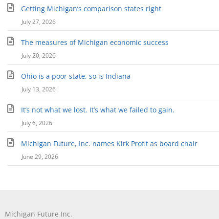
Getting Michigan’s comparison states right
July 27, 2026
The measures of Michigan economic success
July 20, 2026
Ohio is a poor state, so is Indiana
July 13, 2026
It’s not what we lost. It’s what we failed to gain.
July 6, 2026
Michigan Future, Inc. names Kirk Profit as board chair
June 29, 2026
Michigan Future Inc.