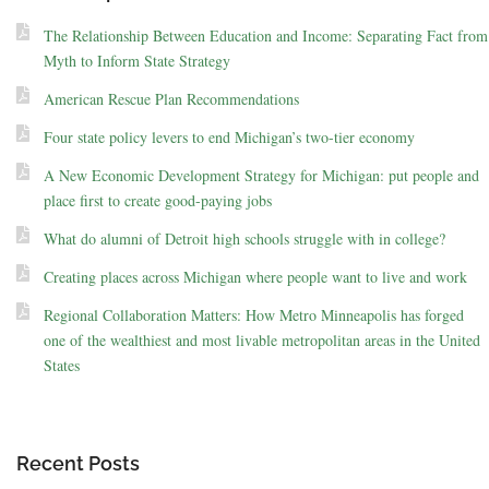
The Relationship Between Education and Income: Separating Fact from
Myth to Inform State Strategy
American Rescue Plan Recommendations
Four state policy levers to end Michigan’s two-tier economy
A New Economic Development Strategy for Michigan: put people and
place first to create good-paying jobs
What do alumni of Detroit high schools struggle with in college?
Creating places across Michigan where people want to live and work
Regional Collaboration Matters: How Metro Minneapolis has forged
one of the wealthiest and most livable metropolitan areas in the United
States
Recent Posts