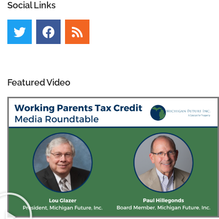
Social Links
Featured Video