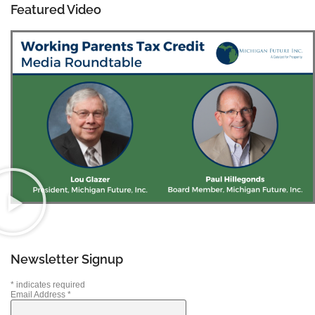
Featured Video
Newsletter Signup
*
indicates required
Email Address
*