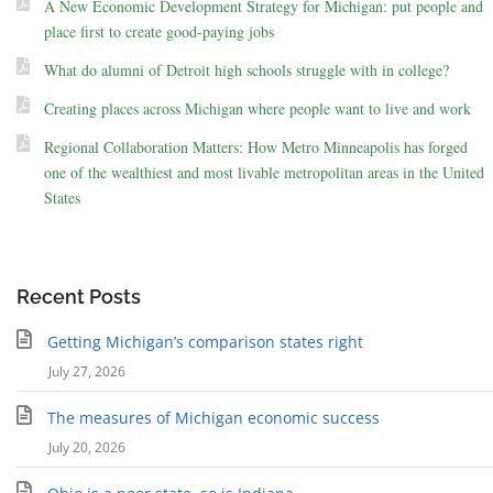
A New Economic Development Strategy for Michigan: put people and
place first to create good-paying jobs
What do alumni of Detroit high schools struggle with in college?
Creating places across Michigan where people want to live and work
Regional Collaboration Matters: How Metro Minneapolis has forged
one of the wealthiest and most livable metropolitan areas in the United
States
Recent Posts
Getting Michigan’s comparison states right
July 27, 2026
The measures of Michigan economic success
July 20, 2026