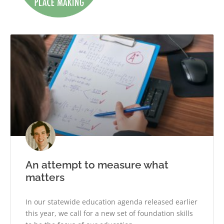
An attempt to measure what
matters
In our statewide education agenda released earlier
this year, we call for a new set of foundation skills