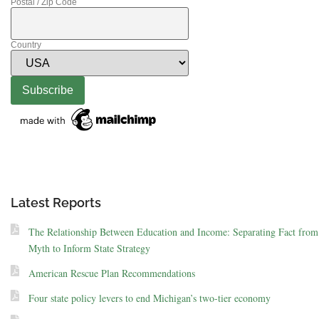
Postal / Zip Code
Country
Latest Reports
The Relationship Between Education and Income: Separating Fact from
Myth to Inform State Strategy
American Rescue Plan Recommendations
Four state policy levers to end Michigan’s two-tier economy