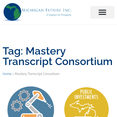
Tag: Mastery
Transcript Consortium
Home
»
Mastery Transcript Consortium