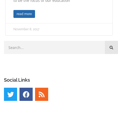
to be the focus of our education
read more
November 8, 2017
Social Links