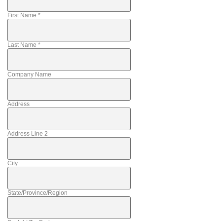
First Name
*
Last Name
*
Company Name
Address
Address Line 2
City
State/Province/Region