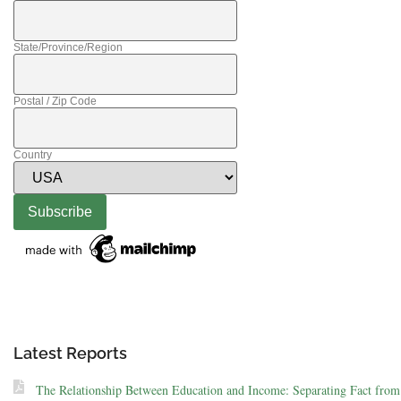
State/Province/Region
Postal / Zip Code
Country
Latest Reports
The Relationship Between Education and Income: Separating Fact from