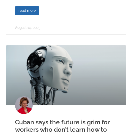
read more
August 14, 2025
Cuban says the future is grim for
workers who don’t learn how to