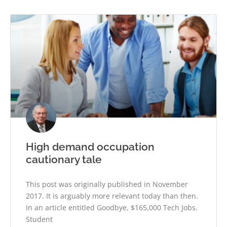
High demand occupation
cautionary tale
This post was originally published in November
2017. It is arguably more relevant today than then.
In an article entitled Goodbye, $165,000 Tech Jobs.
Student