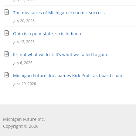
The measures of Michigan economic success
July 20, 2026
Ohio is a poor state, so is Indiana
July 13, 2026
It’s not what we lost. It’s what we failed to gain.
July 6, 2026
Michigan Future, Inc. names Kirk Profit as board chair
June 29, 2026
Michigan Future Inc.
Copyright © 2026