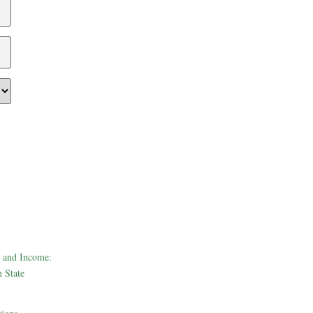
 and Income:
 State