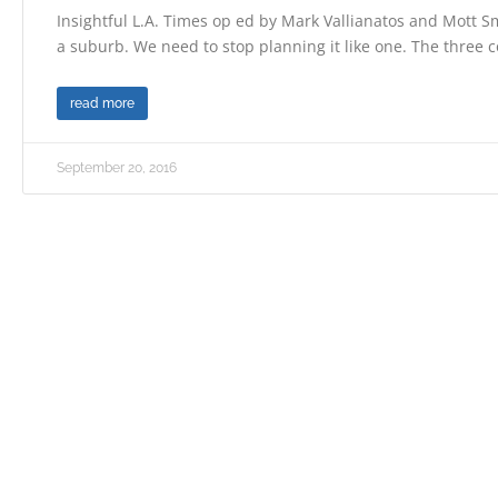
Insightful L.A. Times op ed by Mark Vallianatos and Mott Smi
a suburb. We need to stop planning it like one. The three c
read more
September 20, 2016