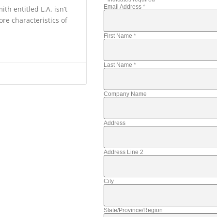
Email Address
*
th entitled L.A. isn’t
ore characteristics of
First Name
*
Last Name
*
Company Name
Address
Address Line 2
City
State/Province/Region