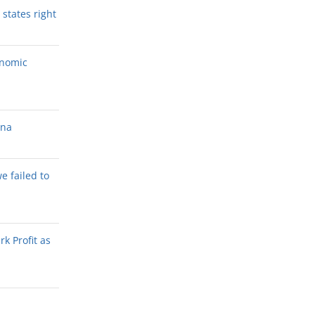
states right
onomic
ana
we failed to
k Profit as