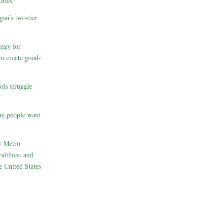
ions
gan’s two-tier
egy for
to create good-
ols struggle
re people want
w Metro
althiest and
e United States