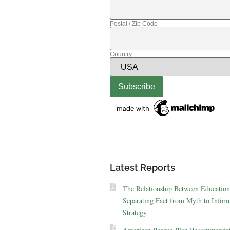
Postal / Zip Code
Country
Latest Reports
The Relationship Between Education
Separating Fact from Myth to Inform
Strategy