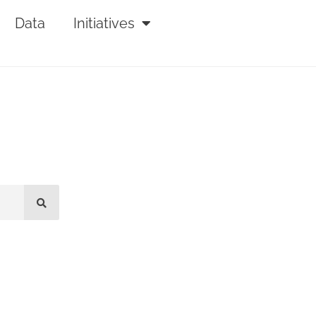
Data
Initiatives