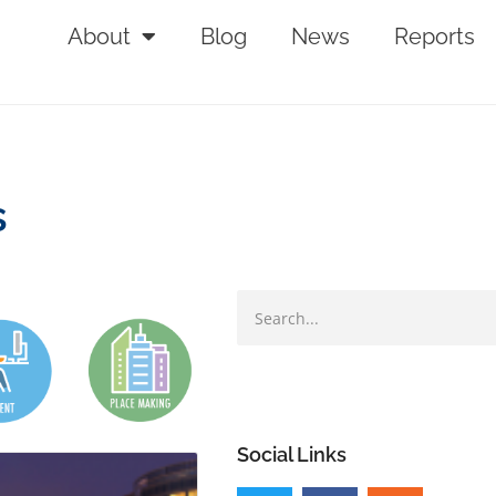
About
Blog
News
Reports
s
Social Links