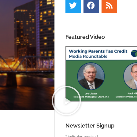
Featured Video
Newsletter Signup
*
indicates required