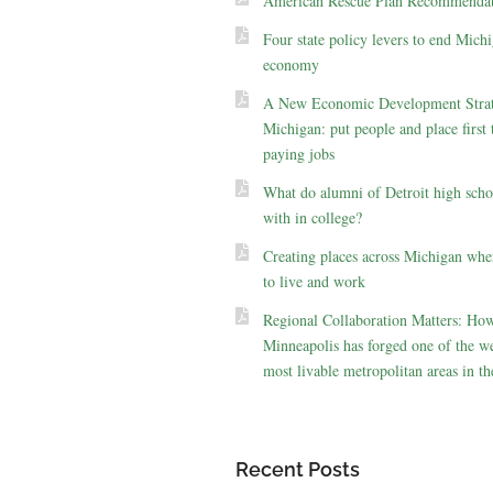
American Rescue Plan Recommendat
Four state policy levers to end Michi
economy
A New Economic Development Strat
Michigan: put people and place first 
paying jobs
What do alumni of Detroit high scho
with in college?
Creating places across Michigan whe
to live and work
Regional Collaboration Matters: Ho
Minneapolis has forged one of the we
most livable metropolitan areas in th
Recent Posts