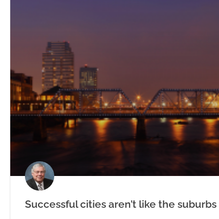
Successful cities aren’t like the suburbs