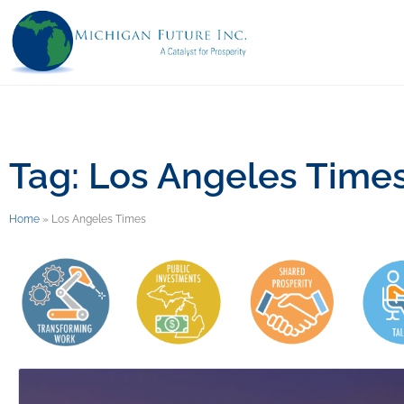
Tag: Los Angeles Time
Home
»
Los Angeles Times