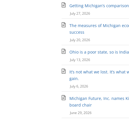
Getting Michigan’s comparison 
July 27, 2026
The measures of Michigan ec
success
July 20, 2026
Ohio is a poor state, so is Indi
July 13, 2026
It’s not what we lost. It’s what 
gain.
July 6, 2026
Michigan Future, Inc. names Kir
board chair
June 29, 2026