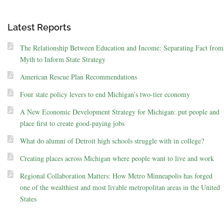
Latest Reports
The Relationship Between Education and Income: Separating Fact from
Myth to Inform State Strategy
American Rescue Plan Recommendations
Four state policy levers to end Michigan’s two-tier economy
A New Economic Development Strategy for Michigan: put people and
place first to create good-paying jobs
What do alumni of Detroit high schools struggle with in college?
Creating places across Michigan where people want to live and work
Regional Collaboration Matters: How Metro Minneapolis has forged
one of the wealthiest and most livable metropolitan areas in the United
States