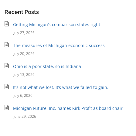
Recent Posts
Getting Michigan’s comparison states right
July 27, 2026
The measures of Michigan economic success
July 20, 2026
Ohio is a poor state, so is Indiana
July 13, 2026
It’s not what we lost. It’s what we failed to gain.
July 6, 2026
Michigan Future, Inc. names Kirk Profit as board chair
June 29, 2026