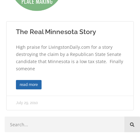
The Real Minnesota Story
High praise for LivingstonDaily.com for a story
destroying the claim by a Republican State Senate
candidate that Minnesota is a low tax state. Finally
someone
read more
July 29, 2010