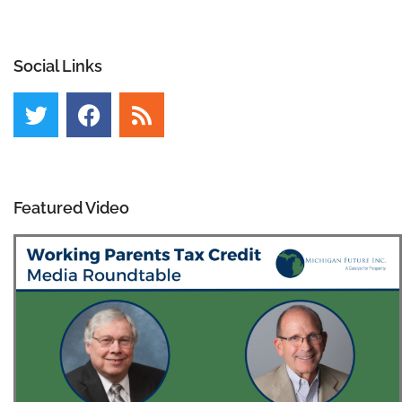
Social Links
Featured Video