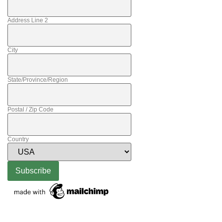
Address Line 2
City
State/Province/Region
Postal / Zip Code
Country