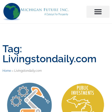
Tag:
Livingstondaily.com
Home
»
Livingstondaily.com