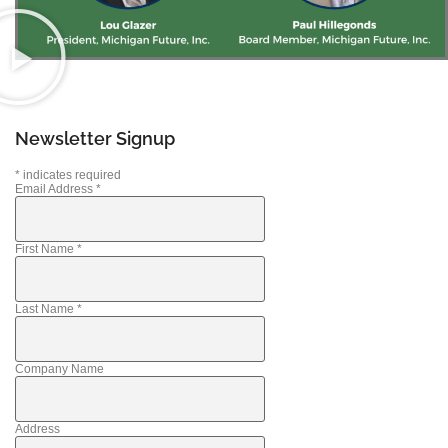
Newsletter Signup
*
indicates required
Email Address
*
First Name
*
Last Name
*
Company Name
Address