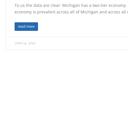
To us the data are clear: Michigan has a two-tier economy. 
economy is prevalent across all of Michigan and across all
read more
June 14, 2022