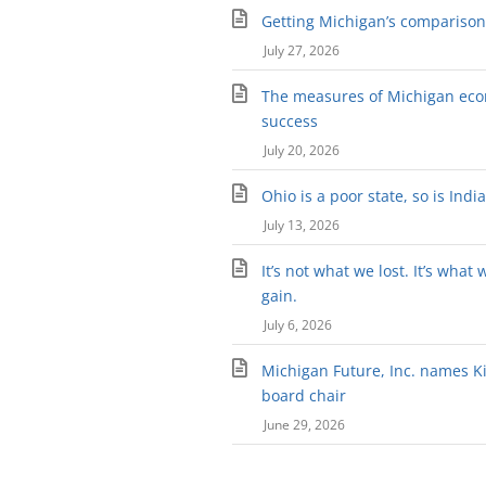
Getting Michigan’s comparison 
July 27, 2026
The measures of Michigan ec
success
July 20, 2026
Ohio is a poor state, so is Indi
July 13, 2026
It’s not what we lost. It’s what 
gain.
July 6, 2026
Michigan Future, Inc. names Kir
board chair
June 29, 2026