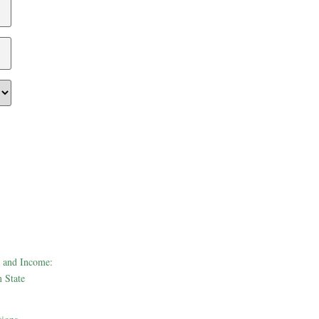
 and Income:
 State