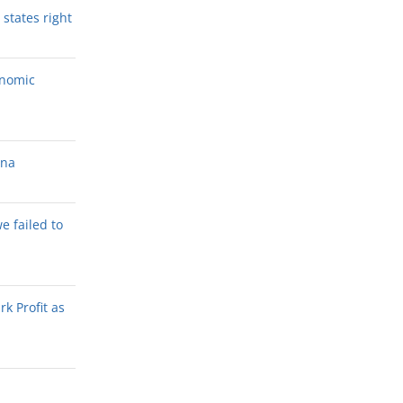
states right
onomic
ana
we failed to
k Profit as