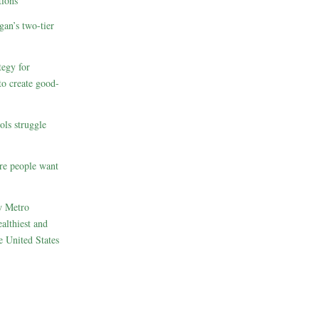
ions
gan’s two-tier
egy for
to create good-
ols struggle
re people want
w Metro
althiest and
e United States