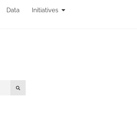
Data
Initiatives