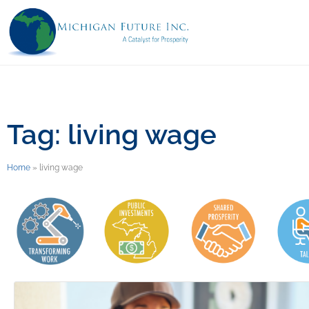
Tag: living wage
Home
»
living wage