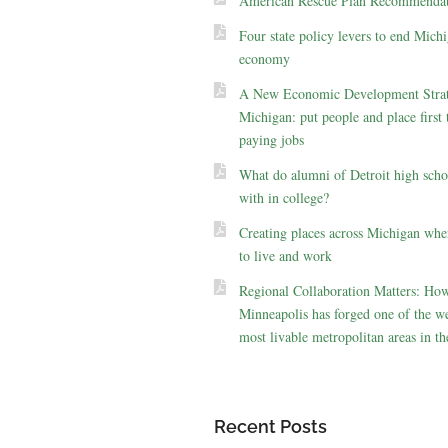
American Rescue Plan Recommendat
Four state policy levers to end Michi
economy
A New Economic Development Strat
Michigan: put people and place first 
paying jobs
What do alumni of Detroit high scho
with in college?
Creating places across Michigan whe
to live and work
Regional Collaboration Matters: Ho
Minneapolis has forged one of the we
most livable metropolitan areas in th
Recent Posts