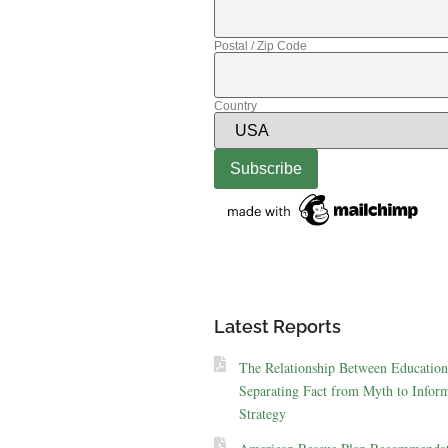
Postal / Zip Code
Country
Latest Reports
The Relationship Between Education
Separating Fact from Myth to Inform
Strategy