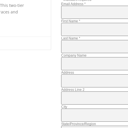
Email Address
*
This two-tier
 races and
First Name
*
Last Name
*
Company Name
Address
Address Line 2
City
State/Province/Region