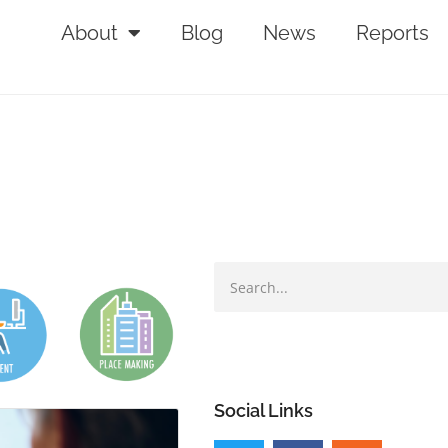
About
Blog
News
Reports
Social Links