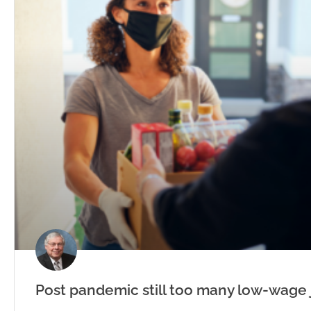
Post pandemic still too many low-wage 