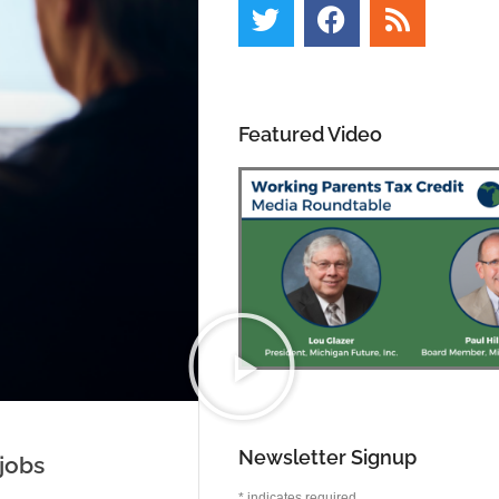
Featured Video
Newsletter Signup
jobs
*
indicates required