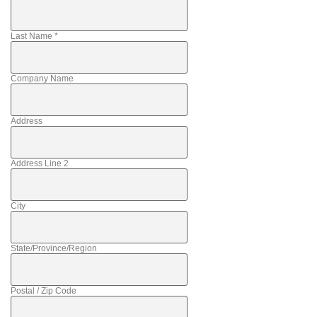
Last Name
*
Company Name
Address
Address Line 2
City
State/Province/Region
Postal / Zip Code