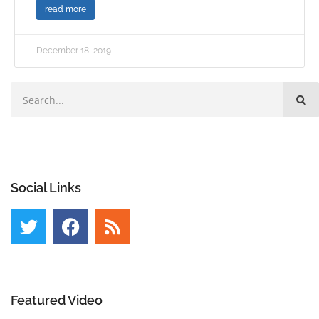
read more
December 18, 2019
Social Links
Featured Video