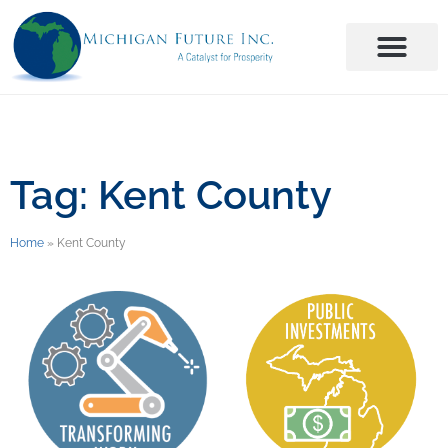
Tag: Kent County
Home
»
Kent County