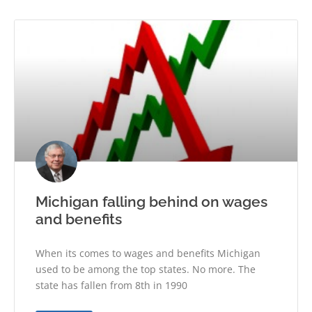
Michigan falling behind on wages
and benefits
When its comes to wages and benefits Michigan
used to be among the top states. No more. The
state has fallen from 8th in 1990