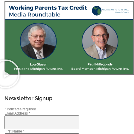
Newsletter Signup
*
indicates required
Email Address
*
First Name
*