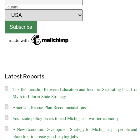
Country
Latest Reports
The Relationship Between Education and Income: Separating Fact from
Myth to Inform State Strategy
American Rescue Plan Recommendations
Four state policy levers to end Michigan’s two-tier economy
A New Economic Development Strategy for Michigan: put people and
place first to create good-paying jobs