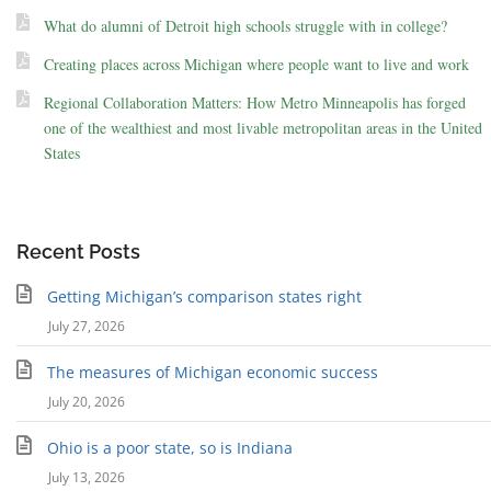
What do alumni of Detroit high schools struggle with in college?
Creating places across Michigan where people want to live and work
Regional Collaboration Matters: How Metro Minneapolis has forged
one of the wealthiest and most livable metropolitan areas in the United
States
Recent Posts
Getting Michigan’s comparison states right
July 27, 2026
The measures of Michigan economic success
July 20, 2026
Ohio is a poor state, so is Indiana
July 13, 2026