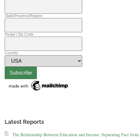
State/Province/Region
Postal / Zip Code
Country
Latest Reports
The Relationship Between Education and Income: Separating Fact from