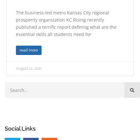
The business-led metro Kansas City regional
prosperity organization KC Rising recently
published a terrific report defining what are the
essential skills all students need for
read more
August 12, 2021
Social Links