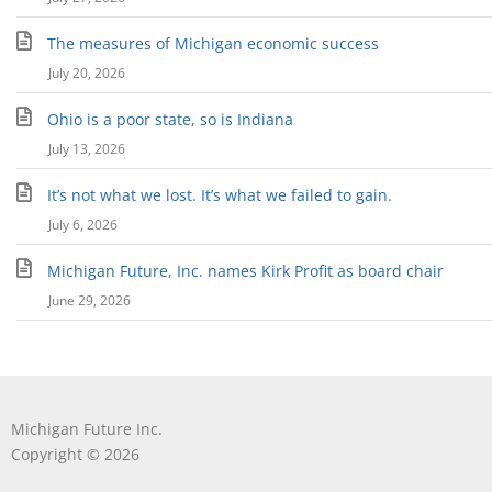
The measures of Michigan economic success
July 20, 2026
Ohio is a poor state, so is Indiana
July 13, 2026
It’s not what we lost. It’s what we failed to gain.
July 6, 2026
Michigan Future, Inc. names Kirk Profit as board chair
June 29, 2026
Michigan Future Inc.
Copyright © 2026