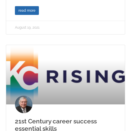
read more
August 19, 2021
21st Century career success
essential skills