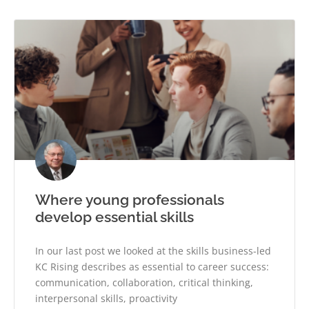
Where young professionals
develop essential skills
In our last post we looked at the skills business-led
KC Rising describes as essential to career success:
communication, collaboration, critical thinking,
interpersonal skills, proactivity