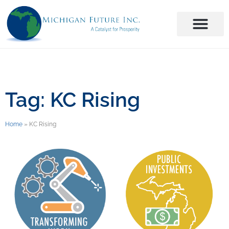
Tag: KC Rising
Home
»
KC Rising