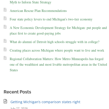
Myth to Inform State Strategy
American Rescue Plan Recommendations
Four state policy levers to end Michigan’s two-tier economy
A New Economic Development Strategy for Michigan: put people and
place first to create good-paying jobs
What do alumni of Detroit high schools struggle with in college?
Creating places across Michigan where people want to live and work
Regional Collaboration Matters: How Metro Minneapolis has forged
one of the wealthiest and most livable metropolitan areas in the United
States
Recent Posts
Getting Michigan’s comparison states right
July 27, 2026