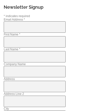
Newsletter Signup
*
indicates required
Email Address
*
First Name
*
Last Name
*
Company Name
Address
Address Line 2
City