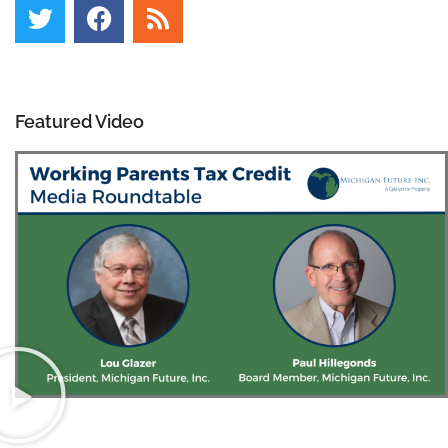
Featured Video