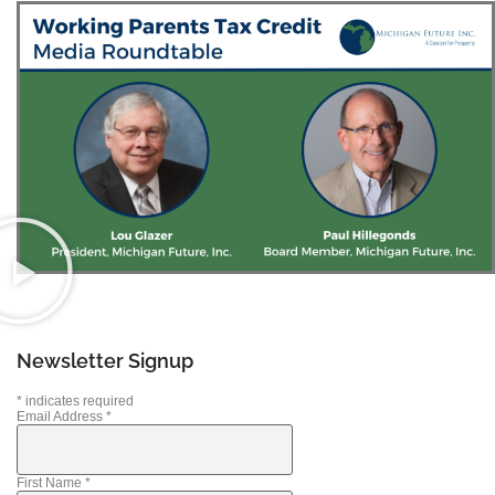
Newsletter Signup
*
indicates required
Email Address
*
First Name
*