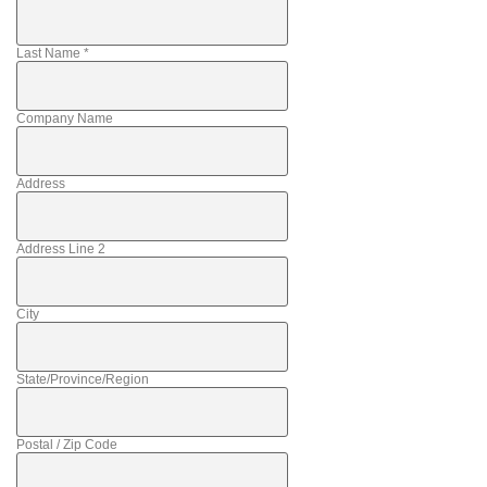
Last Name
*
Company Name
Address
Address Line 2
City
State/Province/Region
Postal / Zip Code