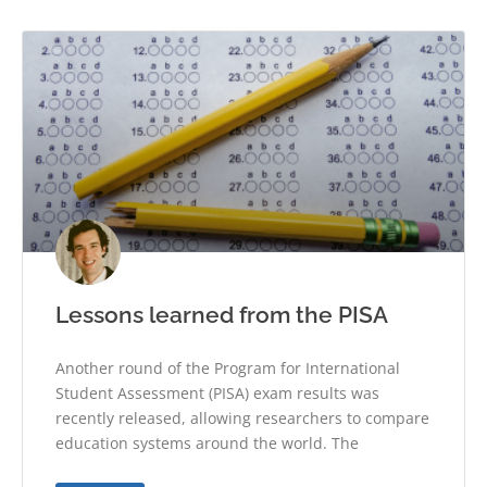
Lessons learned from the PISA
Another round of the Program for International
Student Assessment (PISA) exam results was
recently released, allowing researchers to compare
education systems around the world. The