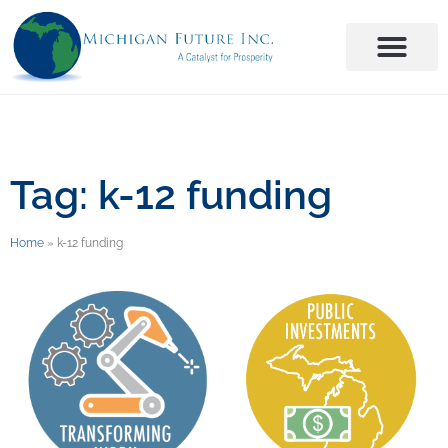
Tag: k-12 funding
Home
»
k-12 funding