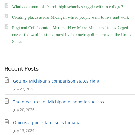
What do alumni of Detroit high schools struggle with in college?
Creating places across Michigan where people want to live and work
Regional Collaboration Matters: How Metro Minneapolis has forged
one of the wealthiest and most livable metropolitan areas in the United
States
Recent Posts
Getting Michigan’s comparison states right
July 27, 2026
The measures of Michigan economic success
July 20, 2026
Ohio is a poor state, so is Indiana
July 13, 2026