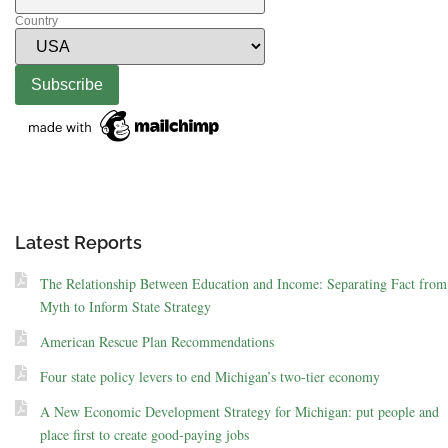
Country
Latest Reports
The Relationship Between Education and Income: Separating Fact from
Myth to Inform State Strategy
American Rescue Plan Recommendations
Four state policy levers to end Michigan’s two-tier economy
A New Economic Development Strategy for Michigan: put people and
place first to create good-paying jobs