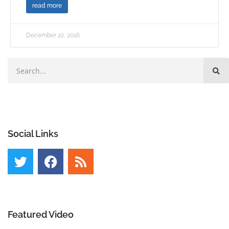
read more
December 22, 2016
Social Links
Featured Video