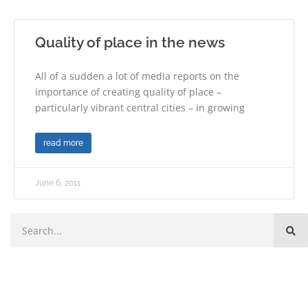
Quality of place in the news
All of a sudden a lot of media reports on the
importance of creating quality of place –
particularly vibrant central cities – in growing
read more
June 6, 2011