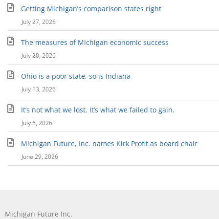
Getting Michigan’s comparison states right
July 27, 2026
The measures of Michigan economic success
July 20, 2026
Ohio is a poor state, so is Indiana
July 13, 2026
It’s not what we lost. It’s what we failed to gain.
July 6, 2026
Michigan Future, Inc. names Kirk Profit as board chair
June 29, 2026
Michigan Future Inc.