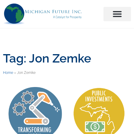
Tag: Jon Zemke
Home
»
Jon Zemke