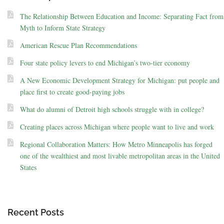
The Relationship Between Education and Income: Separating Fact from
Myth to Inform State Strategy
American Rescue Plan Recommendations
Four state policy levers to end Michigan’s two-tier economy
A New Economic Development Strategy for Michigan: put people and
place first to create good-paying jobs
What do alumni of Detroit high schools struggle with in college?
Creating places across Michigan where people want to live and work
Regional Collaboration Matters: How Metro Minneapolis has forged
one of the wealthiest and most livable metropolitan areas in the United
States
Recent Posts