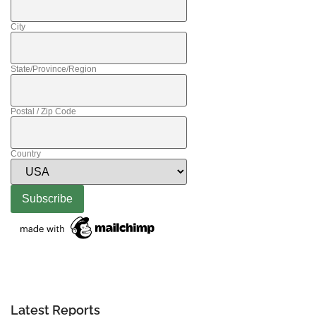
City
State/Province/Region
Postal / Zip Code
Country
Latest Reports