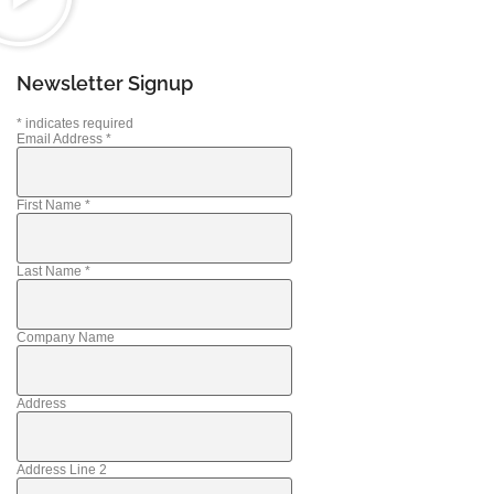
Newsletter Signup
*
indicates required
Email Address
*
First Name
*
Last Name
*
Company Name
Address
Address Line 2