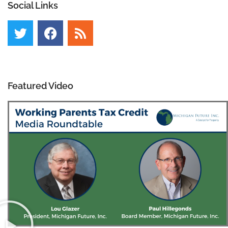
Social Links
Featured Video