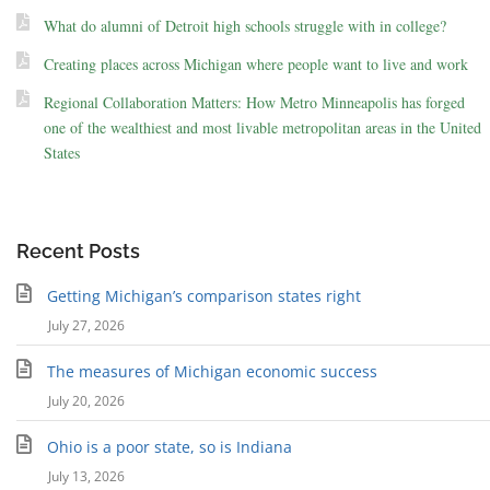
What do alumni of Detroit high schools struggle with in college?
Creating places across Michigan where people want to live and work
Regional Collaboration Matters: How Metro Minneapolis has forged
one of the wealthiest and most livable metropolitan areas in the United
States
Recent Posts
Getting Michigan’s comparison states right
July 27, 2026
The measures of Michigan economic success
July 20, 2026
Ohio is a poor state, so is Indiana
July 13, 2026