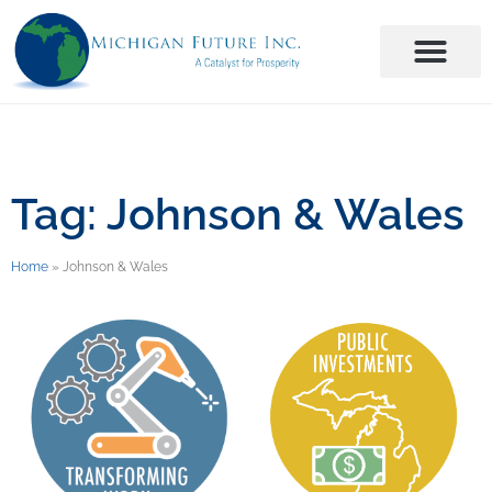
Tag: Johnson & Wales
Home
»
Johnson & Wales