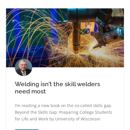
Welding isn’t the skill welders
need most
I’m reading a new book on the so-called skills gap.
Beyond the Skills Gap: Preparing College Students
for Life and Work by University of Wisconsin