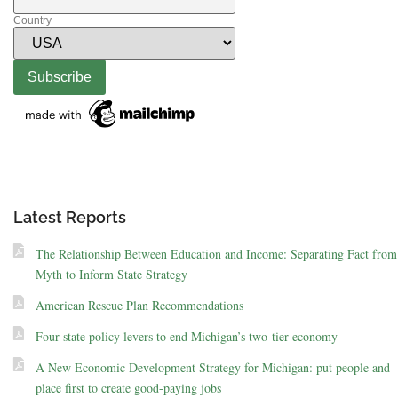
Country
Latest Reports
The Relationship Between Education and Income: Separating Fact from
Myth to Inform State Strategy
American Rescue Plan Recommendations
Four state policy levers to end Michigan’s two-tier economy
A New Economic Development Strategy for Michigan: put people and
place first to create good-paying jobs