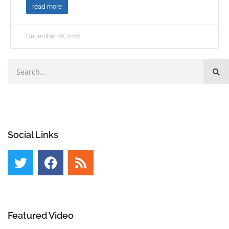
read more
December 16, 2016
Social Links
Featured Video