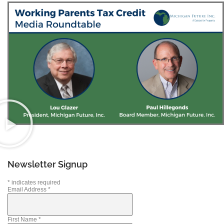
Newsletter Signup
*
indicates required
Email Address
*
First Name
*