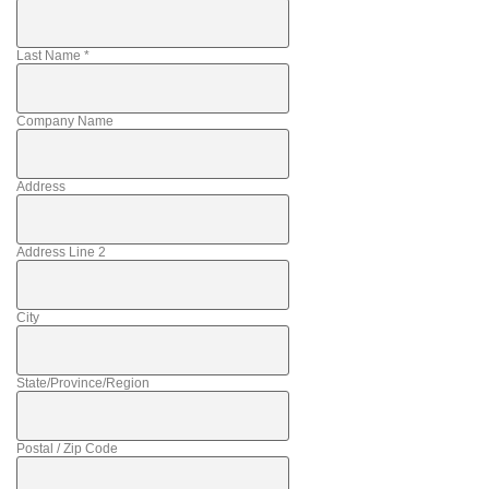
Last Name
*
Company Name
Address
Address Line 2
City
State/Province/Region
Postal / Zip Code