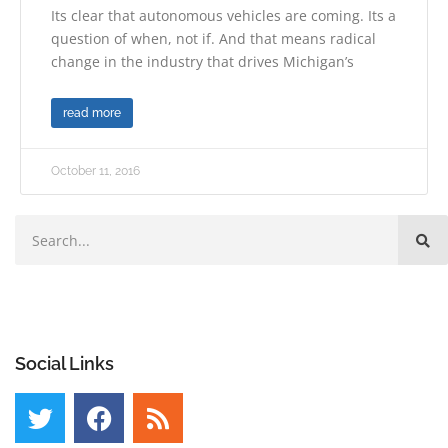
Its clear that autonomous vehicles are coming. Its a
question of when, not if. And that means radical
change in the industry that drives Michigan’s
read more
October 11, 2016
Social Links