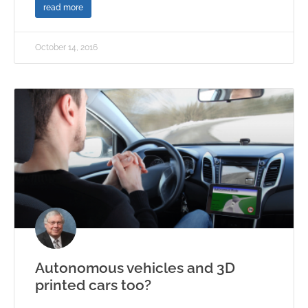
read more
October 14, 2016
Autonomous vehicles and 3D
printed cars too?