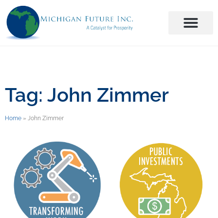
Tag: John Zimmer
Home
»
John Zimmer