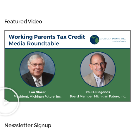
Featured Video
Newsletter Signup