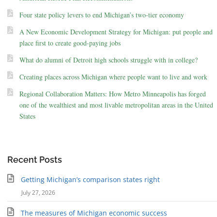
Four state policy levers to end Michigan’s two-tier economy
A New Economic Development Strategy for Michigan: put people and
place first to create good-paying jobs
What do alumni of Detroit high schools struggle with in college?
Creating places across Michigan where people want to live and work
Regional Collaboration Matters: How Metro Minneapolis has forged
one of the wealthiest and most livable metropolitan areas in the United
States
Recent Posts
Getting Michigan’s comparison states right
July 27, 2026
The measures of Michigan economic success