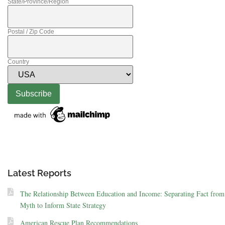
State/Province/Region
Postal / Zip Code
Country
Latest Reports
The Relationship Between Education and Income: Separating Fact from
Myth to Inform State Strategy
American Rescue Plan Recommendations