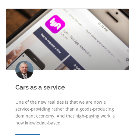
Cars as a service
One of the new realities is that we are now a
service-providing rather than a goods-producing
dominant economy. And that high-paying work is
now knowledge-based