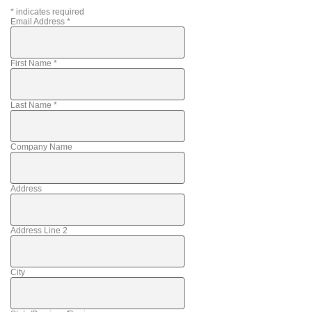
*
indicates required
Email Address
*
First Name
*
Last Name
*
Company Name
Address
Address Line 2
City