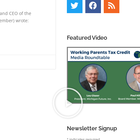
 and CEO of the
ember) wrote:
Featured Video
Newsletter Signup
*
indicates required