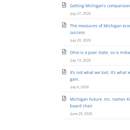
Getting Michigan’s comparison 
July 27, 2026
The measures of Michigan ec
success
July 20, 2026
Ohio is a poor state, so is Indi
July 13, 2026
It’s not what we lost. It’s what 
gain.
July 6, 2026
Michigan Future, Inc. names Kir
board chair
June 29, 2026