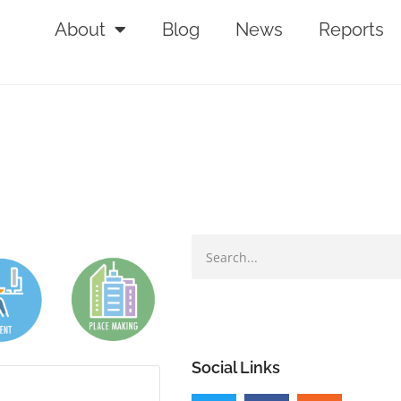
About
Blog
News
Reports
Social Links