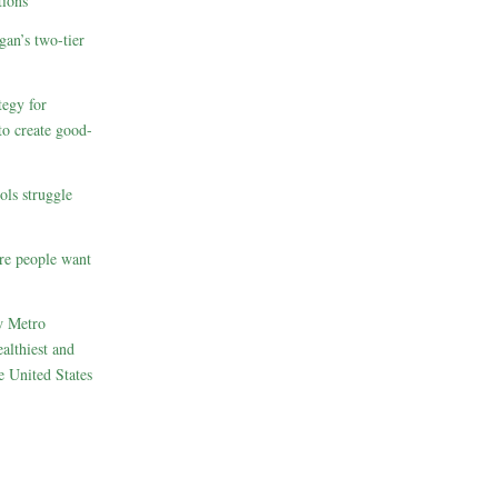
ions
gan’s two-tier
egy for
to create good-
ols struggle
re people want
w Metro
althiest and
e United States