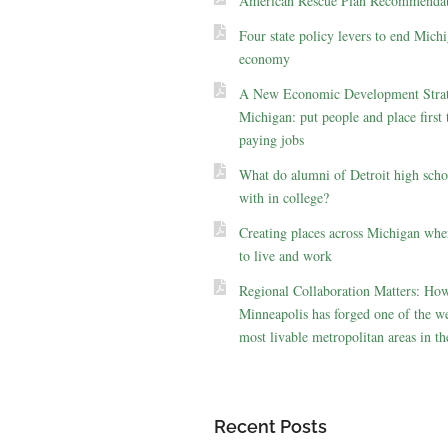
American Rescue Plan Recommendat
Four state policy levers to end Michi
economy
A New Economic Development Strat
Michigan: put people and place first 
paying jobs
What do alumni of Detroit high scho
with in college?
Creating places across Michigan whe
to live and work
Regional Collaboration Matters: Ho
Minneapolis has forged one of the we
most livable metropolitan areas in th
Recent Posts