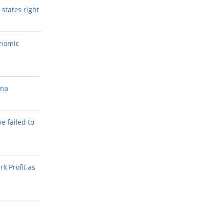
states right
onomic
ana
we failed to
k Profit as