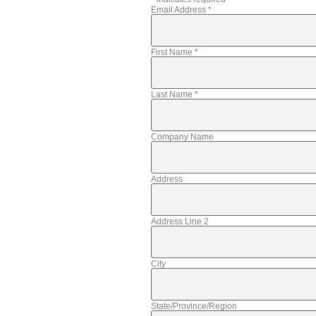
Email Address
*
First Name
*
Last Name
*
Company Name
Address
Address Line 2
City
State/Province/Region