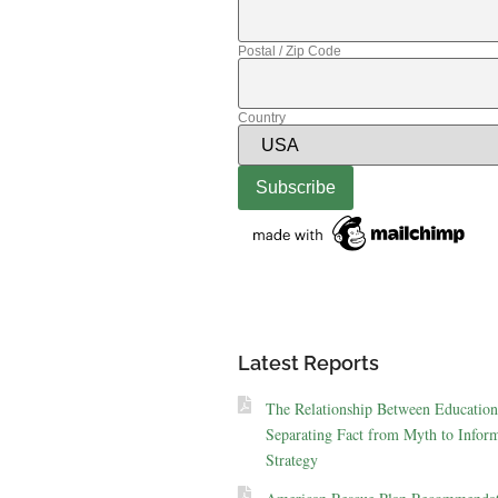
Postal / Zip Code
Country
Latest Reports
The Relationship Between Education
Separating Fact from Myth to Inform
Strategy