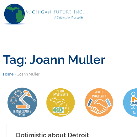
Tag: Joann Muller
Home
»
Joann Muller
Optimistic about Detroit