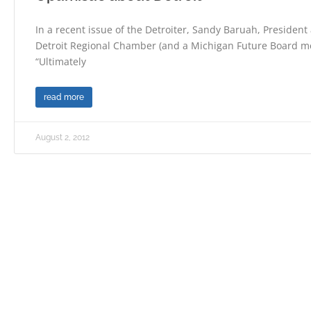
In a recent issue of the Detroiter, Sandy Baruah, President
Detroit Regional Chamber (and a Michigan Future Board m
“Ultimately
read more
August 2, 2012