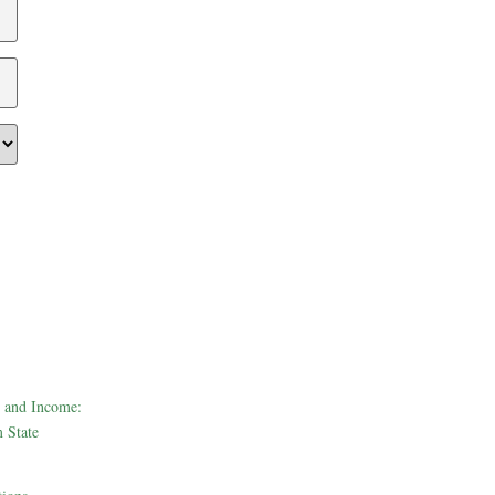
 and Income:
 State