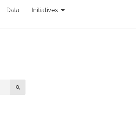
Data
Initiatives