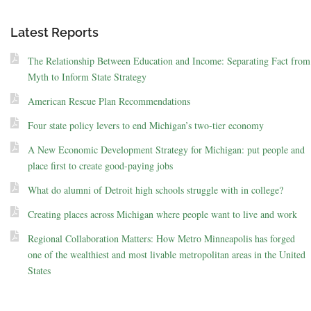
Latest Reports
The Relationship Between Education and Income: Separating Fact from
Myth to Inform State Strategy
American Rescue Plan Recommendations
Four state policy levers to end Michigan’s two-tier economy
A New Economic Development Strategy for Michigan: put people and
place first to create good-paying jobs
What do alumni of Detroit high schools struggle with in college?
Creating places across Michigan where people want to live and work
Regional Collaboration Matters: How Metro Minneapolis has forged
one of the wealthiest and most livable metropolitan areas in the United
States