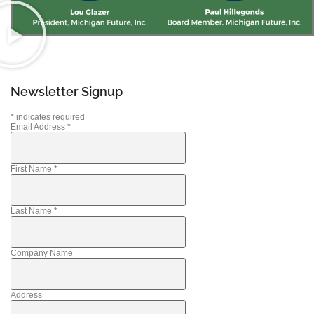
Newsletter Signup
*
indicates required
Email Address
*
First Name
*
Last Name
*
Company Name
Address