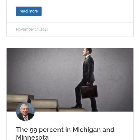
read more
November 13, 2019
The 99 percent in Michigan and
Minnesota