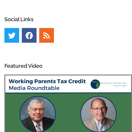
Social Links
Featured Video