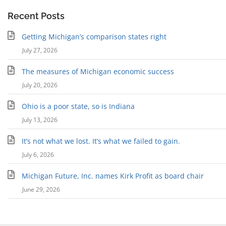
Recent Posts
Getting Michigan’s comparison states right
July 27, 2026
The measures of Michigan economic success
July 20, 2026
Ohio is a poor state, so is Indiana
July 13, 2026
It’s not what we lost. It’s what we failed to gain.
July 6, 2026
Michigan Future, Inc. names Kirk Profit as board chair
June 29, 2026