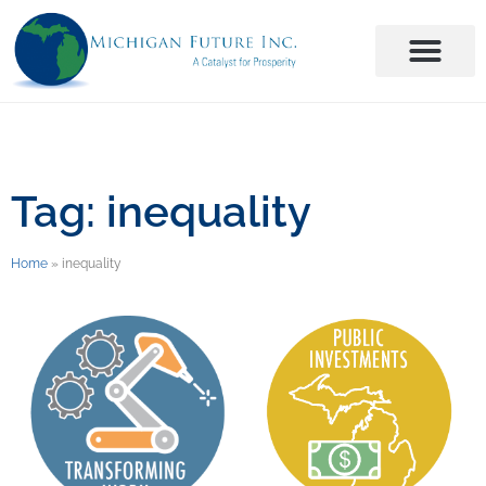
Tag: inequality
Home
»
inequality