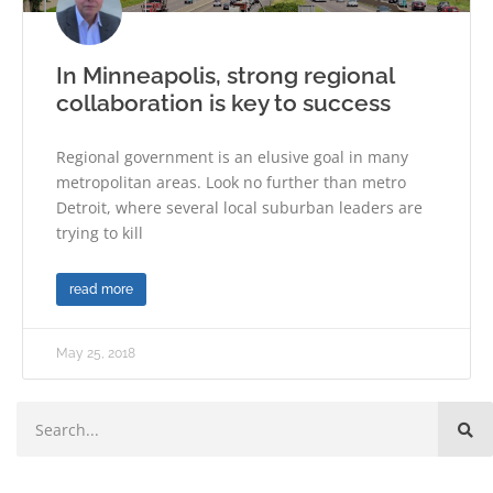
In Minneapolis, strong regional
collaboration is key to success
Regional government is an elusive goal in many
metropolitan areas. Look no further than metro
Detroit, where several local suburban leaders are
trying to kill
read more
May 25, 2018