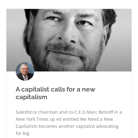
A capitalist calls for a new
capitalism
Salesforce chairman and co-C.E.O Marc Benioff in a
New York Times op ed entitled We Need a New
Capitalism becomes another capitalist advocating
for big