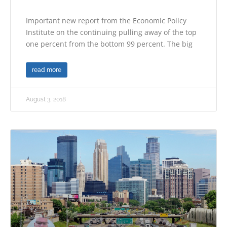
Important new report from the Economic Policy
Institute on the continuing pulling away of the top
one percent from the bottom 99 percent. The big
read more
August 3, 2018