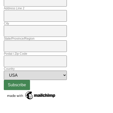
Address Line 2
City
State/Province/Region
Postal / Zip Code
Country