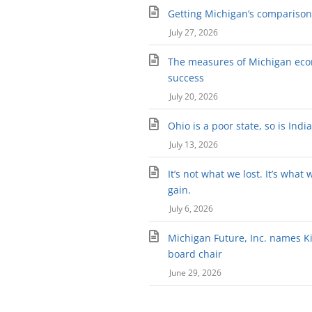
Getting Michigan’s comparison 
July 27, 2026
The measures of Michigan ec
success
July 20, 2026
Ohio is a poor state, so is Indi
July 13, 2026
It’s not what we lost. It’s what 
gain.
July 6, 2026
Michigan Future, Inc. names Kir
board chair
June 29, 2026