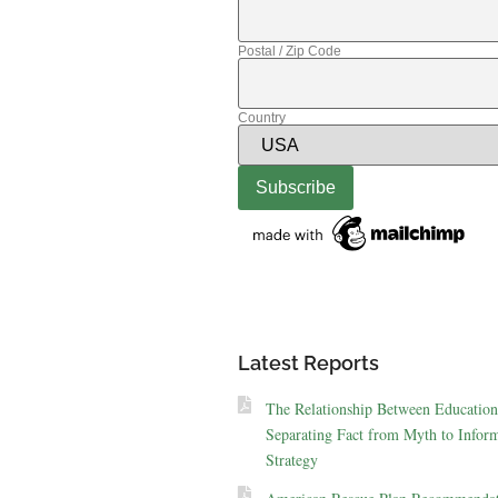
Postal / Zip Code
Country
Latest Reports
The Relationship Between Education
Separating Fact from Myth to Inform
Strategy