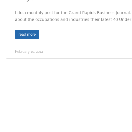
I do a monthly post for the Grand Rapids Business Journal.
about the occupations and industries their latest 40 Under
read more
February 10, 2014