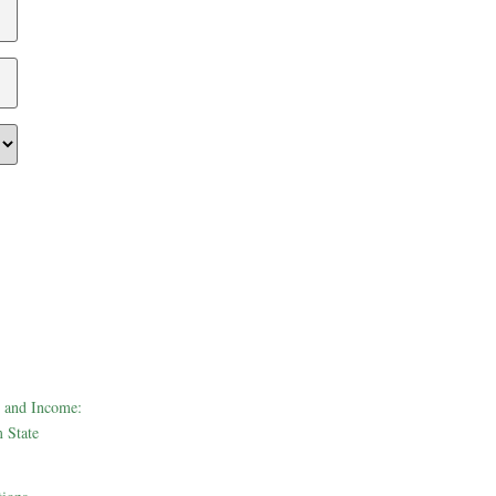
 and Income:
 State