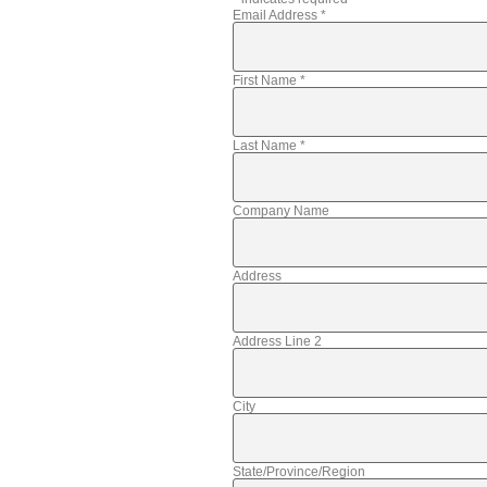
Email Address
*
First Name
*
Last Name
*
Company Name
Address
Address Line 2
City
State/Province/Region