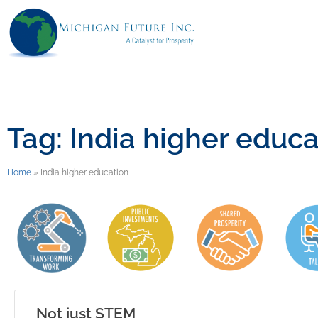
Tag: India higher educa
Home
»
India higher education
Not just STEM