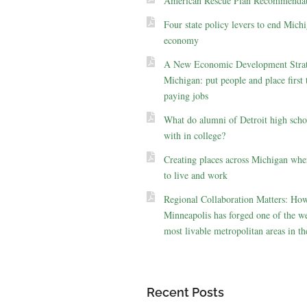
American Rescue Plan Recommendat
Four state policy levers to end Michi
economy
A New Economic Development Strat
Michigan: put people and place first 
paying jobs
What do alumni of Detroit high scho
with in college?
Creating places across Michigan whe
to live and work
Regional Collaboration Matters: Ho
Minneapolis has forged one of the we
most livable metropolitan areas in th
Recent Posts