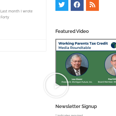
 Last month I wrote
 Forty
Featured Video
Newsletter Signup
*
indicates required