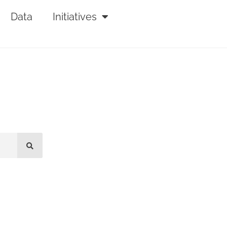
Data
Initiatives