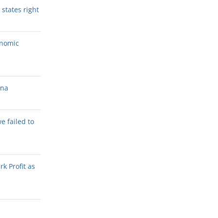
states right
onomic
ana
we failed to
k Profit as