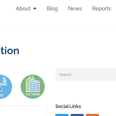
About
Blog
News
Reports
tion
Social Links