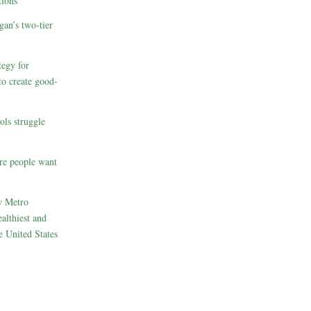
ions
gan’s two-tier
egy for
to create good-
ols struggle
re people want
w Metro
althiest and
e United States