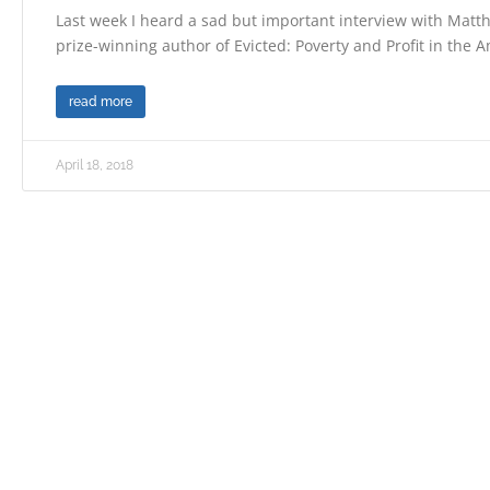
Last week I heard a sad but important interview with Mat
prize-winning author of Evicted: Poverty and Profit in the 
read more
April 18, 2018