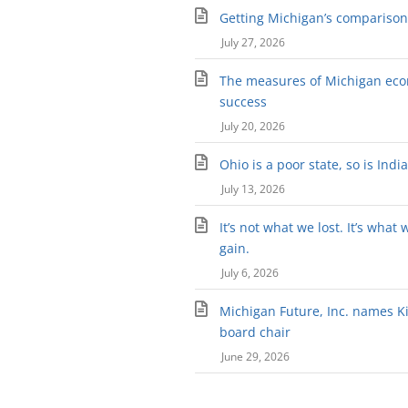
Getting Michigan’s comparison 
July 27, 2026
The measures of Michigan ec
success
July 20, 2026
Ohio is a poor state, so is Indi
July 13, 2026
It’s not what we lost. It’s what 
gain.
July 6, 2026
Michigan Future, Inc. names Kir
board chair
June 29, 2026