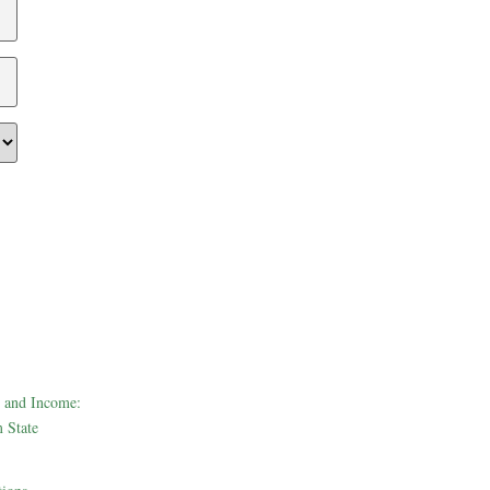
 and Income:
 State