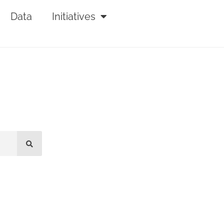
Data
Initiatives