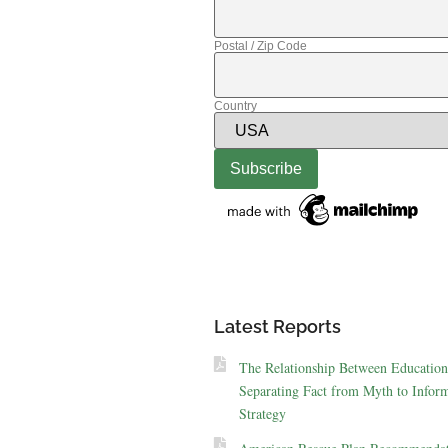
Postal / Zip Code
Country
Latest Reports
The Relationship Between Education
Separating Fact from Myth to Inform
Strategy