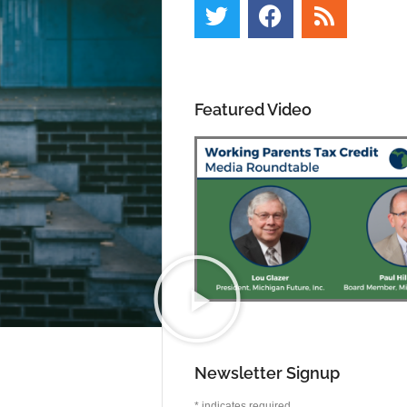
Featured Video
Newsletter Signup
*
indicates required