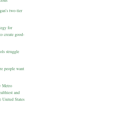
ions
gan’s two-tier
egy for
to create good-
ols struggle
re people want
w Metro
althiest and
e United States