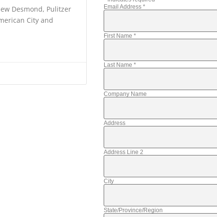
Email Address
*
thew Desmond, Pulitzer
American City and
First Name
*
Last Name
*
Company Name
Address
Address Line 2
City
State/Province/Region