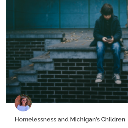
Homelessness and Michigan’s Children