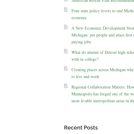
American Rescue Plan Recommendat
Four state policy levers to end Michi
economy
A New Economic Development Strat
Michigan: put people and place first 
paying jobs
What do alumni of Detroit high scho
with in college?
Creating places across Michigan whe
to live and work
Regional Collaboration Matters: Ho
Minneapolis has forged one of the we
most livable metropolitan areas in th
Recent Posts