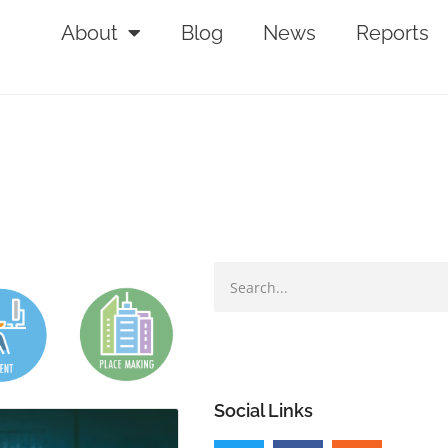
About
Blog
News
Reports
Social Links