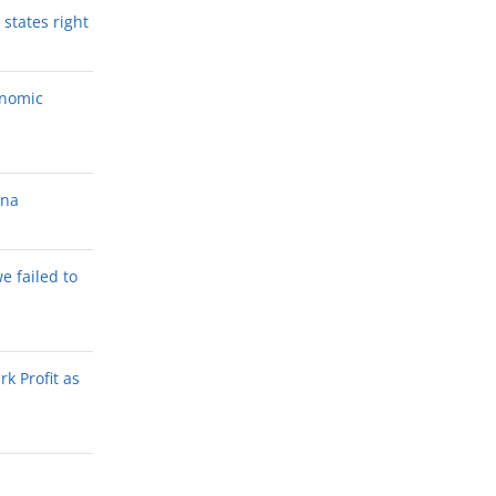
states right
onomic
ana
we failed to
k Profit as