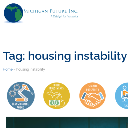
Tag: housing instability
Home
»
housing instability