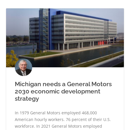
Michigan needs a General Motors
2030 economic development
strategy
In 1979 General Motors employed 468,000
American hourly workers. 76 percent of their U.S.
workforce. In 2021 General Motors employed