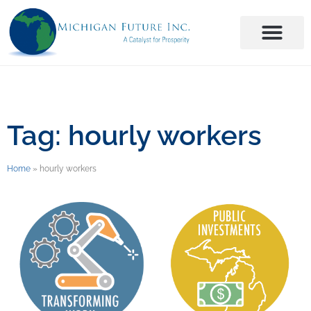
Tag: hourly workers
Home
»
hourly workers