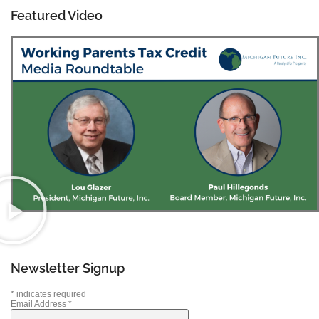
Featured Video
Newsletter Signup
*
indicates required
Email Address
*