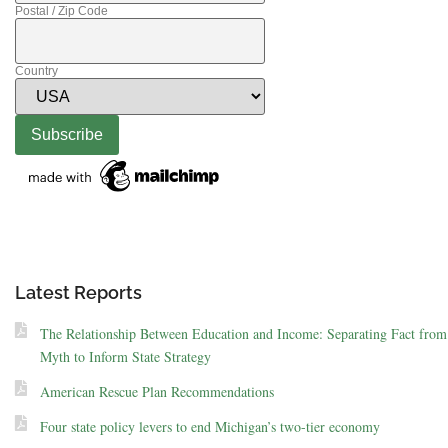
Postal / Zip Code
Country
Latest Reports
The Relationship Between Education and Income: Separating Fact from
Myth to Inform State Strategy
American Rescue Plan Recommendations
Four state policy levers to end Michigan’s two-tier economy