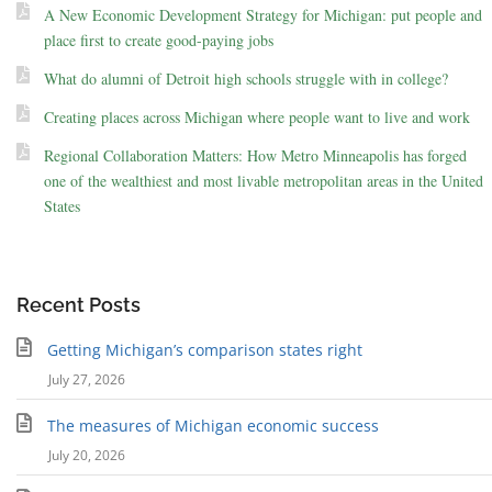
A New Economic Development Strategy for Michigan: put people and
place first to create good-paying jobs
What do alumni of Detroit high schools struggle with in college?
Creating places across Michigan where people want to live and work
Regional Collaboration Matters: How Metro Minneapolis has forged
one of the wealthiest and most livable metropolitan areas in the United
States
Recent Posts
Getting Michigan’s comparison states right
July 27, 2026
The measures of Michigan economic success
July 20, 2026