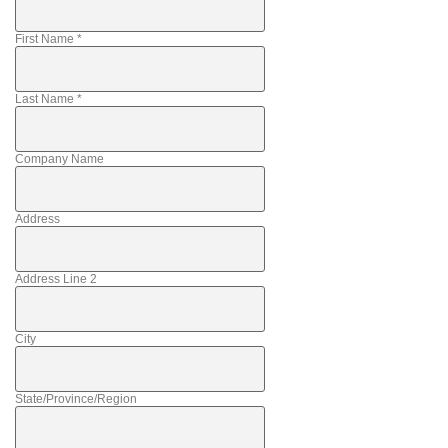
First Name
*
Last Name
*
Company Name
Address
Address Line 2
City
State/Province/Region