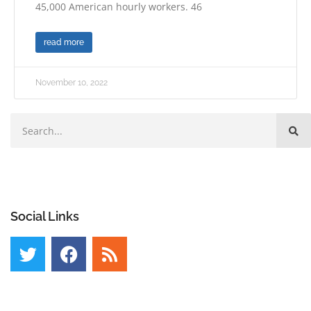
45,000 American hourly workers. 46
read more
November 10, 2022
Social Links