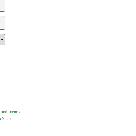
 and Income:
 State