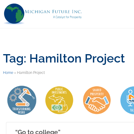
Tag: Hamilton Project
Home
»
Hamilton Project
“Go to college”