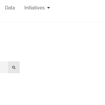
Data
Initiatives