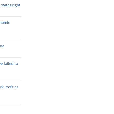
states right
onomic
ana
we failed to
k Profit as