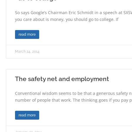
So says Google’s Chairman Eric Schmidt in a speech at SXSW.
you care about is money, you should go to college. If
read more
March 24, 2014
The safety net and employment
Conventional wisdom seems to be that a generous safety n
number of people that work. The thinking goes if you pay
read more