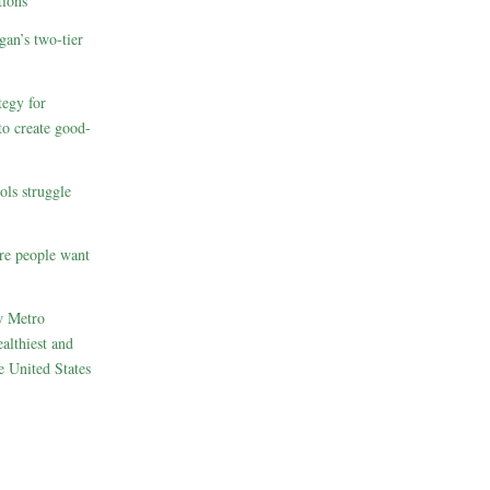
ions
gan’s two-tier
egy for
to create good-
ols struggle
re people want
w Metro
althiest and
e United States