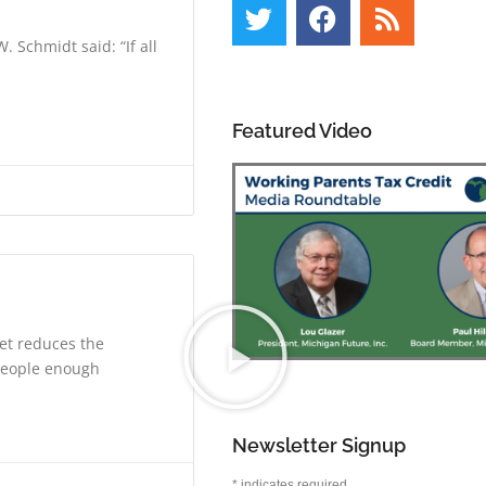
 Schmidt said: “If all
Featured Video
et reduces the
 people enough
Newsletter Signup
*
indicates required