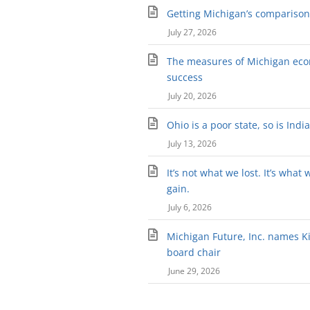
Getting Michigan’s comparison 
July 27, 2026
The measures of Michigan ec
success
July 20, 2026
Ohio is a poor state, so is Indi
July 13, 2026
It’s not what we lost. It’s what 
gain.
July 6, 2026
Michigan Future, Inc. names Kir
board chair
June 29, 2026