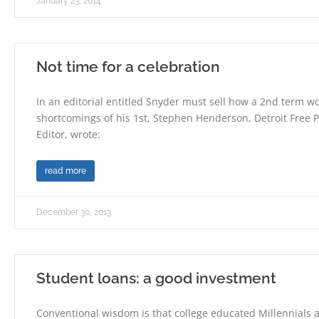
January 23, 2014
Not time for a celebration
In an editorial entitled Snyder must sell how a 2nd term 
shortcomings of his 1st, Stephen Henderson, Detroit Free P
Editor, wrote:
read more
December 30, 2013
Student loans: a good investment
Conventional wisdom is that college educated Millennials 