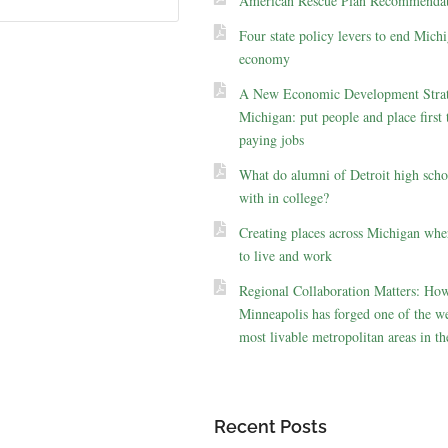
American Rescue Plan Recommendat
Four state policy levers to end Michi
economy
A New Economic Development Strat
Michigan: put people and place first 
paying jobs
What do alumni of Detroit high scho
with in college?
Creating places across Michigan whe
to live and work
Regional Collaboration Matters: Ho
Minneapolis has forged one of the we
most livable metropolitan areas in th
Recent Posts