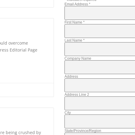
Email Address
*
First Name
*
Last Name
*
would overcome
ress Editorial Page
Company Name
Address
Address Line 2
City
State/Province/Region
are being crushed by