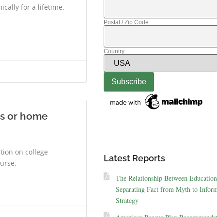
ally for a lifetime.
Postal / Zip Code
Country
ks or home
ition on college
Latest Reports
ourse,
The Relationship Between Education
Separating Fact from Myth to Inform
Strategy