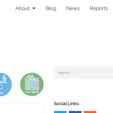
About
Blog
News
Reports
Social Links