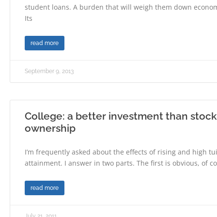
student loans. A burden that will weigh them down economic
Its
read more
September 9, 2013
College: a better investment than stoc
ownership
I’m frequently asked about the effects of rising and high tu
attainment. I answer in two parts. The first is obvious, of c
read more
July 21, 2011