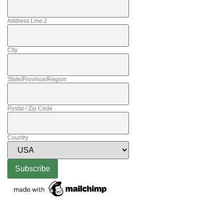
Address Line 2
City
State/Province/Region
Postal / Zip Code
Country