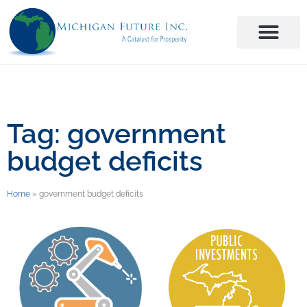
Tag: government
budget deficits
Home
»
government budget deficits