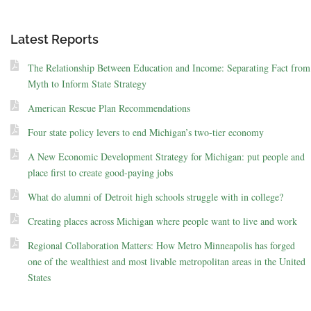
Latest Reports
The Relationship Between Education and Income: Separating Fact from
Myth to Inform State Strategy
American Rescue Plan Recommendations
Four state policy levers to end Michigan’s two-tier economy
A New Economic Development Strategy for Michigan: put people and
place first to create good-paying jobs
What do alumni of Detroit high schools struggle with in college?
Creating places across Michigan where people want to live and work
Regional Collaboration Matters: How Metro Minneapolis has forged
one of the wealthiest and most livable metropolitan areas in the United
States