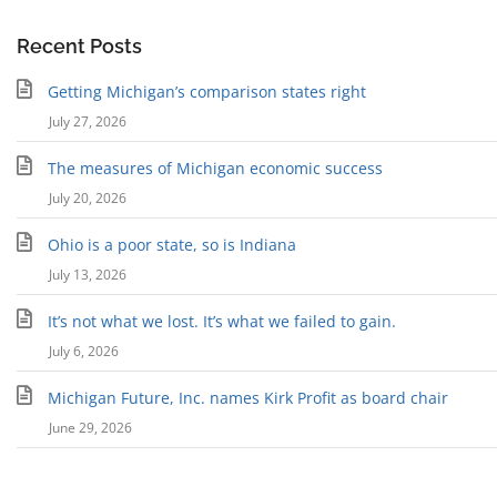
Recent Posts
Getting Michigan’s comparison states right
July 27, 2026
The measures of Michigan economic success
July 20, 2026
Ohio is a poor state, so is Indiana
July 13, 2026
It’s not what we lost. It’s what we failed to gain.
July 6, 2026
Michigan Future, Inc. names Kirk Profit as board chair
June 29, 2026