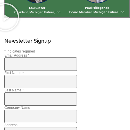
Newsletter Signup
*
indicates required
Email Address
*
First Name
*
Last Name
*
Company Name
Address