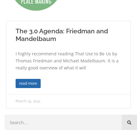
The 3.0 Agenda: Friedman and
Mandelbaum
I highly recommend reading That Use to Be Us by
Thomas Friedman and Michael Madelbaum. It is a
really good overview of what it will
read more
March 19, 2012