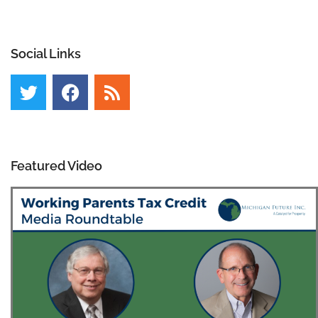
Social Links
Featured Video