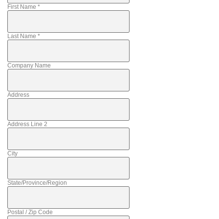
First Name
*
Last Name
*
Company Name
Address
Address Line 2
City
State/Province/Region
Postal / Zip Code