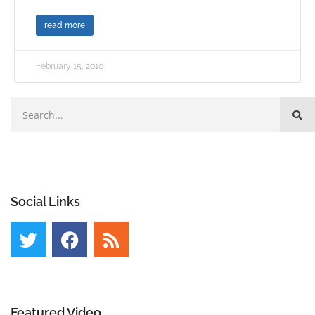
read more
February 15, 2010
Social Links
Featured Video