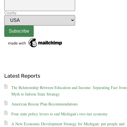
Country
Latest Reports
The Relationship Between Education and Income: Separating Fact from
Myth to Inform State Strategy
American Rescue Plan Recommendations
Four state policy levers to end Michigan’s two-tier economy
A New Economic Development Strategy for Michigan: put people and