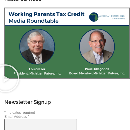
Newsletter Signup
*
indicates required
Email Address
*