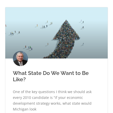
What State Do We Want to Be
Like?
One of the key questions I think we should ask
every 2010 candidate is “if your economic
development strategy works, what state would
Michigan look