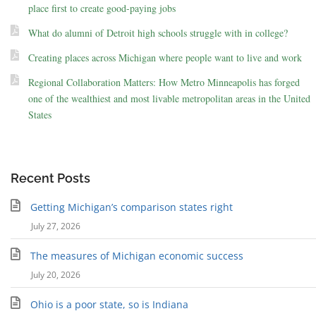
place first to create good-paying jobs
What do alumni of Detroit high schools struggle with in college?
Creating places across Michigan where people want to live and work
Regional Collaboration Matters: How Metro Minneapolis has forged
one of the wealthiest and most livable metropolitan areas in the United
States
Recent Posts
Getting Michigan’s comparison states right
July 27, 2026
The measures of Michigan economic success
July 20, 2026
Ohio is a poor state, so is Indiana