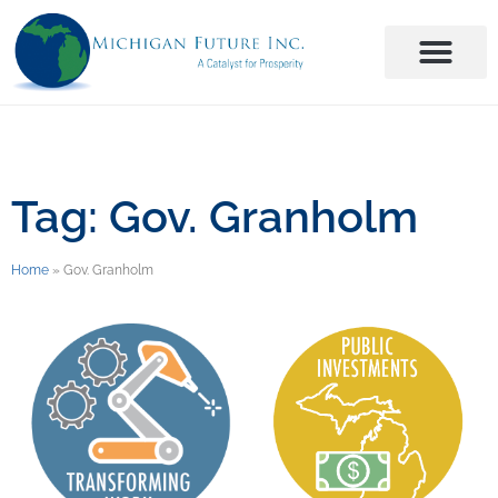
Tag: Gov. Granholm
Home
»
Gov. Granholm