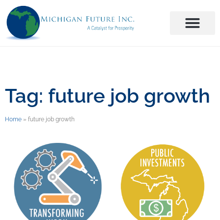
Tag: future job growth
Home
»
future job growth