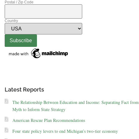
Postal / Zip Code
Country
Latest Reports
The Relationship Between Education and Income: Separating Fact from
Myth to Inform State Strategy
American Rescue Plan Recommendations
Four state policy levers to end Michigan’s two-tier economy