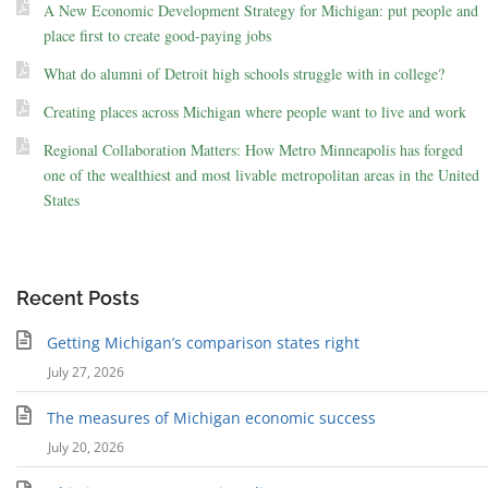
A New Economic Development Strategy for Michigan: put people and
place first to create good-paying jobs
What do alumni of Detroit high schools struggle with in college?
Creating places across Michigan where people want to live and work
Regional Collaboration Matters: How Metro Minneapolis has forged
one of the wealthiest and most livable metropolitan areas in the United
States
Recent Posts
Getting Michigan’s comparison states right
July 27, 2026
The measures of Michigan economic success
July 20, 2026