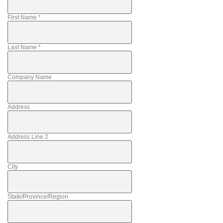
First Name
*
Last Name
*
Company Name
Address
Address Line 2
City
State/Province/Region