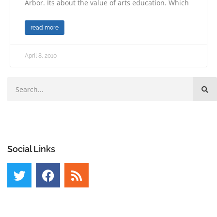
Arbor. Its about the value of arts education. Which
read more
April 8, 2010
Social Links