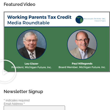
Featured Video
Newsletter Signup
*
indicates required
Email Address
*