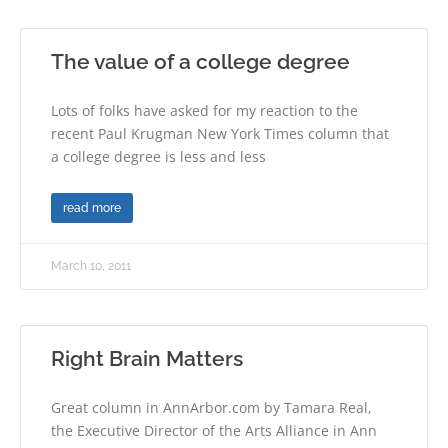
The value of a college degree
Lots of folks have asked for my reaction to the
recent Paul Krugman New York Times column that
a college degree is less and less
read more
March 10, 2011
Right Brain Matters
Great column in AnnArbor.com by Tamara Real,
the Executive Director of the Arts Alliance in Ann