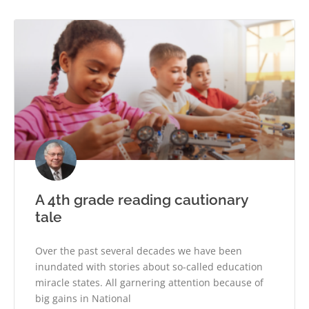
A 4th grade reading cautionary
tale
Over the past several decades we have been
inundated with stories about so-called education
miracle states. All garnering attention because of
big gains in National