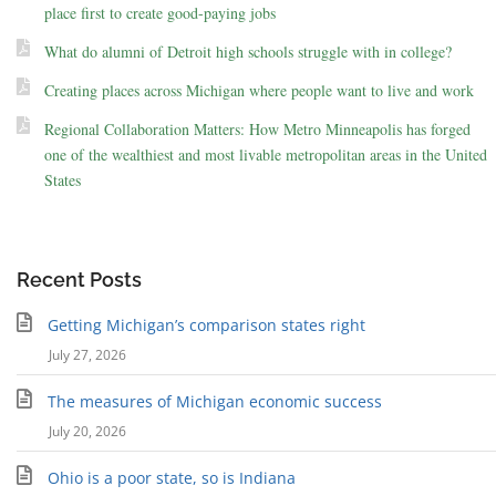
place first to create good-paying jobs
What do alumni of Detroit high schools struggle with in college?
Creating places across Michigan where people want to live and work
Regional Collaboration Matters: How Metro Minneapolis has forged
one of the wealthiest and most livable metropolitan areas in the United
States
Recent Posts
Getting Michigan’s comparison states right
July 27, 2026
The measures of Michigan economic success
July 20, 2026
Ohio is a poor state, so is Indiana