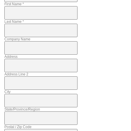
First Name
*
Last Name
*
Company Name
Address
Address Line 2
City
State/Province/Region
Postal / Zip Code