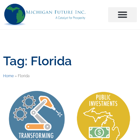
Tag: Florida
Home
»
Florida