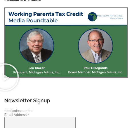
Newsletter Signup
*
indicates required
Email Address
*