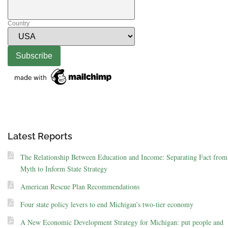
Country
Latest Reports
The Relationship Between Education and Income: Separating Fact from
Myth to Inform State Strategy
American Rescue Plan Recommendations
Four state policy levers to end Michigan’s two-tier economy
A New Economic Development Strategy for Michigan: put people and