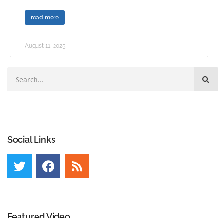
read more
August 11, 2025
Social Links
Featured Video