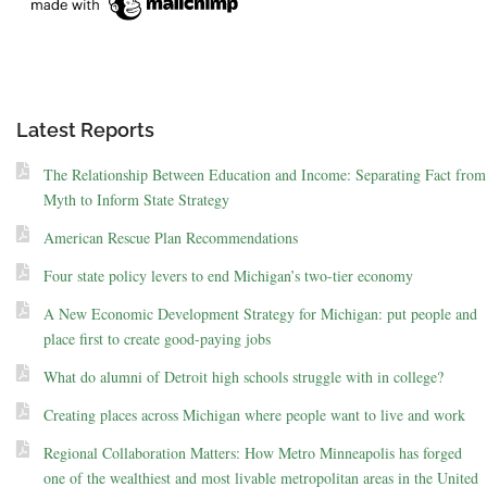
Latest Reports
The Relationship Between Education and Income: Separating Fact from
Myth to Inform State Strategy
American Rescue Plan Recommendations
Four state policy levers to end Michigan’s two-tier economy
A New Economic Development Strategy for Michigan: put people and
place first to create good-paying jobs
What do alumni of Detroit high schools struggle with in college?
Creating places across Michigan where people want to live and work
Regional Collaboration Matters: How Metro Minneapolis has forged
one of the wealthiest and most livable metropolitan areas in the United