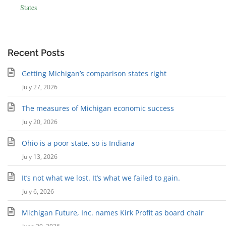
States
Recent Posts
Getting Michigan’s comparison states right
July 27, 2026
The measures of Michigan economic success
July 20, 2026
Ohio is a poor state, so is Indiana
July 13, 2026
It’s not what we lost. It’s what we failed to gain.
July 6, 2026
Michigan Future, Inc. names Kirk Profit as board chair