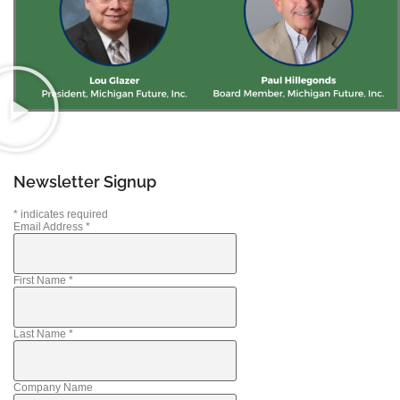
Newsletter Signup
*
indicates required
Email Address
*
First Name
*
Last Name
*
Company Name