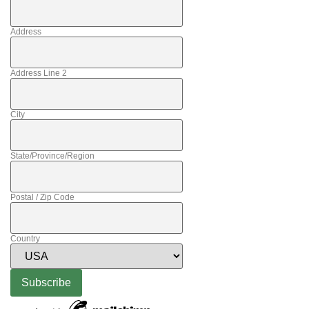
Address
Address Line 2
City
State/Province/Region
Postal / Zip Code
Country