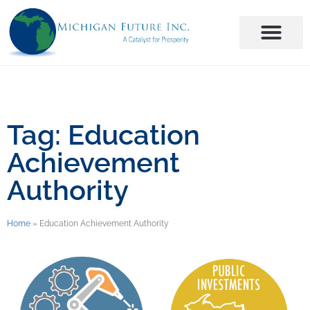
Tag: Education
Achievement
Authority
Home
»
Education Achievement Authority