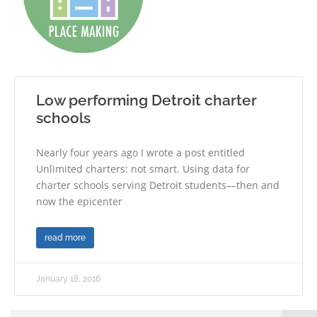
Low performing Detroit charter
schools
Nearly four years ago I wrote a post entitled
Unlimited charters: not smart. Using data for
charter schools serving Detroit students––then and
now the epicenter
read more
January 18, 2016