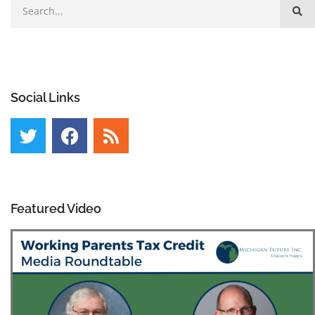
Social Links
Featured Video