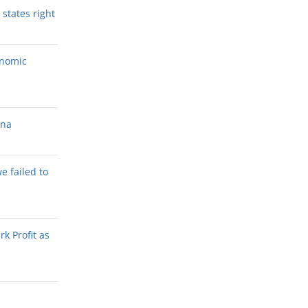
states right
onomic
ana
we failed to
k Profit as