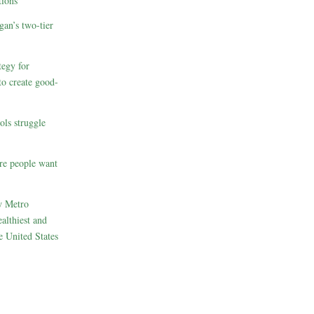
ions
gan’s two-tier
egy for
to create good-
ols struggle
re people want
w Metro
althiest and
e United States