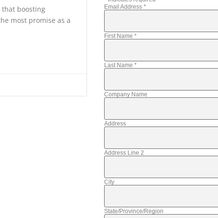
Email Address
*
s that boosting
 the most promise as a
First Name
*
Last Name
*
Company Name
Address
Address Line 2
City
State/Province/Region