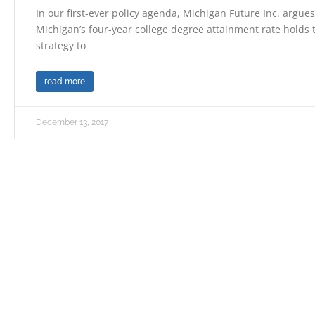
In our first-ever policy agenda, Michigan Future Inc. argue
Michigan’s four-year college degree attainment rate holds
strategy to
read more
December 13, 2017