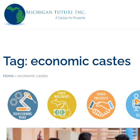
Tag: economic castes
Home
»
economic castes