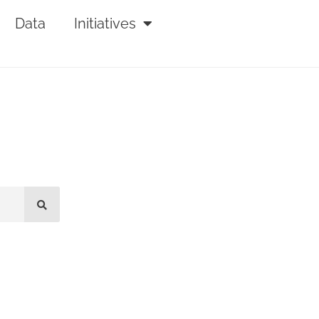
Data
Initiatives