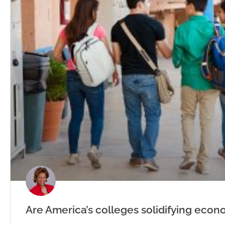
Are America’s colleges solidifying econ