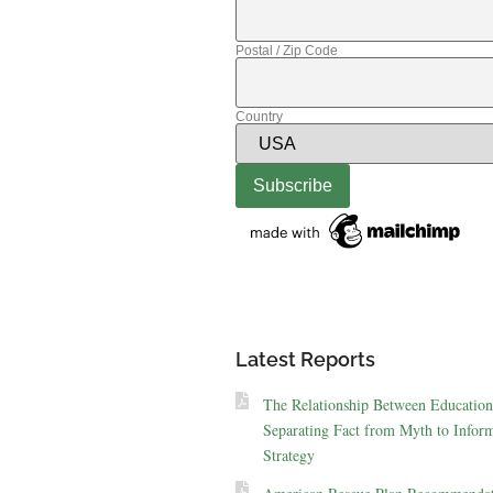
Postal / Zip Code
Country
Latest Reports
The Relationship Between Education
Separating Fact from Myth to Inform
Strategy