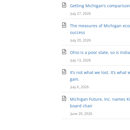
Getting Michigan’s comparison 
July 27, 2026
The measures of Michigan ec
success
July 20, 2026
Ohio is a poor state, so is Indi
July 13, 2026
It’s not what we lost. It’s what 
gain.
July 6, 2026
Michigan Future, Inc. names Kir
board chair
June 29, 2026