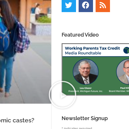
Featured Video
Newsletter Signup
omic castes?
*
indicates required