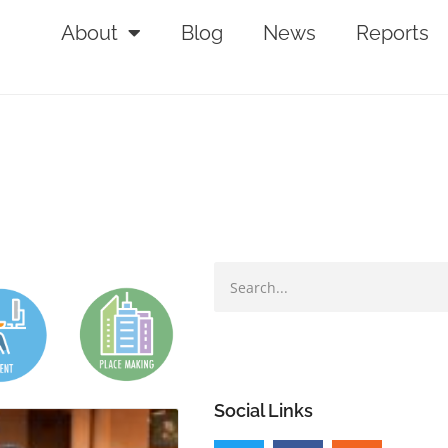
About
Blog
News
Reports
Social Links