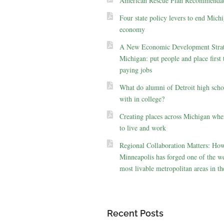
American Rescue Plan Recommendat
Four state policy levers to end Michi
economy
A New Economic Development Strat
Michigan: put people and place first 
paying jobs
What do alumni of Detroit high scho
with in college?
Creating places across Michigan whe
to live and work
Regional Collaboration Matters: Ho
Minneapolis has forged one of the we
most livable metropolitan areas in th
Recent Posts