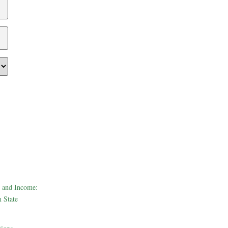
 and Income:
 State