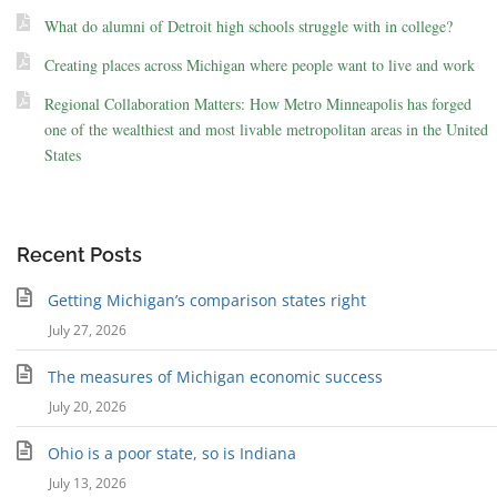
What do alumni of Detroit high schools struggle with in college?
Creating places across Michigan where people want to live and work
Regional Collaboration Matters: How Metro Minneapolis has forged
one of the wealthiest and most livable metropolitan areas in the United
States
Recent Posts
Getting Michigan’s comparison states right
July 27, 2026
The measures of Michigan economic success
July 20, 2026
Ohio is a poor state, so is Indiana
July 13, 2026