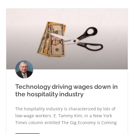
Technology driving wages down in
the hospitality industry
The hospitality industry is characterized by lots of
low-wage workers. E. Tammy Kim, in a New York
Times column entitled The Gig Economy is Coming