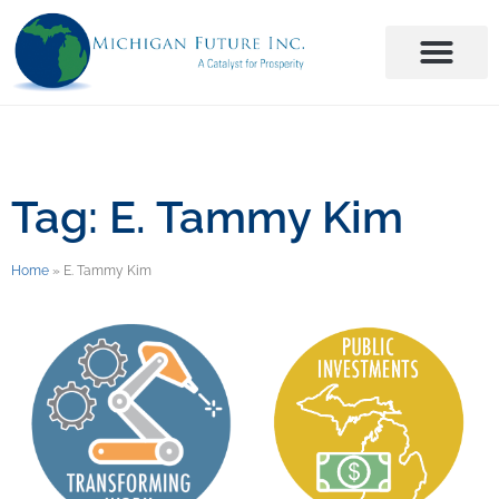
Tag: E. Tammy Kim
Home
»
E. Tammy Kim