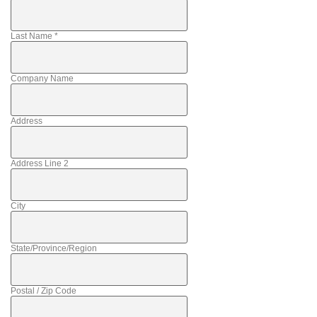
Last Name
*
Company Name
Address
Address Line 2
City
State/Province/Region
Postal / Zip Code