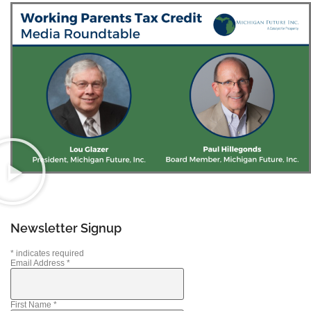
Newsletter Signup
*
indicates required
Email Address
*
First Name
*