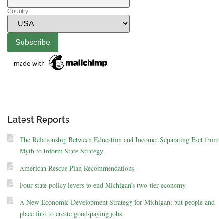
Country
Latest Reports
The Relationship Between Education and Income: Separating Fact from
Myth to Inform State Strategy
American Rescue Plan Recommendations
Four state policy levers to end Michigan’s two-tier economy
A New Economic Development Strategy for Michigan: put people and
place first to create good-paying jobs