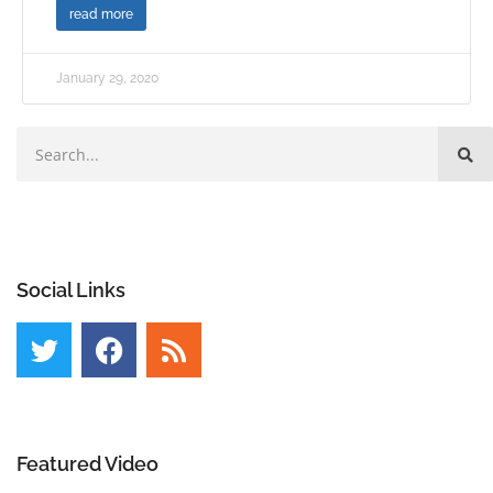
read more
January 29, 2020
Social Links
Featured Video