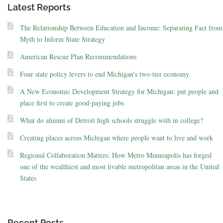
Latest Reports
The Relationship Between Education and Income: Separating Fact from
Myth to Inform State Strategy
American Rescue Plan Recommendations
Four state policy levers to end Michigan’s two-tier economy
A New Economic Development Strategy for Michigan: put people and
place first to create good-paying jobs
What do alumni of Detroit high schools struggle with in college?
Creating places across Michigan where people want to live and work
Regional Collaboration Matters: How Metro Minneapolis has forged
one of the wealthiest and most livable metropolitan areas in the United
States
Recent Posts