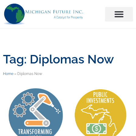
Tag: Diplomas Now
Home
»
Diplomas Now