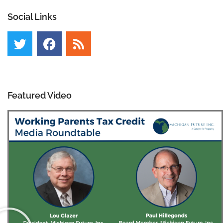
Social Links
Featured Video