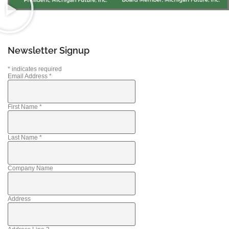
Newsletter Signup
*
indicates required
Email Address
*
First Name
*
Last Name
*
Company Name
Address