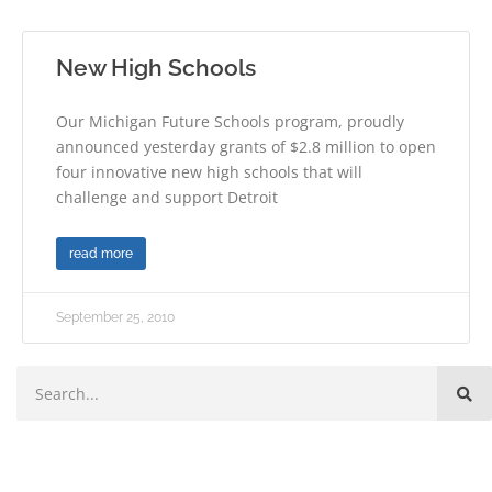
New High Schools
Our Michigan Future Schools program, proudly
announced yesterday grants of $2.8 million to open
four innovative new high schools that will
challenge and support Detroit
read more
September 25, 2010