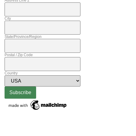
Address Line 2
City
State/Province/Region
Postal / Zip Code
Country