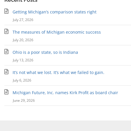
Getting Michigan’s comparison states right
July 27, 2026
The measures of Michigan economic success
July 20, 2026
Ohio is a poor state, so is Indiana
July 13, 2026
It’s not what we lost. It’s what we failed to gain.
July 6, 2026
Michigan Future, Inc. names Kirk Profit as board chair
June 29, 2026