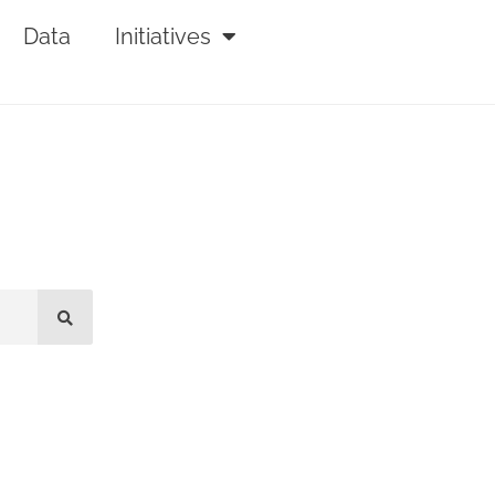
Data
Initiatives