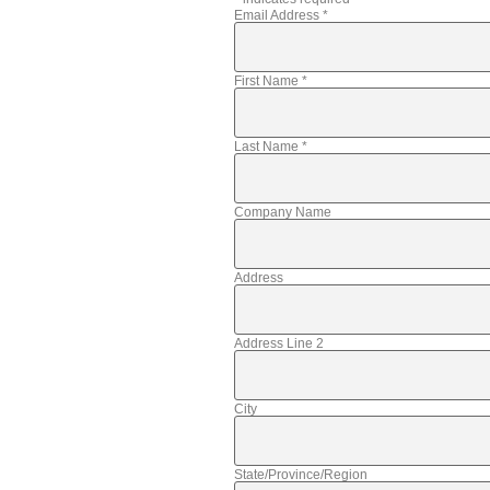
Email Address
*
First Name
*
Last Name
*
Company Name
Address
Address Line 2
City
State/Province/Region