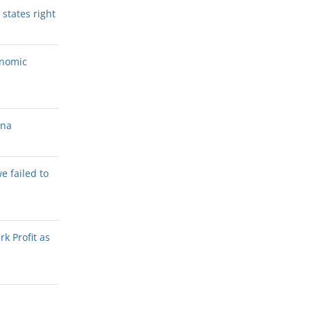
states right
onomic
ana
we failed to
k Profit as