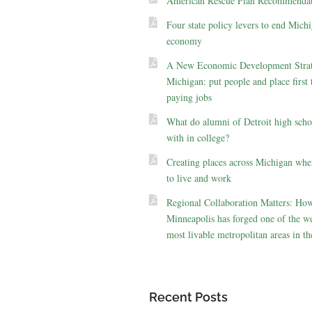
American Rescue Plan Recommendat
Four state policy levers to end Michi
economy
A New Economic Development Strat
Michigan: put people and place first 
paying jobs
What do alumni of Detroit high scho
with in college?
Creating places across Michigan whe
to live and work
Regional Collaboration Matters: Ho
Minneapolis has forged one of the we
most livable metropolitan areas in th
Recent Posts