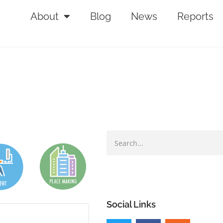
About
Blog
News
Reports
Social Links