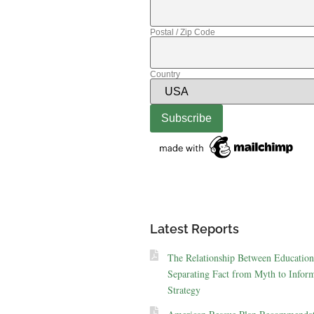
Postal / Zip Code
Country
Latest Reports
The Relationship Between Education
Separating Fact from Myth to Inform
Strategy