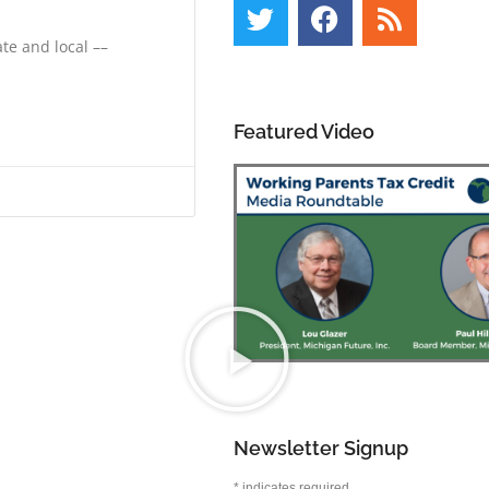
te and local ––
Featured Video
Newsletter Signup
*
indicates required