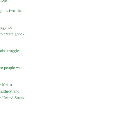
ions
gan’s two-tier
egy for
to create good-
ols struggle
re people want
w Metro
althiest and
e United States