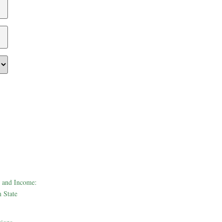
 and Income:
 State