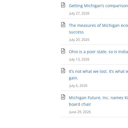
Getting Michigan’s comparison 
July 27, 2026
The measures of Michigan ec
success
July 20, 2026
Ohio is a poor state, so is Indi
July 13, 2026
It’s not what we lost. It’s what 
gain.
July 6, 2026
Michigan Future, Inc. names Kir
board chair
June 29, 2026