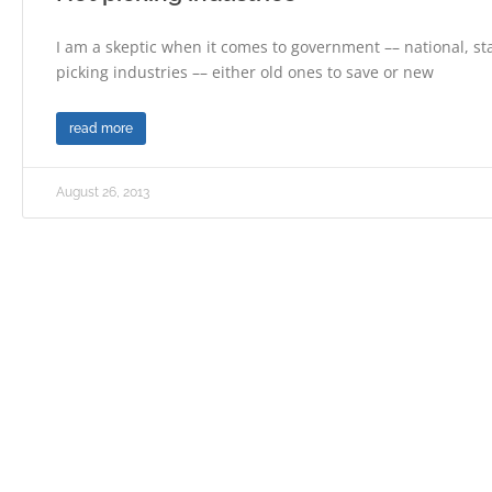
I am a skeptic when it comes to government –– national, sta
picking industries –– either old ones to save or new
read more
August 26, 2013