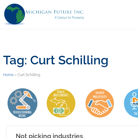
Tag: Curt Schilling
Home
»
Curt Schilling
Not picking industries