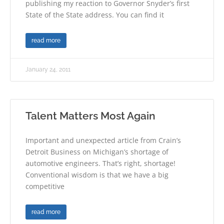
publishing my reaction to Governor Snyder’s first
State of the State address. You can find it
read more
January 24, 2011
Talent Matters Most Again
Important and unexpected article from Crain’s
Detroit Business on Michigan’s shortage of
automotive engineers. That’s right, shortage!
Conventional wisdom is that we have a big
competitive
read more