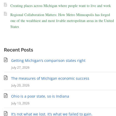
Creating places across Michigan where people want to live and work
Regional Collaboration Matters: How Metro Minneapolis has forged
one of the wealthiest and most livable metropolitan areas in the United
States
Recent Posts
Getting Michigan’s comparison states right
July 27, 2026
The measures of Michigan economic success
July 20, 2026
Ohio is a poor state, so is Indiana
July 13, 2026
It’s not what we lost. It’s what we failed to gain.