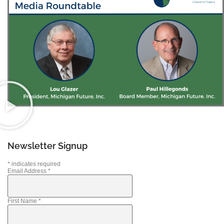
Newsletter Signup
*
indicates required
Email Address
*
First Name
*