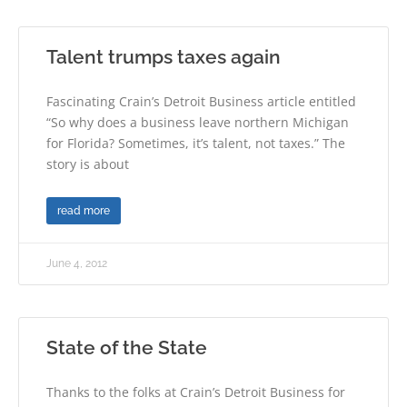
Talent trumps taxes again
Fascinating Crain’s Detroit Business article entitled
“So why does a business leave northern Michigan
for Florida? Sometimes, it’s talent, not taxes.” The
story is about
read more
June 4, 2012
State of the State
Thanks to the folks at Crain’s Detroit Business for