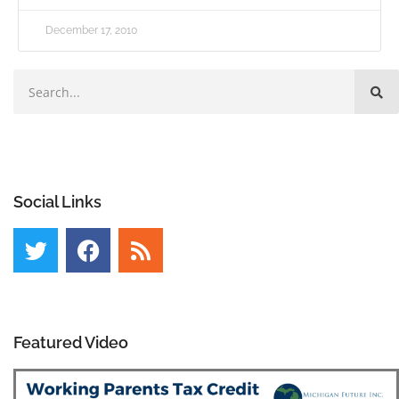
December 17, 2010
Social Links
Featured Video