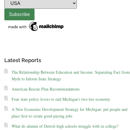
Latest Reports
The Relationship Between Education and Income: Separating Fact from
Myth to Inform State Strategy
American Rescue Plan Recommendations
Four state policy levers to end Michigan’s two-tier economy
A New Economic Development Strategy for Michigan: put people and
place first to create good-paying jobs
What do alumni of Detroit high schools struggle with in college?