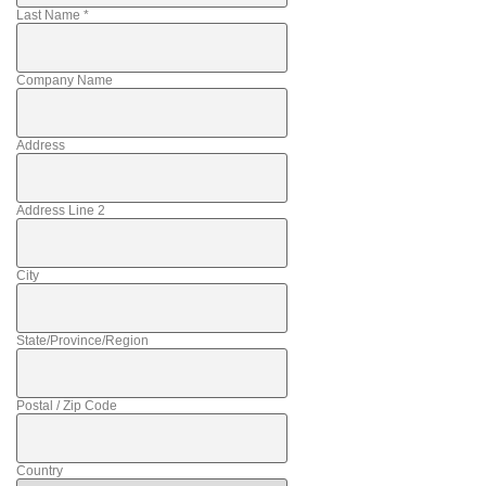
Last Name
*
Company Name
Address
Address Line 2
City
State/Province/Region
Postal / Zip Code
Country