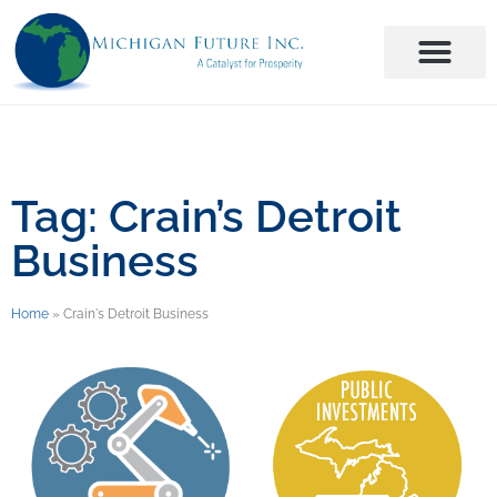
Tag: Crain’s Detroit
Business
Home
»
Crain's Detroit Business