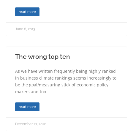
read more
June 8, 2013
The wrong top ten
As we have written frequently being highly ranked
in business climate rankings seems increasingly to
be the goal/measuring stick of economic policy
makers and too
read more
December 27, 2012