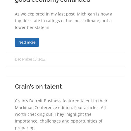
As we explored in my last post, Michigan is now a
top tier state in ratings of business climate, but a
lower tier state in
read more
December 18, 2014
Crain’s on talent
Crain’s Detroit Business featured talent in their
Mackinac Conference edition. Four articles. All
worth checking out! They highlight the
importance, challenges and opportunities of
preparing,