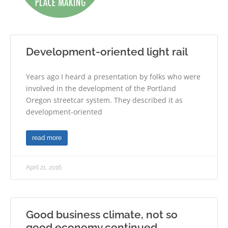
Development-oriented light rail
Years ago I heard a presentation by folks who were
involved in the development of the Portland
Oregon streetcar system. They described it as
development-oriented
read more
April 21, 2016
Good business climate, not so
good economy continued