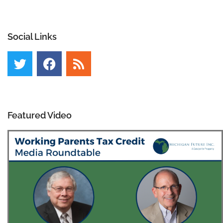
Social Links
Featured Video