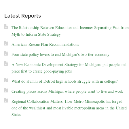
Latest Reports
The Relationship Between Education and Income: Separating Fact from
Myth to Inform State Strategy
American Rescue Plan Recommendations
Four state policy levers to end Michigan’s two-tier economy
A New Economic Development Strategy for Michigan: put people and
place first to create good-paying jobs
What do alumni of Detroit high schools struggle with in college?
Creating places across Michigan where people want to live and work
Regional Collaboration Matters: How Metro Minneapolis has forged
one of the wealthiest and most livable metropolitan areas in the United
States