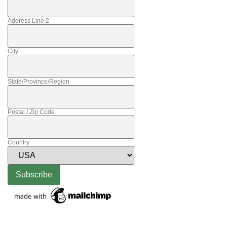
Address Line 2
City
State/Province/Region
Postal / Zip Code
Country