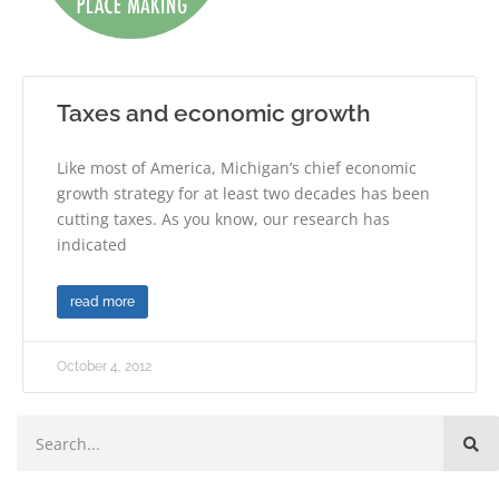
Taxes and economic growth
Like most of America, Michigan’s chief economic
growth strategy for at least two decades has been
cutting taxes. As you know, our research has
indicated
read more
October 4, 2012