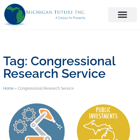
Tag: Congressional
Research Service
Home
»
Congressional Research Service