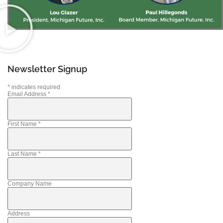
Newsletter Signup
*
indicates required
Email Address
*
First Name
*
Last Name
*
Company Name
Address