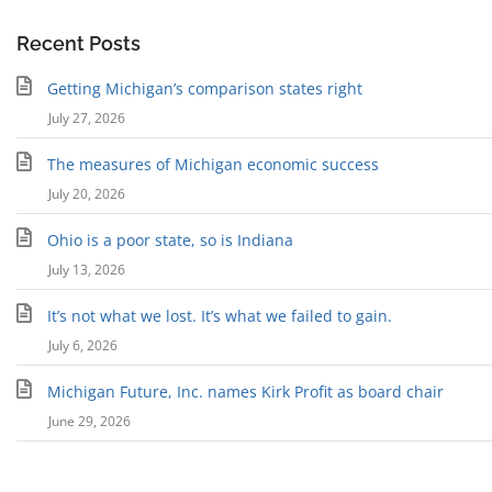
Recent Posts
Getting Michigan’s comparison states right
July 27, 2026
The measures of Michigan economic success
July 20, 2026
Ohio is a poor state, so is Indiana
July 13, 2026
It’s not what we lost. It’s what we failed to gain.
July 6, 2026
Michigan Future, Inc. names Kirk Profit as board chair
June 29, 2026