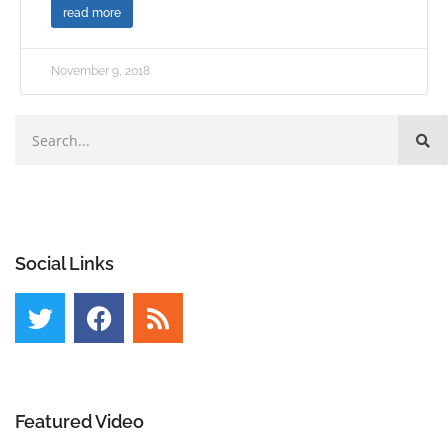
read more
November 9, 2018
Social Links
Featured Video