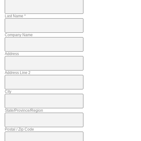
Last Name
*
Company Name
Address
Address Line 2
City
State/Province/Region
Postal / Zip Code