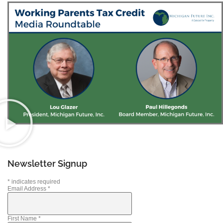
Newsletter Signup
*
indicates required
Email Address
*
First Name
*