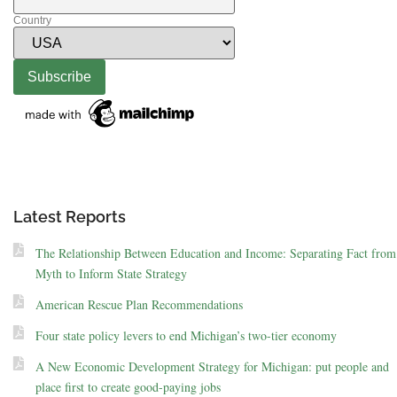
Country
Latest Reports
The Relationship Between Education and Income: Separating Fact from
Myth to Inform State Strategy
American Rescue Plan Recommendations
Four state policy levers to end Michigan’s two-tier economy
A New Economic Development Strategy for Michigan: put people and
place first to create good-paying jobs