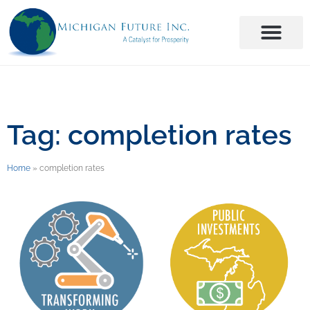
Tag: completion rates
Home
»
completion rates