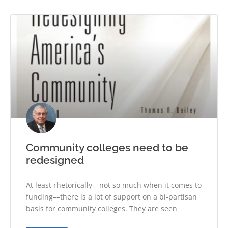
Community colleges need to be
redesigned
At least rhetorically––not so much when it comes to
funding––there is a lot of support on a bi-partisan
basis for community colleges. They are seen