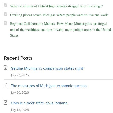
What do alumni of Detroit high schools struggle with in college?
Creating places across Michigan where people want to live and work
Regional Collaboration Matters: How Metro Minneapolis has forged
one of the wealthiest and most livable metropolitan areas in the United
States
Recent Posts
Getting Michigan’s comparison states right
July 27, 2026
The measures of Michigan economic success
July 20, 2026
Ohio is a poor state, so is Indiana
July 13, 2026