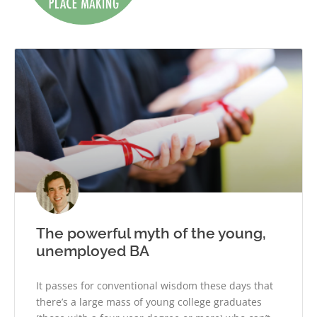
The powerful myth of the young,
unemployed BA
It passes for conventional wisdom these days that
there’s a large mass of young college graduates