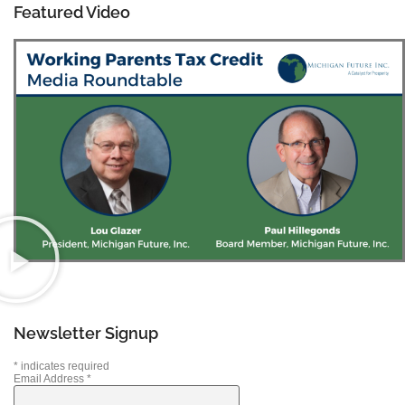
Featured Video
Newsletter Signup
*
indicates required
Email Address
*