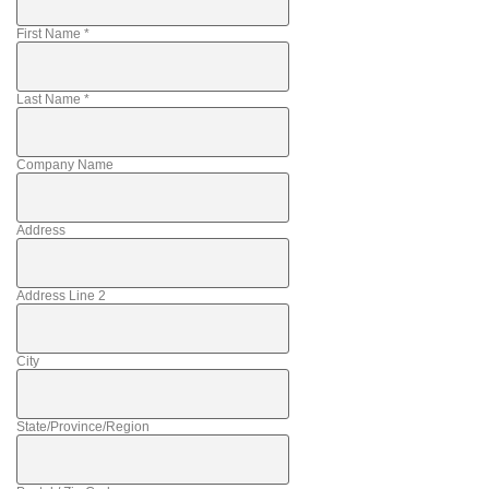
First Name
*
Last Name
*
Company Name
Address
Address Line 2
City
State/Province/Region