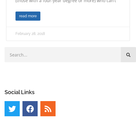
(those with a four-year degree or more) who can’t
read more
February 28, 2018
Social Links