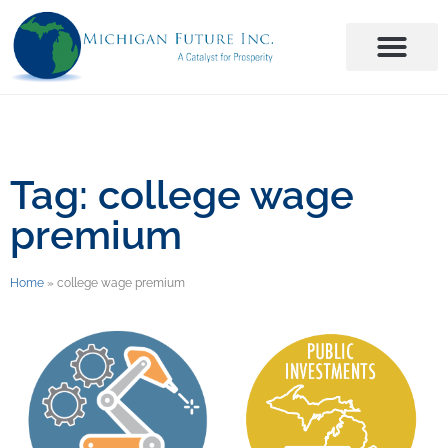
Tag: college wage
premium
Home
»
college wage premium