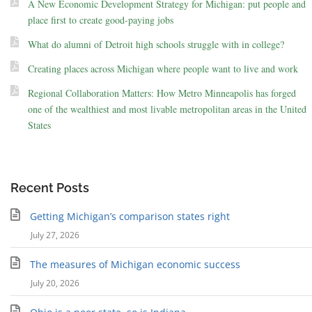
A New Economic Development Strategy for Michigan: put people and
place first to create good-paying jobs
What do alumni of Detroit high schools struggle with in college?
Creating places across Michigan where people want to live and work
Regional Collaboration Matters: How Metro Minneapolis has forged
one of the wealthiest and most livable metropolitan areas in the United
States
Recent Posts
Getting Michigan’s comparison states right
July 27, 2026
The measures of Michigan economic success
July 20, 2026