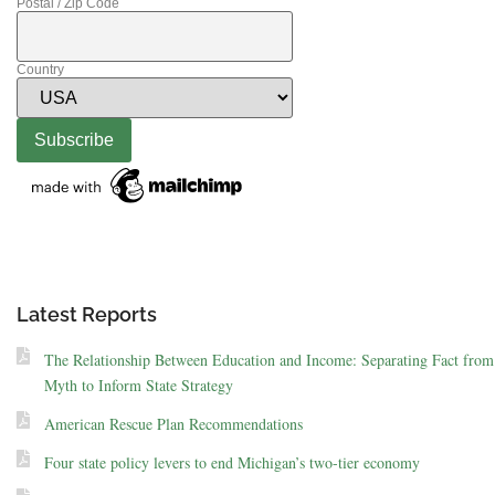
Postal / Zip Code
Country
Latest Reports
The Relationship Between Education and Income: Separating Fact from
Myth to Inform State Strategy
American Rescue Plan Recommendations
Four state policy levers to end Michigan’s two-tier economy