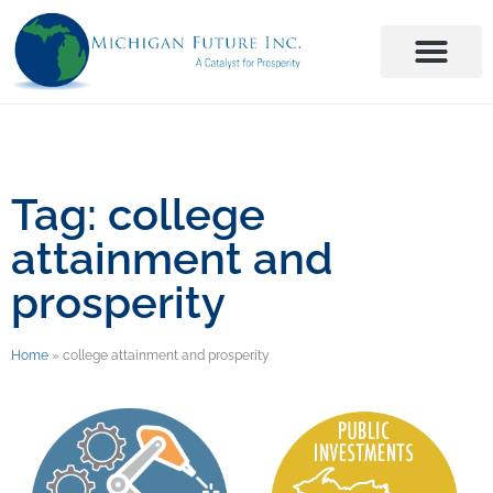
Tag: college
attainment and
prosperity
Home
»
college attainment and prosperity