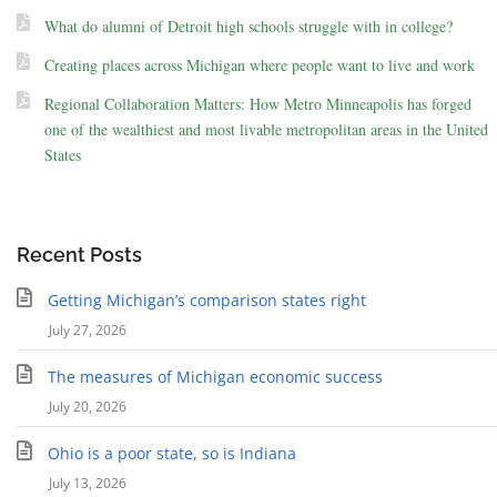
What do alumni of Detroit high schools struggle with in college?
Creating places across Michigan where people want to live and work
Regional Collaboration Matters: How Metro Minneapolis has forged
one of the wealthiest and most livable metropolitan areas in the United
States
Recent Posts
Getting Michigan’s comparison states right
July 27, 2026
The measures of Michigan economic success
July 20, 2026
Ohio is a poor state, so is Indiana
July 13, 2026