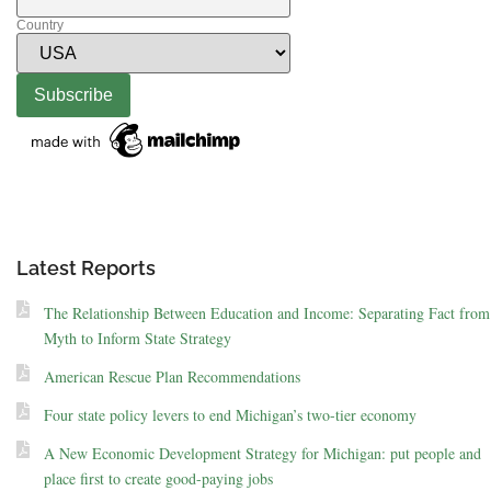
Country
Latest Reports
The Relationship Between Education and Income: Separating Fact from
Myth to Inform State Strategy
American Rescue Plan Recommendations
Four state policy levers to end Michigan’s two-tier economy
A New Economic Development Strategy for Michigan: put people and
place first to create good-paying jobs