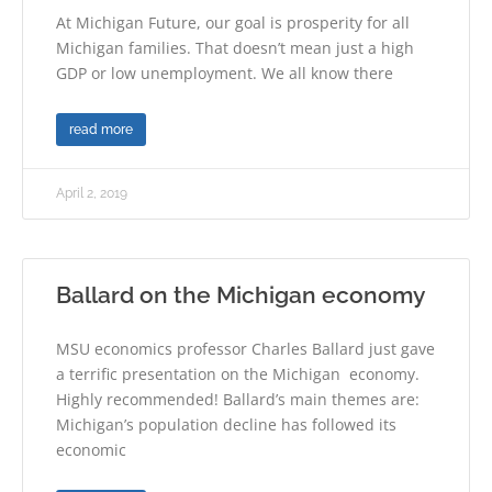
At Michigan Future, our goal is prosperity for all
Michigan families. That doesn’t mean just a high
GDP or low unemployment. We all know there
read more
April 2, 2019
Ballard on the Michigan economy
MSU economics professor Charles Ballard just gave
a terrific presentation on the Michigan economy.
Highly recommended! Ballard’s main themes are:
Michigan’s population decline has followed its
economic