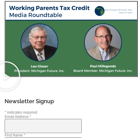
Newsletter Signup
*
indicates required
Email Address
*
First Name
*