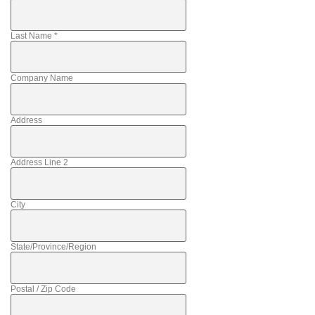
Last Name
*
Company Name
Address
Address Line 2
City
State/Province/Region
Postal / Zip Code