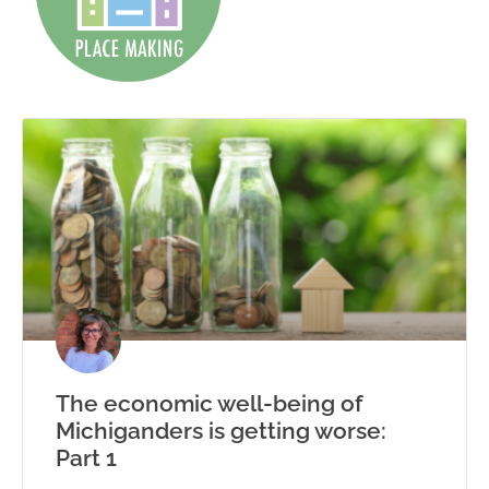
The economic well-being of
Michiganders is getting worse:
Part 1