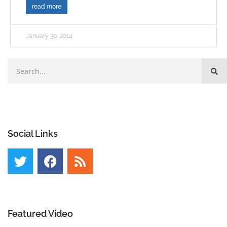
read more
January 30, 2014
Social Links
Featured Video