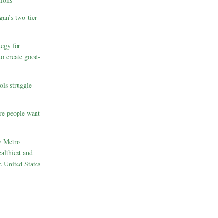
ions
gan’s two-tier
egy for
to create good-
ols struggle
re people want
w Metro
althiest and
e United States