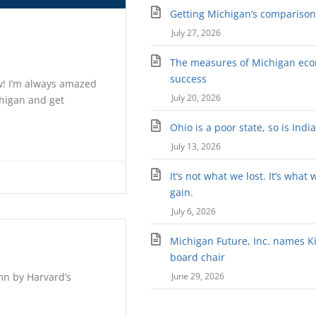
Getting Michigan’s comparison 
July 27, 2026
The measures of Michigan ec
success
w! I’m always amazed
July 20, 2026
chigan and get
Ohio is a poor state, so is Indi
July 13, 2026
It’s not what we lost. It’s what 
gain.
July 6, 2026
Michigan Future, Inc. names Kir
board chair
umn by Harvard’s
June 29, 2026