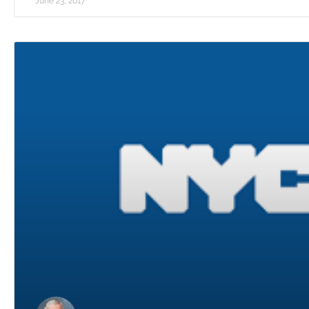
June 23, 2017