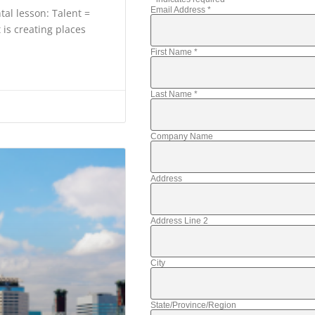
Email Address
*
al lesson: Talent =
 is creating places
First Name
*
Last Name
*
Company Name
Address
Address Line 2
City
State/Province/Region