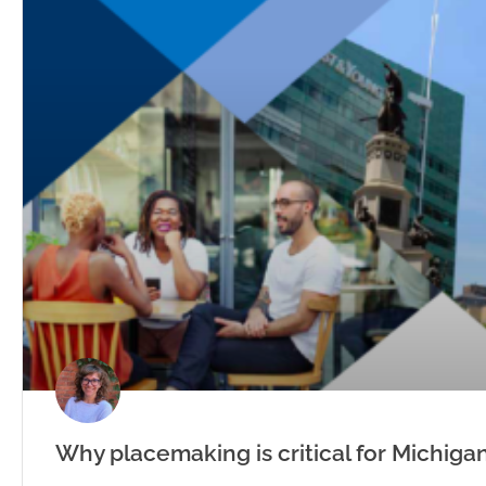
Why placemaking is critical for Michigan