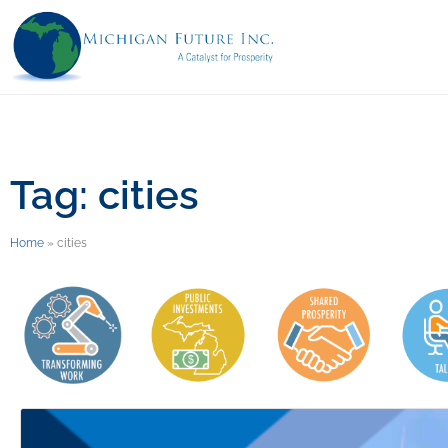
Tag: cities
Home
»
cities