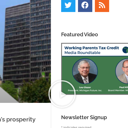
Featured Video
Newsletter Signup
’s prosperity
*
indicates required