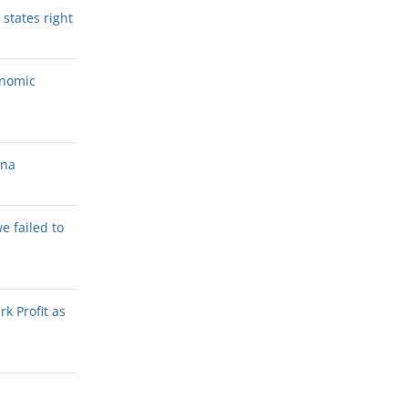
states right
onomic
ana
we failed to
k Profit as