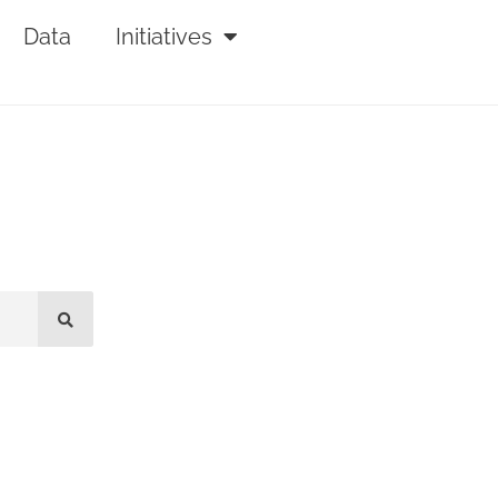
Data
Initiatives