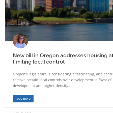
New bill in Oregon addresses housing af
limiting local control
Oregon’s legislature is considering a fascinating, and controv
remove certain local controls over development in favor of 
development and higher density.
read more