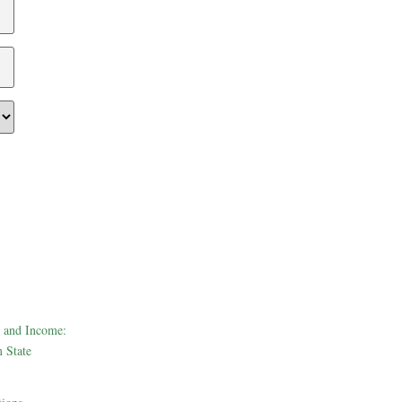
 and Income:
 State