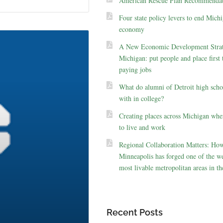
American Rescue Plan Recommendat
Four state policy levers to end Michi
economy
A New Economic Development Strat
Michigan: put people and place first 
paying jobs
What do alumni of Detroit high scho
with in college?
Creating places across Michigan whe
to live and work
Regional Collaboration Matters: Ho
Minneapolis has forged one of the we
most livable metropolitan areas in th
Recent Posts