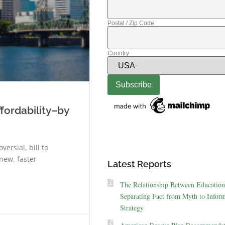
Postal / Zip Code
Country
fordability–by
ersial, bill to
new, faster
Latest Reports
The Relationship Between Education
Separating Fact from Myth to Inform
Strategy