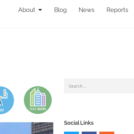
About
Blog
News
Reports
Social Links