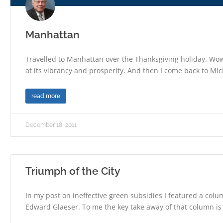
Manhattan
Travelled to Manhattan over the Thanksgiving holiday. Wo
at its vibrancy and prosperity. And then I come back to Mi
read more
December 18, 2011
Triumph of the City
In my post on ineffective green subsidies I featured a col
Edward Glaeser. To me the key take away of that column is