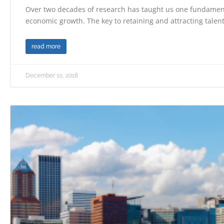
Over two decades of research has taught us one fundament
economic growth. The key to retaining and attracting talent
read more
December 10, 2018