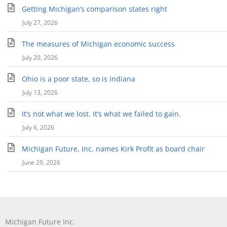
Getting Michigan’s comparison states right
July 27, 2026
The measures of Michigan economic success
July 20, 2026
Ohio is a poor state, so is Indiana
July 13, 2026
It’s not what we lost. It’s what we failed to gain.
July 6, 2026
Michigan Future, Inc. names Kirk Profit as board chair
June 29, 2026
Michigan Future Inc.