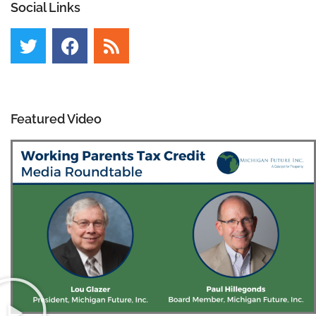
Social Links
Featured Video