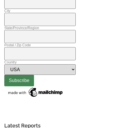
City
State/Province/Region
Postal / Zip Code
Country
Latest Reports