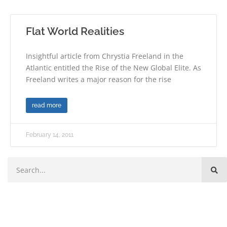
Flat World Realities
Insightful article from Chrystia Freeland in the
Atlantic entitled the Rise of the New Global Elite. As
Freeland writes a major reason for the rise
read more
February 14, 2011