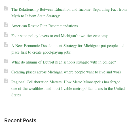
The Relationship Between Education and Income: Separating Fact from
Myth to Inform State Strategy
American Rescue Plan Recommendations
Four state policy levers to end Michigan’s two-tier economy
A New Economic Development Strategy for Michigan: put people and
place first to create good-paying jobs
What do alumni of Detroit high schools struggle with in college?
Creating places across Michigan where people want to live and work
Regional Collaboration Matters: How Metro Minneapolis has forged
one of the wealthiest and most livable metropolitan areas in the United
States
Recent Posts