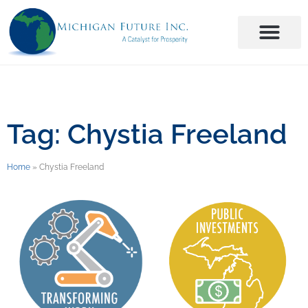
Tag: Chystia Freeland
Home
»
Chystia Freeland