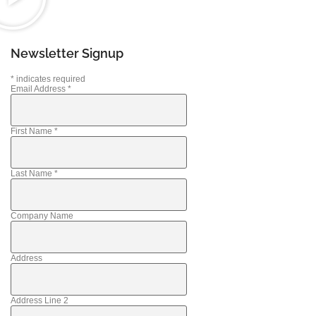
Newsletter Signup
*
indicates required
Email Address
*
First Name
*
Last Name
*
Company Name
Address
Address Line 2