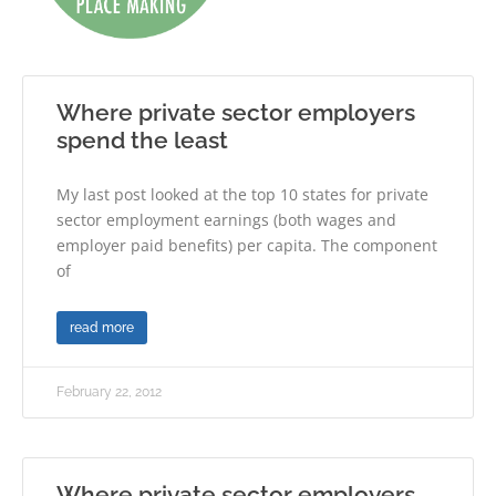
Where private sector employers
spend the least
My last post looked at the top 10 states for private
sector employment earnings (both wages and
employer paid benefits) per capita. The component
of
read more
February 22, 2012
Where private sector employers