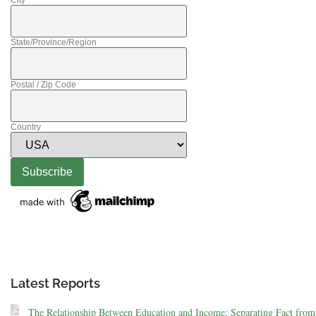
City
State/Province/Region
Postal / Zip Code
Country
Latest Reports
The Relationship Between Education and Income: Separating Fact from