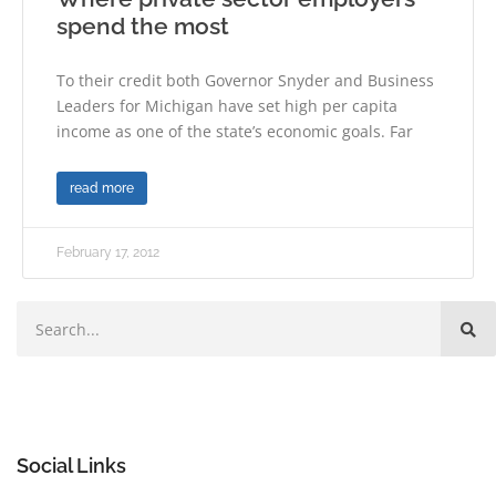
spend the most
To their credit both Governor Snyder and Business
Leaders for Michigan have set high per capita
income as one of the state’s economic goals. Far
read more
February 17, 2012
Social Links