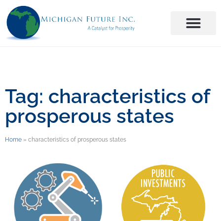
Tag: characteristics of
prosperous states
Home
»
characteristics of prosperous states