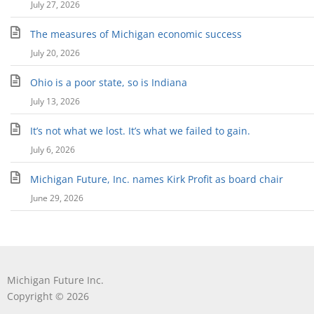
July 27, 2026
The measures of Michigan economic success
July 20, 2026
Ohio is a poor state, so is Indiana
July 13, 2026
It’s not what we lost. It’s what we failed to gain.
July 6, 2026
Michigan Future, Inc. names Kirk Profit as board chair
June 29, 2026
Michigan Future Inc.
Copyright © 2026