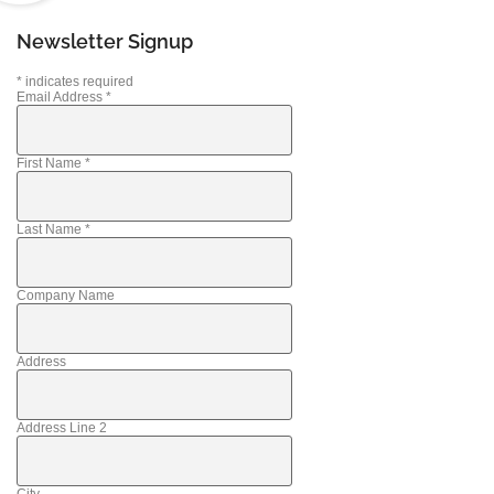
Newsletter Signup
*
indicates required
Email Address
*
First Name
*
Last Name
*
Company Name
Address
Address Line 2