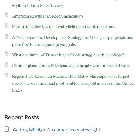
Myth to Inform State Strategy
American Rescue Plan Recommendations
Four state policy levers to end Michigan’s two-tier economy
A New Economic Development Strategy for Michigan: put people and
place first to create good-paying jobs
What do alumni of Detroit high schools struggle with in college?
Creating places across Michigan where people want to live and work
Regional Collaboration Matters: How Metro Minneapolis has forged
one of the wealthiest and most livable metropolitan areas in the United
States
Recent Posts
Getting Michigan’s comparison states right