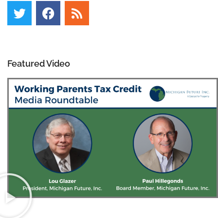
Featured Video