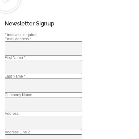
Newsletter Signup
*
indicates required
Email Address
*
First Name
*
Last Name
*
Company Name
Address
Address Line 2