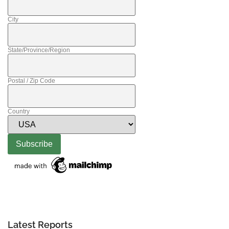
City
State/Province/Region
Postal / Zip Code
Country
Latest Reports