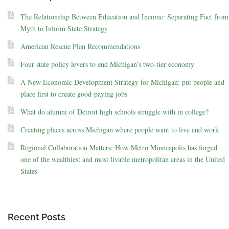
The Relationship Between Education and Income: Separating Fact from
Myth to Inform State Strategy
American Rescue Plan Recommendations
Four state policy levers to end Michigan’s two-tier economy
A New Economic Development Strategy for Michigan: put people and
place first to create good-paying jobs
What do alumni of Detroit high schools struggle with in college?
Creating places across Michigan where people want to live and work
Regional Collaboration Matters: How Metro Minneapolis has forged
one of the wealthiest and most livable metropolitan areas in the United
States
Recent Posts