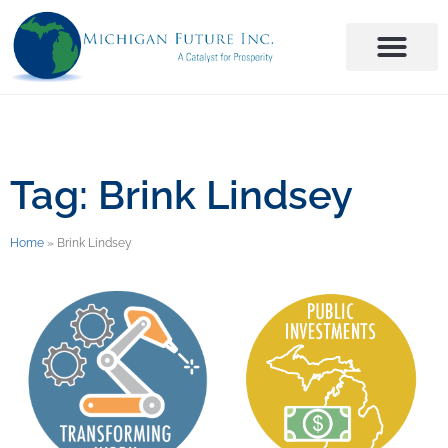
Tag: Brink Lindsey
Home
»
Brink Lindsey