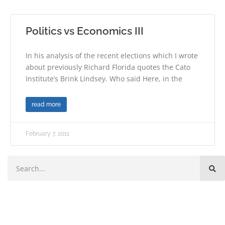
Politics vs Economics III
In his analysis of the recent elections which I wrote
about previously Richard Florida quotes the Cato
Institute’s Brink Lindsey. Who said Here, in the
read more
February 7, 2011