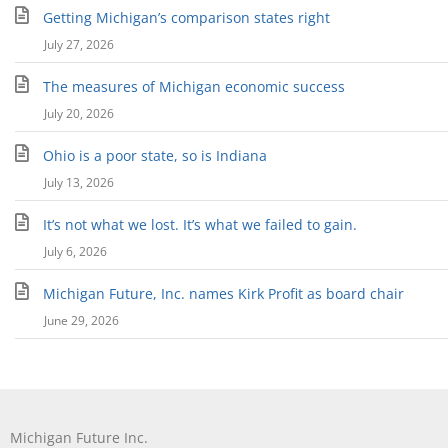
Getting Michigan’s comparison states right
July 27, 2026
The measures of Michigan economic success
July 20, 2026
Ohio is a poor state, so is Indiana
July 13, 2026
It’s not what we lost. It’s what we failed to gain.
July 6, 2026
Michigan Future, Inc. names Kirk Profit as board chair
June 29, 2026
Michigan Future Inc.