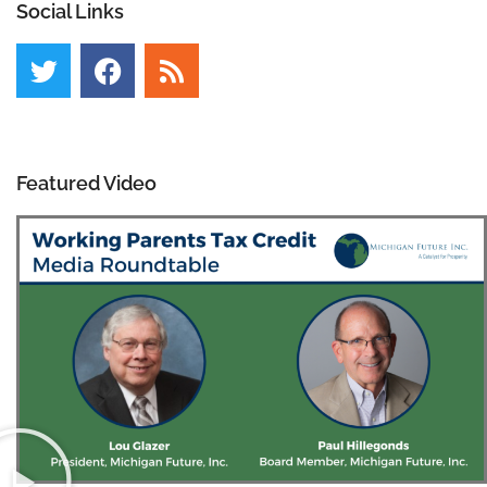
Social Links
Featured Video