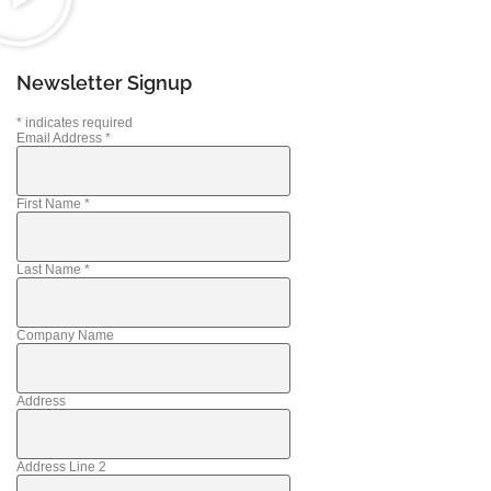
Newsletter Signup
*
indicates required
Email Address
*
First Name
*
Last Name
*
Company Name
Address
Address Line 2