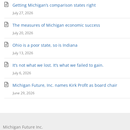
Getting Michigan’s comparison states right
July 27, 2026
The measures of Michigan economic success
July 20, 2026
Ohio is a poor state, so is Indiana
July 13, 2026
It’s not what we lost. It’s what we failed to gain.
July 6, 2026
Michigan Future, Inc. names Kirk Profit as board chair
June 29, 2026
Michigan Future Inc.