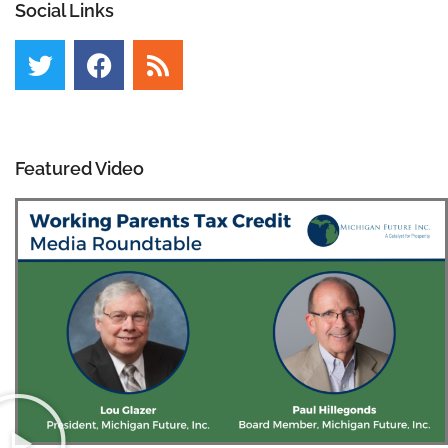
Social Links
Featured Video