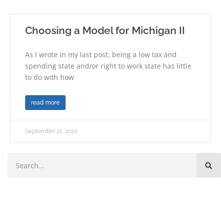
Choosing a Model for Michigan II
As I wrote in my last post, being a low tax and
spending state and/or right to work state has little
to do with how
read more
September 21, 2010