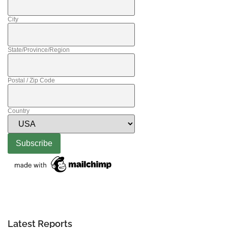
City
State/Province/Region
Postal / Zip Code
Country
Latest Reports