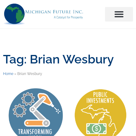
Tag: Brian Wesbury
Home
»
Brian Wesbury