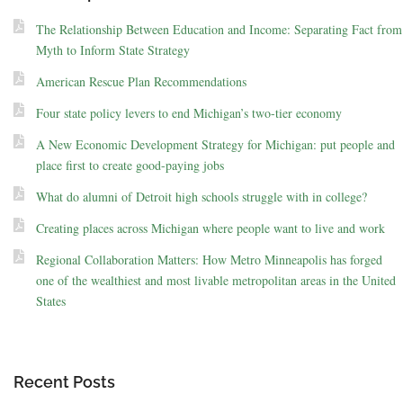
The Relationship Between Education and Income: Separating Fact from
Myth to Inform State Strategy
American Rescue Plan Recommendations
Four state policy levers to end Michigan’s two-tier economy
A New Economic Development Strategy for Michigan: put people and
place first to create good-paying jobs
What do alumni of Detroit high schools struggle with in college?
Creating places across Michigan where people want to live and work
Regional Collaboration Matters: How Metro Minneapolis has forged
one of the wealthiest and most livable metropolitan areas in the United
States
Recent Posts