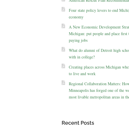
American Rescue Plan Recommendat
Four state policy levers to end Michi
economy
A New Economic Development Strat
Michigan: put people and place first 
paying jobs
What do alumni of Detroit high scho
with in college?
Creating places across Michigan whe
to live and work
Regional Collaboration Matters: Ho
Minneapolis has forged one of the we
most livable metropolitan areas in th
Recent Posts