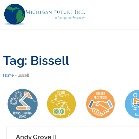
Tag: Bissell
Home
»
Bissell
Andy Grove II