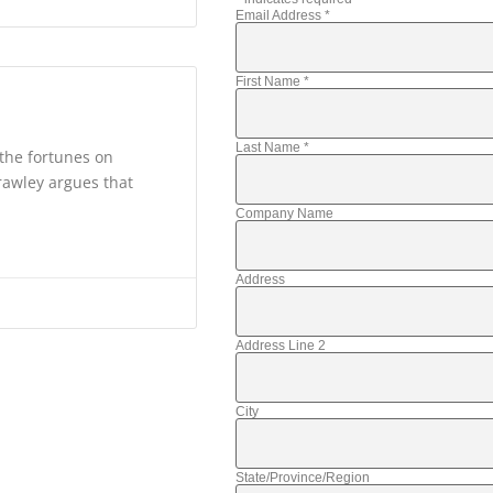
Email Address
*
First Name
*
Last Name
*
the fortunes on
rawley argues that
Company Name
Address
Address Line 2
City
State/Province/Region