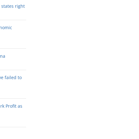
states right
onomic
ana
we failed to
k Profit as