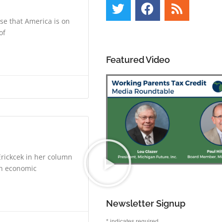
se that America is on
of
Featured Video
rickcek in her column
on economic
Newsletter Signup
*
indicates required