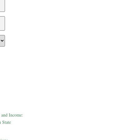
 and Income:
 State