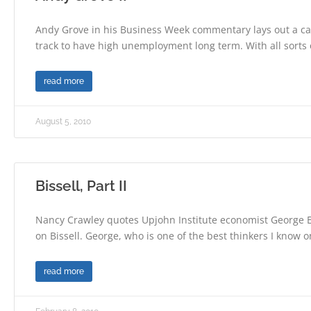
Andy Grove in his Business Week commentary lays out a ca
track to have high unemployment long term. With all sorts 
read more
August 5, 2010
Bissell, Part II
Nancy Crawley quotes Upjohn Institute economist George E
on Bissell. George, who is one of the best thinkers I know 
read more