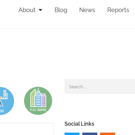
About
Blog
News
Reports
Social Links