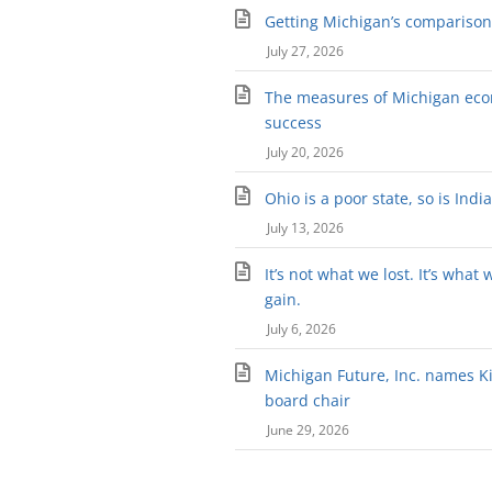
Getting Michigan’s comparison 
July 27, 2026
The measures of Michigan ec
success
July 20, 2026
Ohio is a poor state, so is Indi
July 13, 2026
It’s not what we lost. It’s what 
gain.
July 6, 2026
Michigan Future, Inc. names Kir
board chair
June 29, 2026