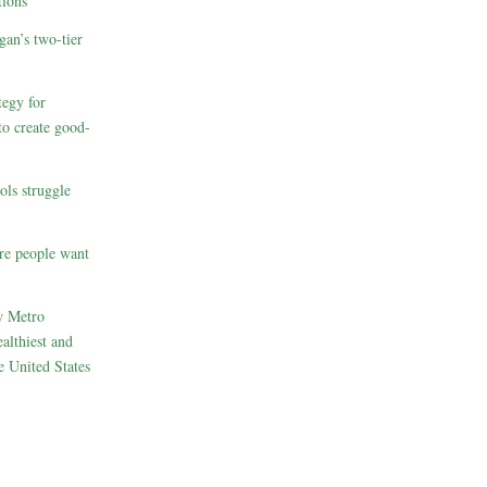
ions
gan’s two-tier
egy for
to create good-
ols struggle
re people want
w Metro
althiest and
e United States