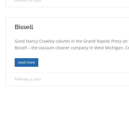
February 8, 2010
Bissell
Good Nancy Crawley column in the Grand Rapids Press on 
Bissell – the vacuum cleaner company in West Michigan. C
read more
February 4, 2010