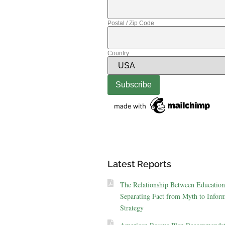
Postal / Zip Code
Country
Latest Reports
The Relationship Between Education
Separating Fact from Myth to Inform
Strategy