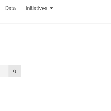
Data
Initiatives