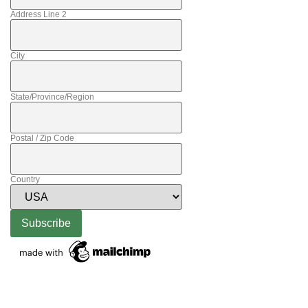
Address Line 2
City
State/Province/Region
Postal / Zip Code
Country