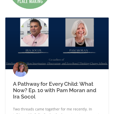
A Pathway for Every Child: What
Now? Ep. 10 with Pam Moran and
Ira Socol
Two threads came together for me recently. In