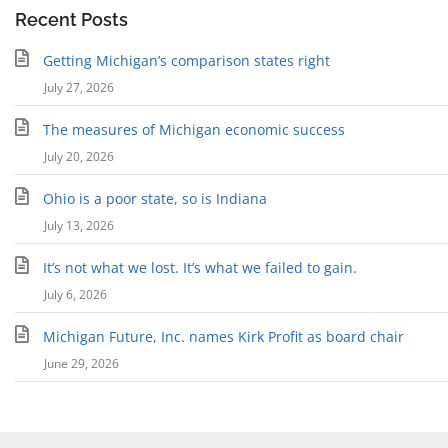
Recent Posts
Getting Michigan’s comparison states right
July 27, 2026
The measures of Michigan economic success
July 20, 2026
Ohio is a poor state, so is Indiana
July 13, 2026
It’s not what we lost. It’s what we failed to gain.
July 6, 2026
Michigan Future, Inc. names Kirk Profit as board chair
June 29, 2026