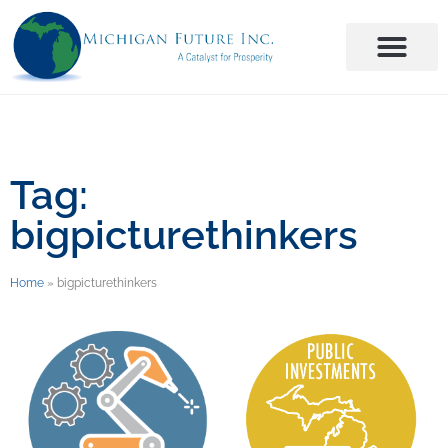
Tag:
bigpicturethinkers
Home
»
bigpicturethinkers