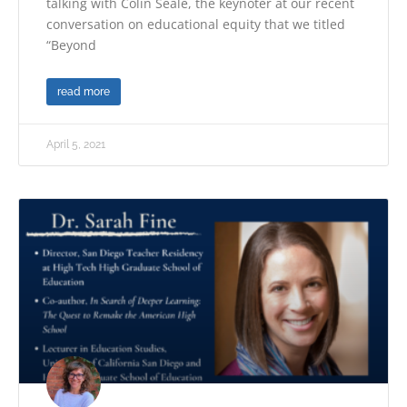
talking with Colin Seale, the keynoter at our recent
conversation on educational equity that we titled
“Beyond
read more
April 5, 2021