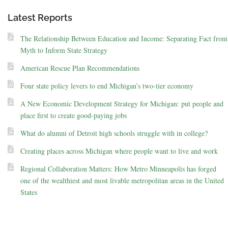
Latest Reports
The Relationship Between Education and Income: Separating Fact from
Myth to Inform State Strategy
American Rescue Plan Recommendations
Four state policy levers to end Michigan’s two-tier economy
A New Economic Development Strategy for Michigan: put people and
place first to create good-paying jobs
What do alumni of Detroit high schools struggle with in college?
Creating places across Michigan where people want to live and work
Regional Collaboration Matters: How Metro Minneapolis has forged
one of the wealthiest and most livable metropolitan areas in the United
States