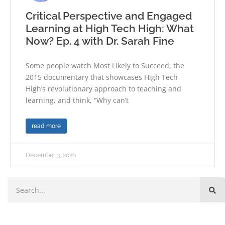
Critical Perspective and Engaged
Learning at High Tech High: What
Now? Ep. 4 with Dr. Sarah Fine
Some people watch Most Likely to Succeed, the
2015 documentary that showcases High Tech
High‘s revolutionary approach to teaching and
learning, and think, “Why can’t
read more
December 3, 2020