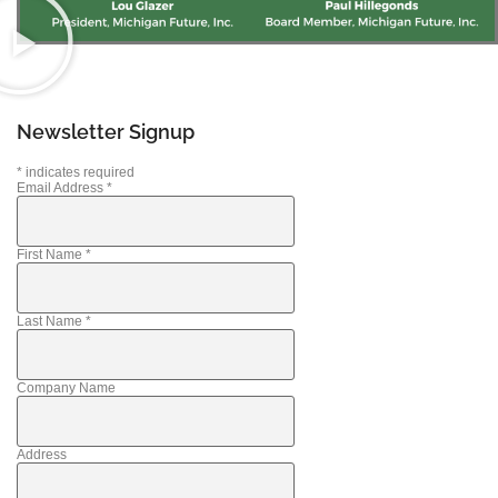
Newsletter Signup
*
indicates required
Email Address
*
First Name
*
Last Name
*
Company Name
Address