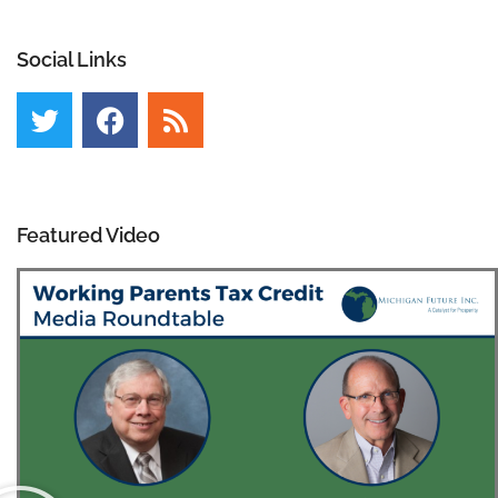
Social Links
Featured Video