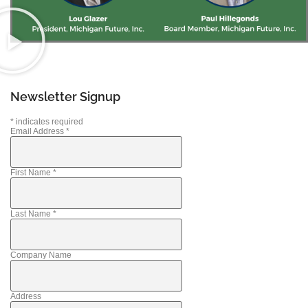
Newsletter Signup
*
indicates required
Email Address
*
First Name
*
Last Name
*
Company Name
Address