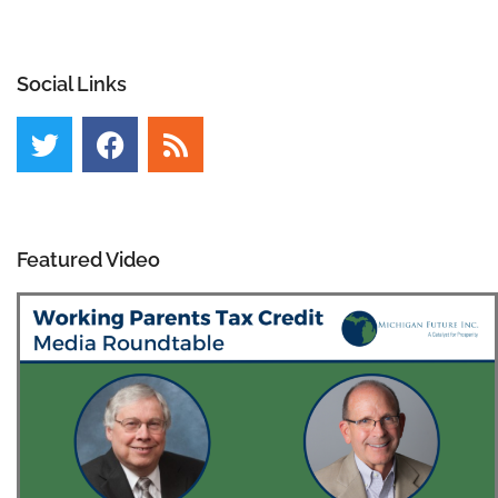
Social Links
Featured Video