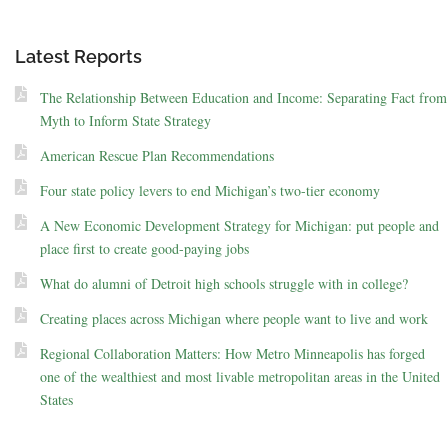
Latest Reports
The Relationship Between Education and Income: Separating Fact from
Myth to Inform State Strategy
American Rescue Plan Recommendations
Four state policy levers to end Michigan’s two-tier economy
A New Economic Development Strategy for Michigan: put people and
place first to create good-paying jobs
What do alumni of Detroit high schools struggle with in college?
Creating places across Michigan where people want to live and work
Regional Collaboration Matters: How Metro Minneapolis has forged
one of the wealthiest and most livable metropolitan areas in the United
States