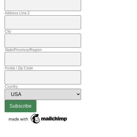
Address Line 2
City
State/Province/Region
Postal / Zip Code
Country