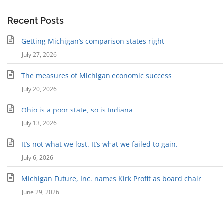
Recent Posts
Getting Michigan’s comparison states right
July 27, 2026
The measures of Michigan economic success
July 20, 2026
Ohio is a poor state, so is Indiana
July 13, 2026
It’s not what we lost. It’s what we failed to gain.
July 6, 2026
Michigan Future, Inc. names Kirk Profit as board chair
June 29, 2026