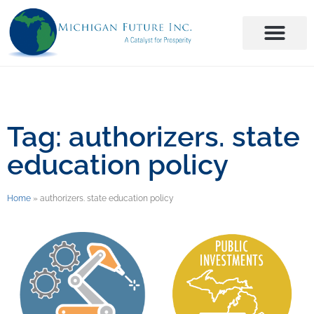
Tag: authorizers. state
education policy
Home
»
authorizers. state education policy