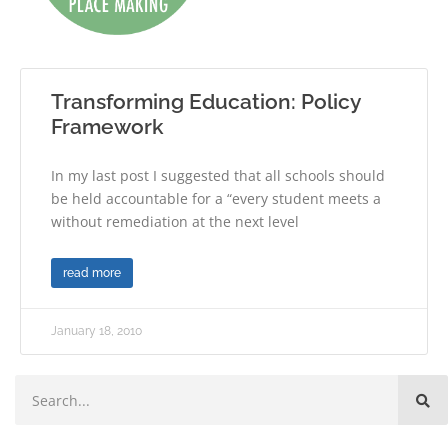
Transforming Education: Policy
Framework
In my last post I suggested that all schools should
be held accountable for a “every student meets a
without remediation at the next level
read more
January 18, 2010