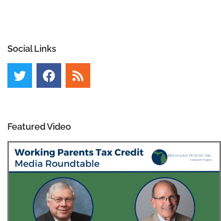
Social Links
Featured Video