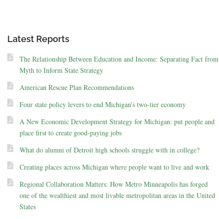
Latest Reports
The Relationship Between Education and Income: Separating Fact from
Myth to Inform State Strategy
American Rescue Plan Recommendations
Four state policy levers to end Michigan’s two-tier economy
A New Economic Development Strategy for Michigan: put people and
place first to create good-paying jobs
What do alumni of Detroit high schools struggle with in college?
Creating places across Michigan where people want to live and work
Regional Collaboration Matters: How Metro Minneapolis has forged
one of the wealthiest and most livable metropolitan areas in the United
States