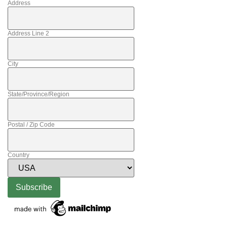
Address
Address Line 2
City
State/Province/Region
Postal / Zip Code
Country