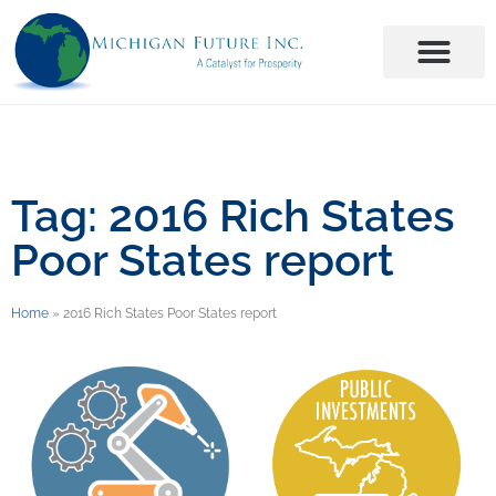
Tag: 2016 Rich States
Poor States report
Home
»
2016 Rich States Poor States report