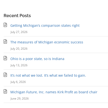
Recent Posts
Getting Michigan’s comparison states right
July 27, 2026
The measures of Michigan economic success
July 20, 2026
Ohio is a poor state, so is Indiana
July 13, 2026
It’s not what we lost. It’s what we failed to gain.
July 6, 2026
Michigan Future, Inc. names Kirk Profit as board chair
June 29, 2026