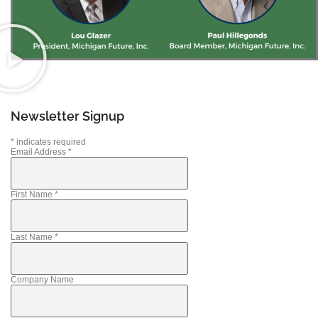
Newsletter Signup
*
indicates required
Email Address
*
First Name
*
Last Name
*
Company Name