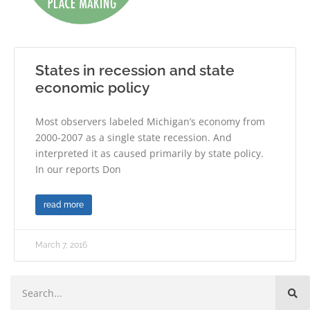
States in recession and state
economic policy
Most observers labeled Michigan’s economy from
2000-2007 as a single state recession. And
interpreted it as caused primarily by state policy.
In our reports Don
read more
March 7, 2016