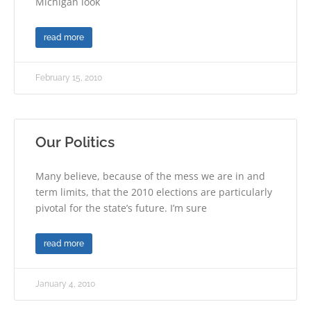
Michigan look
read more
February 15, 2010
Our Politics
Many believe, because of the mess we are in and
term limits, that the 2010 elections are particularly
pivotal for the state’s future. I’m sure
read more
January 4, 2010