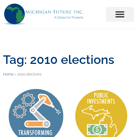
Tag: 2010 elections
Home
»
2010 elections