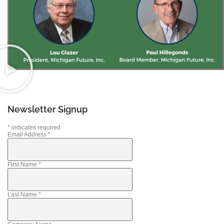
Newsletter Signup
*
indicates required
Email Address
*
First Name
*
Last Name
*