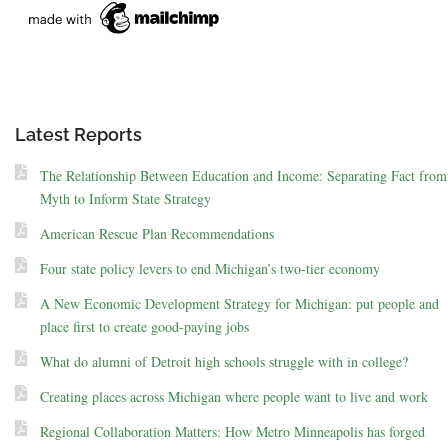
Latest Reports
The Relationship Between Education and Income: Separating Fact from
Myth to Inform State Strategy
American Rescue Plan Recommendations
Four state policy levers to end Michigan’s two-tier economy
A New Economic Development Strategy for Michigan: put people and
place first to create good-paying jobs
What do alumni of Detroit high schools struggle with in college?
Creating places across Michigan where people want to live and work
Regional Collaboration Matters: How Metro Minneapolis has forged