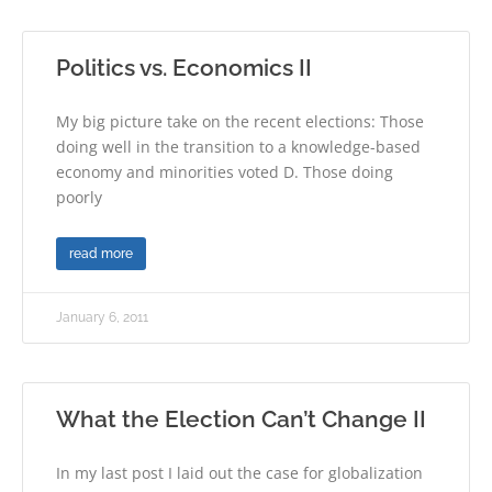
Politics vs. Economics II
My big picture take on the recent elections: Those
doing well in the transition to a knowledge-based
economy and minorities voted D. Those doing
poorly
read more
January 6, 2011
What the Election Can’t Change II
In my last post I laid out the case for globalization