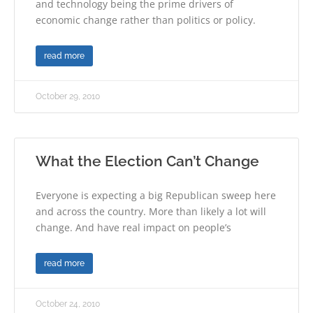
and technology being the prime drivers of
economic change rather than politics or policy.
read more
October 29, 2010
What the Election Can’t Change
Everyone is expecting a big Republican sweep here
and across the country. More than likely a lot will
change. And have real impact on people’s
read more
October 24, 2010