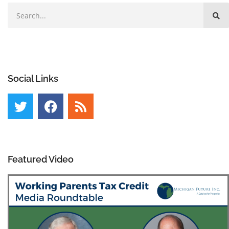
Social Links
Featured Video