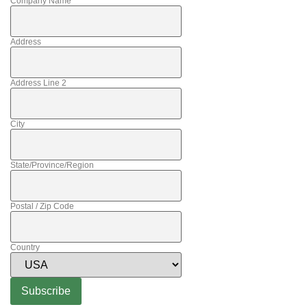
Company Name
Address
Address Line 2
City
State/Province/Region
Postal / Zip Code
Country