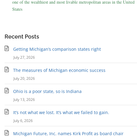
one of the wealthiest and most livable metropolitan areas in the United
States
Recent Posts
Getting Michigan’s comparison states right
July 27, 2026
The measures of Michigan economic success
July 20, 2026
Ohio is a poor state, so is Indiana
July 13, 2026
It’s not what we lost. It’s what we failed to gain.
July 6, 2026
Michigan Future, Inc. names Kirk Profit as board chair