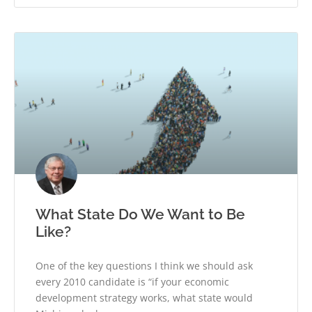
What State Do We Want to Be
Like?
One of the key questions I think we should ask
every 2010 candidate is “if your economic
development strategy works, what state would